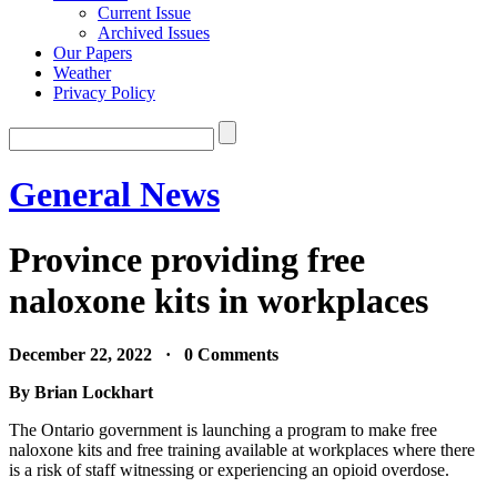
Current Issue
Archived Issues
Our Papers
Weather
Privacy Policy
General News
Province providing free
naloxone kits in workplaces
December 22, 2022 · 0 Comments
By Brian Lockhart
The Ontario government is launching a program to make free
naloxone kits and free training available at workplaces where there
is a risk of staff witnessing or experiencing an opioid overdose.