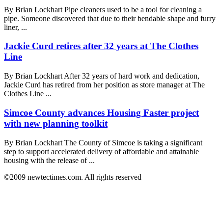
By Brian Lockhart Pipe cleaners used to be a tool for cleaning a
pipe. Someone discovered that due to their bendable shape and furry
liner, ...
Jackie Curd retires after 32 years at The Clothes
Line
By Brian Lockhart After 32 years of hard work and dedication,
Jackie Curd has retired from her position as store manager at The
Clothes Line ...
Simcoe County advances Housing Faster project
with new planning toolkit
By Brian Lockhart The County of Simcoe is taking a significant
step to support accelerated delivery of affordable and attainable
housing with the release of ...
©2009 newtectimes.com. All rights reserved