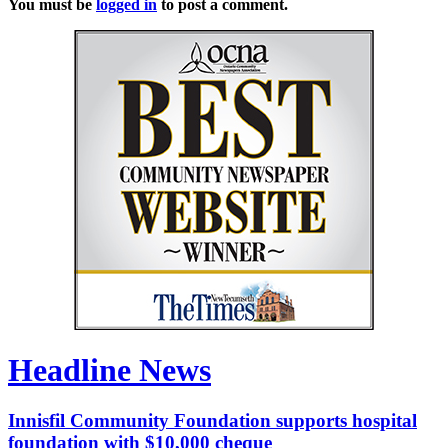
You must be
logged in
to post a comment.
Headline News
Innisfil Community Foundation supports hospital
foundation with $10,000 cheque