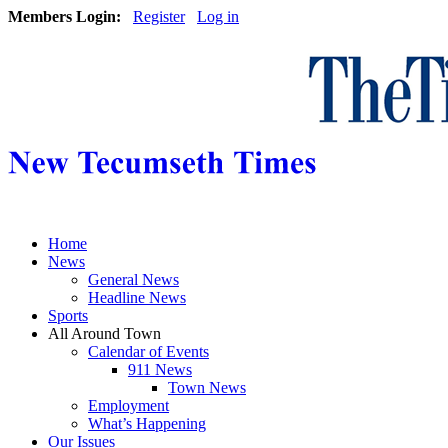
Members Login:
Register
Log in
Home
News
General News
Headline News
Sports
All Around Town
Calendar of Events
911 News
Town News
Employment
What’s Happening
Our Issues