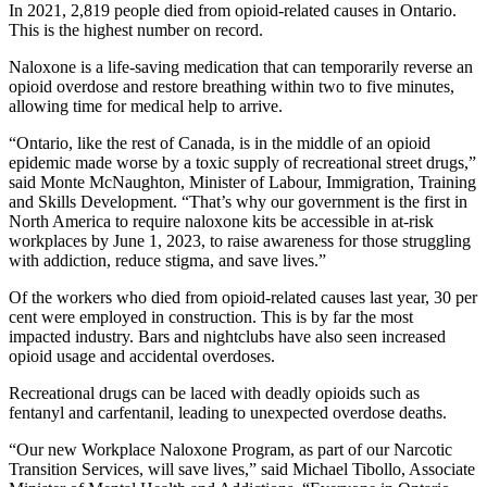
In 2021, 2,819 people died from opioid-related causes in Ontario.
This is the highest number on record.
Naloxone is a life-saving medication that can temporarily reverse an
opioid overdose and restore breathing within two to five minutes,
allowing time for medical help to arrive.
“Ontario, like the rest of Canada, is in the middle of an opioid
epidemic made worse by a toxic supply of recreational street drugs,”
said Monte McNaughton, Minister of Labour, Immigration, Training
and Skills Development. “That’s why our government is the first in
North America to require naloxone kits be accessible in at-risk
workplaces by June 1, 2023, to raise awareness for those struggling
with addiction, reduce stigma, and save lives.”
Of the workers who died from opioid-related causes last year, 30 per
cent were employed in construction. This is by far the most
impacted industry. Bars and nightclubs have also seen increased
opioid usage and accidental overdoses.
Recreational drugs can be laced with deadly opioids such as
fentanyl and carfentanil, leading to unexpected overdose deaths.
“Our new Workplace Naloxone Program, as part of our Narcotic
Transition Services, will save lives,” said Michael Tibollo, Associate