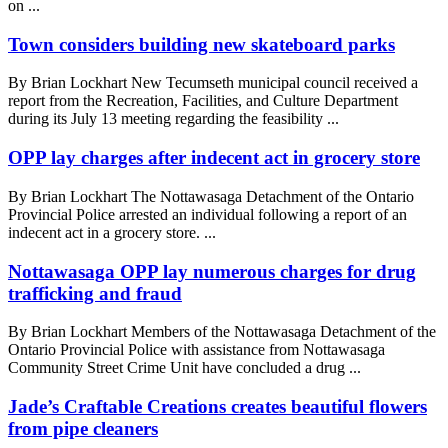
on ...
Town considers building new skateboard parks
By Brian Lockhart New Tecumseth municipal council received a
report from the Recreation, Facilities, and Culture Department
during its July 13 meeting regarding the feasibility ...
OPP lay charges after indecent act in grocery store
By Brian Lockhart The Nottawasaga Detachment of the Ontario
Provincial Police arrested an individual following a report of an
indecent act in a grocery store. ...
Nottawasaga OPP lay numerous charges for drug
trafficking and fraud
By Brian Lockhart Members of the Nottawasaga Detachment of the
Ontario Provincial Police with assistance from Nottawasaga
Community Street Crime Unit have concluded a drug ...
Jade’s Craftable Creations creates beautiful flowers
from pipe cleaners