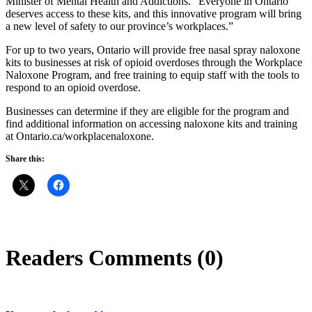
Minister of Mental Health and Addictions. “Everyone in Ontario
deserves access to these kits, and this innovative program will bring
a new level of safety to our province’s workplaces.”
For up to two years, Ontario will provide free nasal spray naloxone
kits to businesses at risk of opioid overdoses through the Workplace
Naloxone Program, and free training to equip staff with the tools to
respond to an opioid overdose.
Businesses can determine if they are eligible for the program and
find additional information on accessing naloxone kits and training
at Ontario.ca/workplacenaloxone.
Share this:
Readers Comments (0)