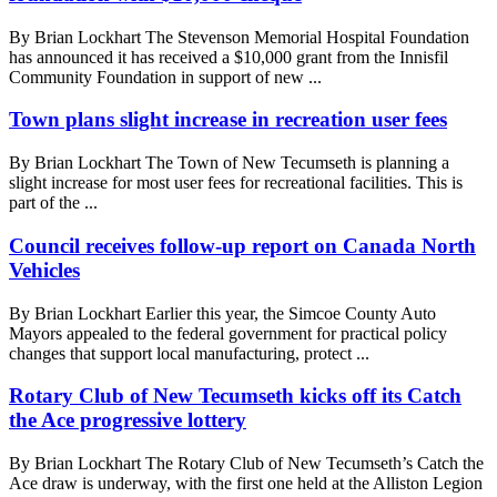
By Brian Lockhart The Stevenson Memorial Hospital Foundation
has announced it has received a $10,000 grant from the Innisfil
Community Foundation in support of new ...
Town plans slight increase in recreation user fees
By Brian Lockhart The Town of New Tecumseth is planning a
slight increase for most user fees for recreational facilities. This is
part of the ...
Council receives follow-up report on Canada North
Vehicles
By Brian Lockhart Earlier this year, the Simcoe County Auto
Mayors appealed to the federal government for practical policy
changes that support local manufacturing, protect ...
Rotary Club of New Tecumseth kicks off its Catch
the Ace progressive lottery
By Brian Lockhart The Rotary Club of New Tecumseth’s Catch the
Ace draw is underway, with the first one held at the Alliston Legion