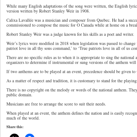
While many English adaptations of the song were written, the English lyric
version written by Robert Stanley Weir in 1908.
Calixa Lavallée was a musician and composer from Quebec. He had a succe
commissioned to compose the music for O Canada while at home on a break
Robert Stanley Weir was a judge known for his skills as a poet and writer.
Weir’s lyrics were modified in 2018 when legislation was passed to change 
patriot love in all thy sons command,’ to ‘True patriots love in all of us c
There are no specific rules as to when it is appropriate to sing the national 
organizers to determine if instrumental or sung versions of the anthem will
If two anthems are to be played at an event, precedence should be given t
As a matter of respect and tradition, it is customary to stand for the playi
There is no copyright on the melody or words of the national anthem. They
public domain.
Musicians are free to arrange the score to suit their needs.
When played at an event, the anthem defines the nation and is easily recog
much of the world.
Share this: