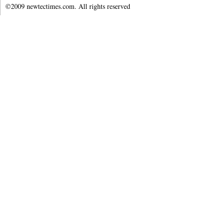
©2009 newtectimes.com. All rights reserved