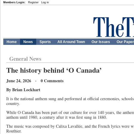
Members Login:
Register
Log in
Home
News
Sports
All Around Town
Our Issues
Our Pape
General News
The history behind ‘O Canada’
June 24, 2026 · 0 Comments
By Brian Lockhart
It is the national anthem sung and performed at official ceremonies, school
country.
While O Canada has been part of our culture for over 140 years, the anthem
anthem until 1980, a century after it was first sung in 1880.
The music was composed by Calixa Lavallée, and the French lyrics were w
Routhier.