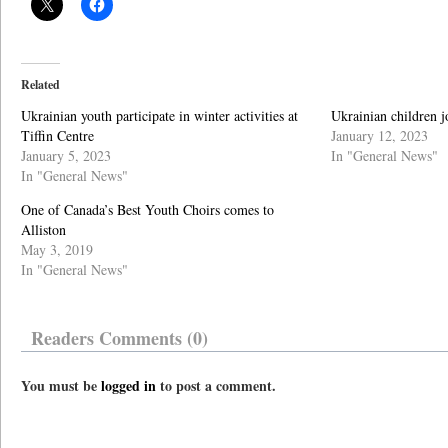
Related
Ukrainian youth participate in winter activities at
Ukrainian children j
Tiffin Centre
January 12, 2023
January 5, 2023
In "General News"
In "General News"
One of Canada’s Best Youth Choirs comes to
Alliston
May 3, 2019
In "General News"
Readers Comments (0)
You must be
logged in
to post a comment.