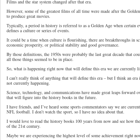
Films and the star system changed after that era.
However, some of the greatest films of all time were made after the Gold
to produce great movies.
Typically, a period in history is referred to as a Golden Age when certain ev
defines a culture or series of events.
It could be a time when culture is flourishing, there are breakthroughs in s
economic prosperity, or political stability and good governance.
By those definitions, the 1950s were probably the last great decade that c
all those things seemed to be in place.
So, what is happening right now that will define this era we are currently l
I can’t really think of anything that will define this era – but I think an era
not currently happening.
Science, technology, and communications have made great leaps forward o
that will figure into the history books in the future.
I have friends, and I’ve heard some sports commentators say we are current
NFL football. I don’t watch the sport, so I have no idea about that.
I would love to read the history books 100 years from now and see how they
of the 21st century.
Maybe we are experiencing the highest level of some achievement right now