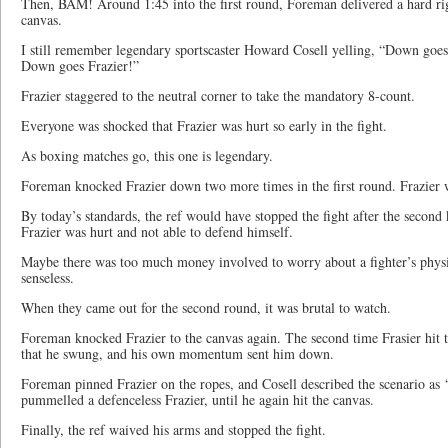
Then, BAM! Around 1:45 into the first round, Foreman delivered a hard rig
canvas.
I still remember legendary sportscaster Howard Cosell yelling, “Down goe
Down goes Frazier!”
Frazier staggered to the neutral corner to take the mandatory 8-count.
Everyone was shocked that Frazier was hurt so early in the fight.
As boxing matches go, this one is legendary.
Foreman knocked Frazier down two more times in the first round. Frazier wa
By today’s standards, the ref would have stopped the fight after the secon
Frazier was hurt and not able to defend himself.
Maybe there was too much money involved to worry about a fighter’s physi
senseless.
When they came out for the second round, it was brutal to watch.
Foreman knocked Frazier to the canvas again. The second time Frasier hit t
that he swung, and his own momentum sent him down.
Foreman pinned Frazier on the ropes, and Cosell described the scenario as 
pummelled a defenceless Frazier, until he again hit the canvas.
Finally, the ref waived his arms and stopped the fight.