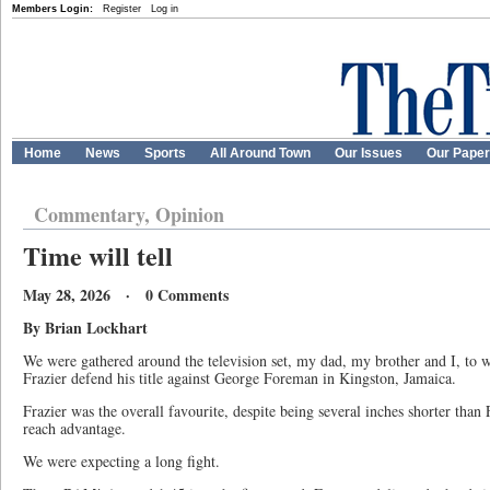
Members Login:
Register
Log in
Home
News
Sports
All Around Town
Our Issues
Our Pape
Commentary, Opinion
Time will tell
May 28, 2026 · 0 Comments
By Brian Lockhart
We were gathered around the television set, my dad, my brother and I, to
Frazier defend his title against George Foreman in Kingston, Jamaica.
Frazier was the overall favourite, despite being several inches shorter tha
reach advantage.
We were expecting a long fight.