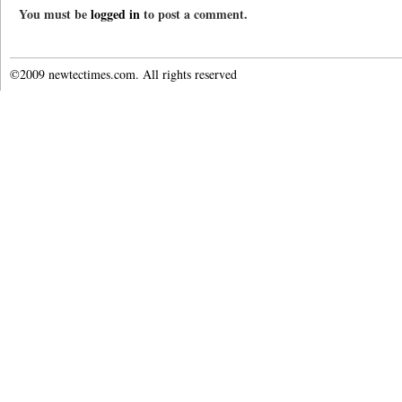
You must be
logged in
to post a comment.
©2009 newtectimes.com. All rights reserved