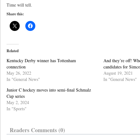
Time will tell.
Share this:
Related
Kentucky Derby winner has Tottenham
And they’re off! Who
connection
candidates for Simc
May 26, 2022
August 19, 2021
In "General News"
In "General News"
Junior C hockey moves into semi-final Schmalz
Cup series
May 2, 2024
In "Sports"
Readers Comments (0)