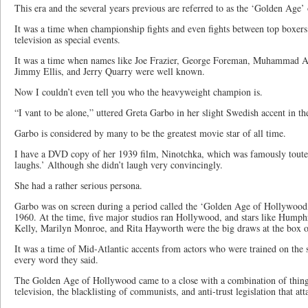
This era and the several years previous are referred to as the ‘Golden Age’
It was a time when championship fights and even fights between top boxer
television as special events.
It was a time when names like Joe Frazier, George Foreman, Muhammad Al
Jimmy Ellis, and Jerry Quarry were well known.
Now I couldn’t even tell you who the heavyweight champion is.
“I vant to be alone,” uttered Greta Garbo in her slight Swedish accent in t
Garbo is considered by many to be the greatest movie star of all time.
I have a DVD copy of her 1939 film, Ninotchka, which was famously toute
laughs.’ Although she didn’t laugh very convincingly.
She had a rather serious persona.
Garbo was on screen during a period called the ‘Golden Age of Hollywood
1960. At the time, five major studios ran Hollywood, and stars like Hump
Kelly, Marilyn Monroe, and Rita Hayworth were the big draws at the box of
It was a time of Mid-Atlantic accents from actors who were trained on the s
every word they said.
The Golden Age of Hollywood came to a close with a combination of things
television, the blacklisting of communists, and anti-trust legislation that at