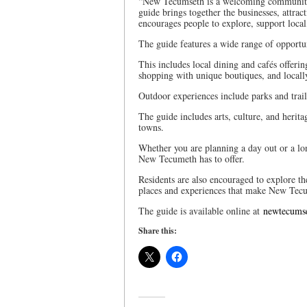
“New Tecumseth is a welcoming community 
guide brings together the businesses, attra
encourages people to explore, support loca
The guide features a wide range of opportun
This includes local dining and cafés offeri
shopping with unique boutiques, and locall
Outdoor experiences include parks and trail
The guide includes arts, culture, and heritag
towns.
Whether you are planning a day out or a lon
New Tecumeth has to offer.
Residents are also encouraged to explore t
places and experiences that make New Tec
The guide is available online at
newtecums
Share this: