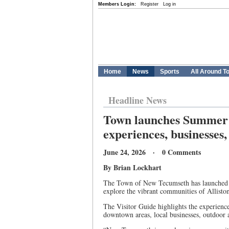
Members Login:
Register
Log in
Home
News
Sports
All Around T
Headline News
Town launches Summer V
experiences, businesses,
June 24, 2026 · 0 Comments
By Brian Lockhart
The Town of New Tecumseth has launched th
explore the vibrant communities of Allisto
The Visitor Guide highlights the experien
downtown areas, local businesses, outdoor a