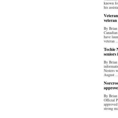
known for
his assista
Veteran
veteran
By Brian
Canadian
have laun
veteran ..
Techie N
seniors 
By Brian 
informati
Nesters w
August ..
Norcros
approve
By Brian
Official
approved
strong ma