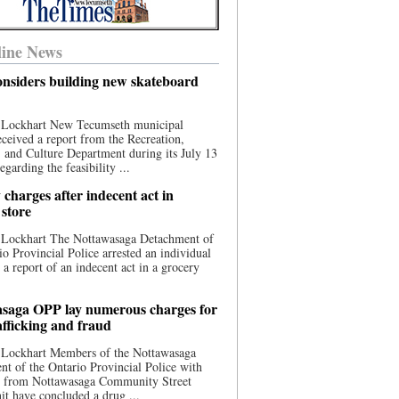
ine News
nsiders building new skateboard
 Lockhart New Tecumseth municipal
eceived a report from the Recreation,
s, and Culture Department during its July 13
egarding the feasibility ...
charges after indecent act in
 store
 Lockhart The Nottawasaga Detachment of
io Provincial Police arrested an individual
 a report of an indecent act in a grocery
saga OPP lay numerous charges for
afficking and fraud
 Lockhart Members of the Nottawasaga
t of the Ontario Provincial Police with
ce from Nottawasaga Community Street
t have concluded a drug ...