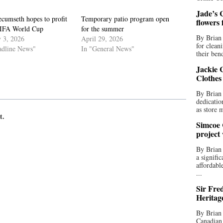
Jade’s C
cumseth hopes to profit
Temporary patio program open
flowers
IFA World Cup
for the summer
By Brian 
y 3, 2026
April 29, 2026
for clean
adline News"
In "General News"
their bend
Jackie C
Clothes
By Brian 
dedicatio
as store 
t.
Simcoe 
project
By Brian
a signifi
affordabl
...
Sir Fre
Heritag
By Brian 
Canadian 