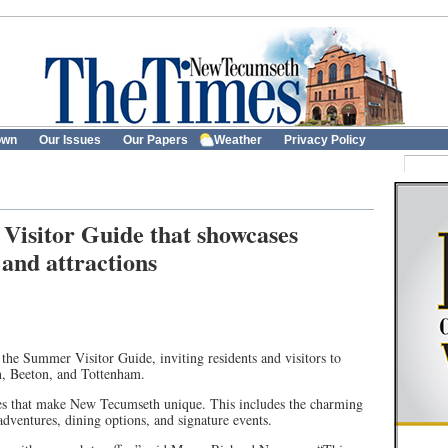
own
Our Issues
Our Papers
Weather
Privacy Policy
isitor Guide that showcases
 and attractions
e Summer Visitor Guide, inviting residents and visitors to
n, Beeton, and Tottenham.
ces that make New Tecumseth unique. This includes the charming
dventures, dining options, and signature events.