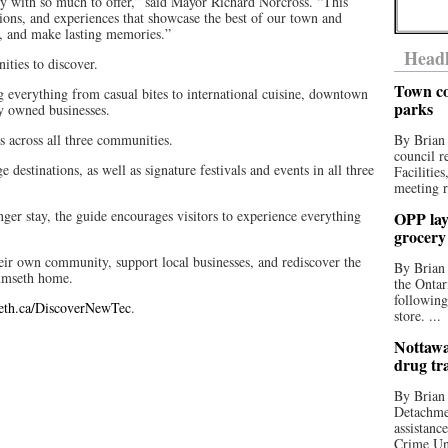
with so much to offer,” said Mayor Richard Norcross. “This
ctions, and experiences that showcase the best of our town and
l, and make lasting memories.”
Headl
ities to discover.
Town co
ng everything from casual bites to international cuisine, downtown
parks
y owned businesses.
s across all three communities.
By Brian
council r
e destinations, as well as signature festivals and events in all three
Facilitie
meeting r
ger stay, the guide encourages visitors to experience everything
OPP lay 
grocery
heir own community, support local businesses, and rediscover the
By Brian
umseth home.
the Ontar
following
eth.ca/DiscoverNewTec
.
store. ...
Nottawa
drug tr
By Brian
Detachmen
assistan
Crime Uni