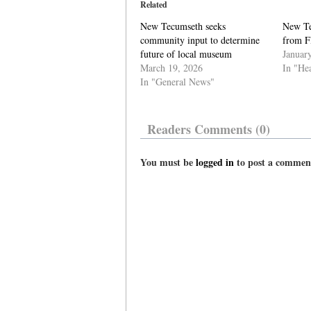
Related
New Tecumseth seeks
New Te
community input to determine
from F
future of local museum
Januar
March 19, 2026
In "He
In "General News"
Readers Comments (0)
You must be
logged in
to post a commen