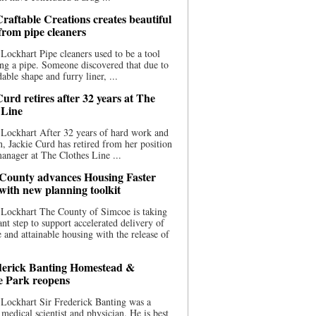
raftable Creations creates beautiful
 from pipe cleaners
Lockhart Pipe cleaners used to be a tool
ing a pipe. Someone discovered that due to
able shape and furry liner, ...
urd retires after 32 years at The
 Line
Lockhart After 32 years of hard work and
n, Jackie Curd has retired from her position
manager at The Clothes Line ...
County advances Housing Faster
 with new planning toolkit
 Lockhart The County of Simcoe is taking
cant step to support accelerated delivery of
e and attainable housing with the release of
derick Banting Homestead &
e Park reopens
Lockhart Sir Frederick Banting was a
medical scientist and physician. He is best