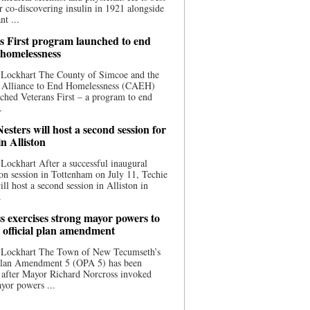
 co-discovering insulin in 1921 alongside
nt ...
s First program launched to end
 homelessness
 Lockhart The County of Simcoe and the
 Alliance to End Homelessness (CAEH)
ched Veterans First – a program to end
.
esters will host a second session for
in Alliston
Lockhart After a successful inaugural
on session in Tottenham on July 11, Techie
ill host a second session in Alliston in
.
s exercises strong mayor powers to
 official plan amendment
 Lockhart The Town of New Tecumseth’s
 Plan Amendment 5 (OPA 5) has been
 after Mayor Richard Norcross invoked
yor powers ...