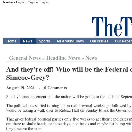
Members Login:
Register
Log in
Home
News
Sports
All Around Town
Our Issues
Our Pape
General News
»
Headline News
»
News
And they’re off! Who will be the Federal 
Simcoe-Grey?
August 19, 2021 · 0 Comments
Sunday’s announcement that the nation will be going to the polls on Septe
The political ads started turning up on radio several weeks ago followed b
would be taking a walk over to Rideau Hall on Sunday to ask the Governor 
That gives federal political parties only five weeks to get their candidates i
out there to shake hands, or these days, nod heads and maybe fist bump wit
they deserve the vote.