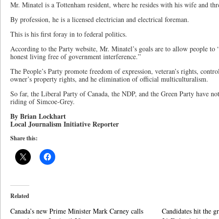
Mr. Minatel is a Tottenham resident, where he resides with his wife and thr
By profession, he is a licensed electrician and electrical foreman.
This is his first foray in to federal politics.
According to the Party website, Mr. Minatel’s goals are to allow people to 
honest living free of government interference.”
The People’s Party promote freedom of expression, veteran’s rights, contro
owner’s property rights, and he elimination of official multiculturalism.
So far, the Liberal Party of Canada, the NDP, and the Green Party have no
riding of Simcoe-Grey.
By Brian Lockhart
Local Journalism Initiative Reporter
Share this:
Related
Canada’s new Prime Minister Mark Carney calls
Candidates hit the g