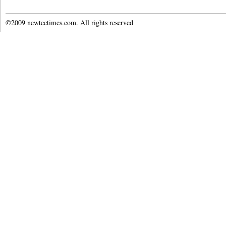
©2009 newtectimes.com. All rights reserved