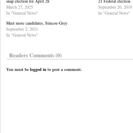
snap election for April 28
21 Federal election
March 27, 2025
September 20, 2019
In "General News"
In "General News"
Meet more candidates, Simcoe-Grey
September 2, 2021
In "General News"
Readers Comments (0)
You must be
logged in
to post a comment.