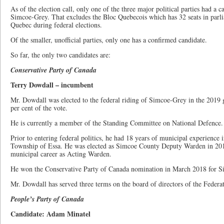
As of the election call, only one of the three major political parties had a c
Simcoe-Grey. That excludes the Bloc Quebecois which has 32 seats in parlia
Quebec during federal elections.
Of the smaller, unofficial parties, only one has a confirmed candidate.
So far, the only two candidates are:
Conservative Party of Canada
Terry Dowdall – incumbent
Mr. Dowdall was elected to the federal riding of Simcoe-Grey in the 2019 g
per cent of the vote.
He is currently a member of the Standing Committee on National Defence.
Prior to entering federal politics, he had 18 years of municipal experience
Township of Essa. He was elected as Simcoe County Deputy Warden in 2014
municipal career as Acting Warden.
He won the Conservative Party of Canada nomination in March 2018 for S
Mr. Dowdall has served three terms on the board of directors of the Federa
People’s Party of Canada
Candidate: Adam Minatel