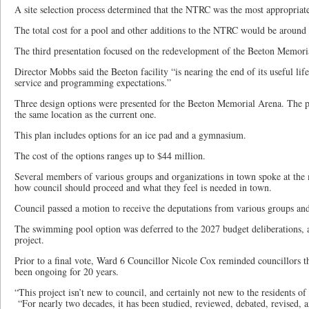
A site selection process determined that the NTRC was the most appropriate 
The total cost for a pool and other additions to the NTRC would be around
The third presentation focused on the redevelopment of the Beeton Memori
Director Mobbs said the Beeton facility “is nearing the end of its useful l
service and programming expectations.”
Three design options were presented for the Beeton Memorial Arena. The pla
the same location as the current one.
This plan includes options for an ice pad and a gymnasium.
The cost of the options ranges up to $44 million.
Several members of various groups and organizations in town spoke at the 
how council should proceed and what they feel is needed in town.
Council passed a motion to receive the deputations from various groups and
The swimming pool option was deferred to the 2027 budget deliberations, 
project.
Prior to a final vote, Ward 6 Councillor Nicole Cox reminded councillors th
been ongoing for 20 years.
“This project isn’t new to council, and certainly not new to the residents o
“For nearly two decades, it has been studied, reviewed, debated, revised, 