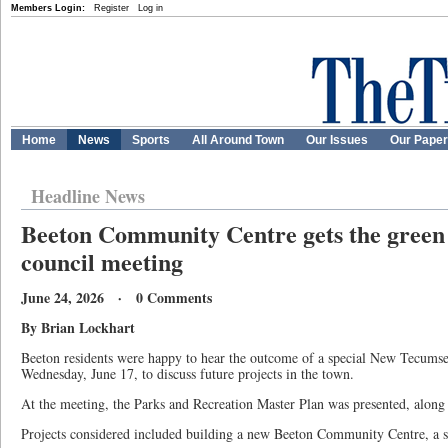
Members Login:
Register
Log in
Home
News
Sports
All Around Town
Our Issues
Our Pape
Headline News
Beeton Community Centre gets the green l
council meeting
June 24, 2026 · 0 Comments
By Brian Lockhart
Beeton residents were happy to hear the outcome of a special New Tecumse
Wednesday, June 17, to discuss future projects in the town.
At the meeting, the Parks and Recreation Master Plan was presented, along 
Projects considered included building a new Beeton Community Centre, a s