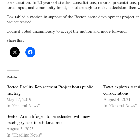
consideration. In 20 years of studies, consultations, reports, presentations, 
force input, and community input, is not enough to make a decision, then w
Cox tabled a motion in support of the Beeton arena development project and
project started.
Council voted unanimously to accept the motion and move forward.
Share this:
Related
Beeton Facility Replacement Project hosts public
Town explores transi
meeting
considerations
May 17, 2019
August 4, 2021
In "General News"
In "General News"
Beeton Arena lifespan to be extended with new
bracing system to reinforce roof
August 3, 2023
In "Headline News"