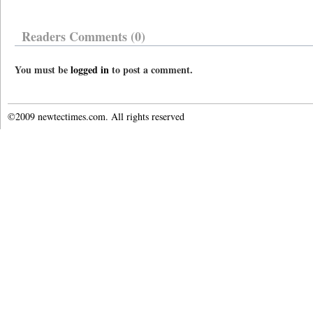
Readers Comments (0)
You must be
logged in
to post a comment.
©2009 newtectimes.com. All rights reserved