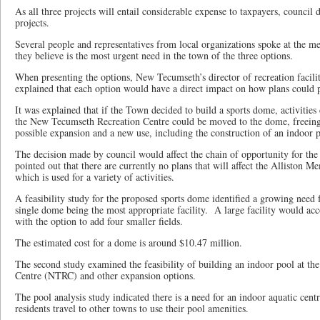
As all three projects will entail considerable expense to taxpayers, council 
projects.
Several people and representatives from local organizations spoke at the me
they believe is the most urgent need in the town of the three options.
When presenting the options, New Tecumseth’s director of recreation facil
explained that each option would have a direct impact on how plans could 
It was explained that if the Town decided to build a sports dome, activities 
the New Tecumseth Recreation Centre could be moved to the dome, freeing 
possible expansion and a new use, including the construction of an indoor 
The decision made by council would affect the chain of opportunity for the 
pointed out that there are currently no plans that will affect the Alliston 
which is used for a variety of activities.
A feasibility study for the proposed sports dome identified a growing need f
single dome being the most appropriate facility. A large facility would acc
with the option to add four smaller fields.
The estimated cost for a dome is around $10.47 million.
The second study examined the feasibility of building an indoor pool at t
Centre (NTRC) and other expansion options.
The pool analysis study indicated there is a need for an indoor aquatic centr
residents travel to other towns to use their pool amenities.