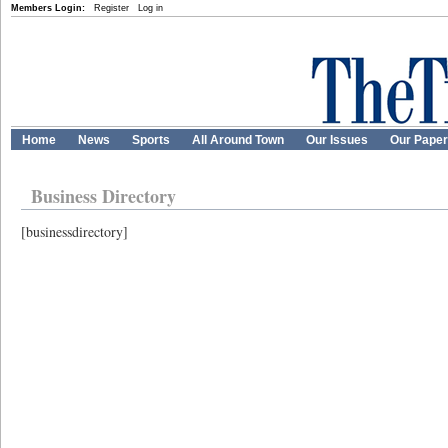
Members Login:
Register
Log in
Home
News
Sports
All Around Town
Our Issues
Our Pape
Business Directory
[businessdirectory]