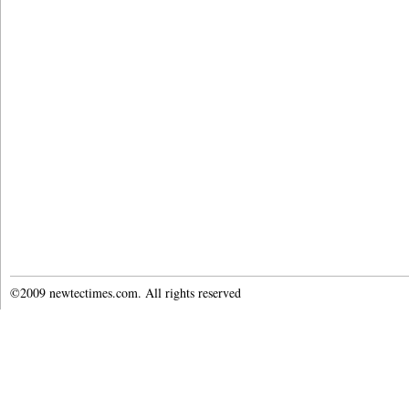
©2009 newtectimes.com. All rights reserved