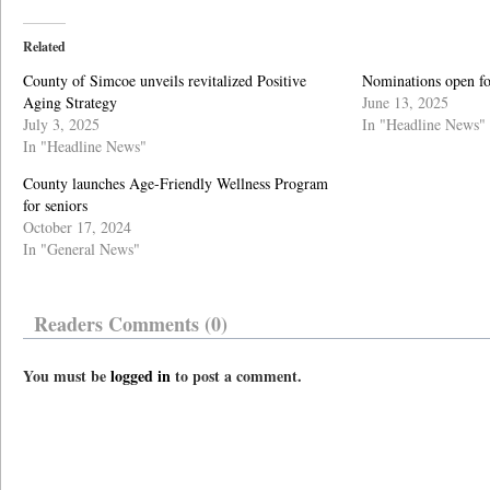
Related
County of Simcoe unveils revitalized Positive
Nominations open f
Aging Strategy
June 13, 2025
July 3, 2025
In "Headline News"
In "Headline News"
County launches Age-Friendly Wellness Program
for seniors
October 17, 2024
In "General News"
Readers Comments (0)
You must be
logged in
to post a comment.