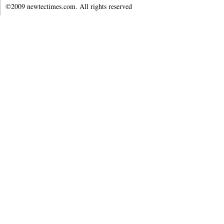
©2009 newtectimes.com. All rights reserved