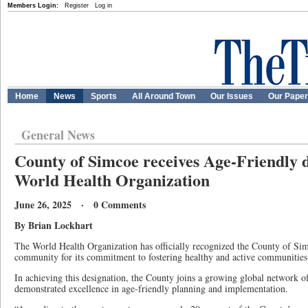
Members Login:
Register
Log in
Home
News
Sports
All Around Town
Our Issues
Our Pape
General News
County of Simcoe receives Age-Friendly 
World Health Organization
June 26, 2025 · 0 Comments
By Brian Lockhart
The World Health Organization has officially recognized the County of Si
community for its commitment to fostering healthy and active communities f
In achieving this designation, the County joins a growing global network o
demonstrated excellence in age-friendly planning and implementation.