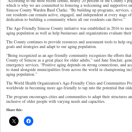
“According to the most recent census, nearly 20 percent of the County’s pop
which is why we are committed to fostering a welcoming and supportive env
Simcoe County Warden Basil Clarke. “By building up programs, services, an
our residents can remain active, engaged, and independent at every stage of 
dedication to building a community where all our residents can thrive.”
The Age-Friendly Simcoe County initiative was established in 2016 to incr
aging population as well as help businesses and organizations evaluate thei
The County continues to provide resources and assessment tools to help or
goals and strategies and adapt to our aging population.
“Being recognized as an age-friendly community recognizes the efforts tha
County of Simcoe as a great place for older adults,” said Jane Sinclair, gen
emergency services. “Positive aging depends on strong connections, and ac
to stand alongside municipalities from across the world in championing incl
aging population.”
The World Health Organization’s Age-Friendly Cities and Communities P
worldwide in becoming more age-friendly to tap into the potential that old
The program encourages cities and communities to adapt their structures and
inclusive of older people with varying needs and capacities.
Share this: