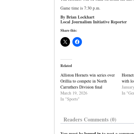
Game time is 7:30 p.m.
By Brian Lockhart
Local Journalism Initiative Reporter
Share this:
Related
Alliston Hornets win series over
Hornet
Orillia to compete in North
with lo
Carruthers Division final
Januar
March 19, 2026
In "Ge
In "Sports"
Readers Comments (0)
You must be
logged in
to post a commen