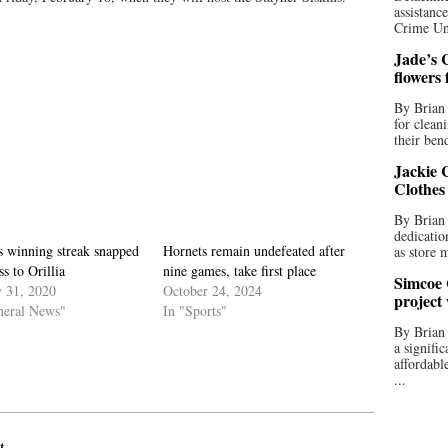
assistan
Crime Uni
Jade’s C
flowers
By Brian 
for clean
their bend
Jackie C
Clothes
By Brian 
dedicatio
s winning streak snapped
Hornets remain undefeated after
as store 
ss to Orillia
nine games, take first place
Simcoe 
y 31, 2020
October 24, 2024
project
neral News"
In "Sports"
By Brian
a signifi
affordabl
...
t.