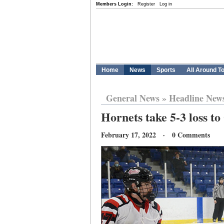
Members Login:
Register
Log in
Home
News
Sports
All Around T
General News
»
Headline New
Hornets take 5-3 loss to
February 17, 2022 · 0 Comments