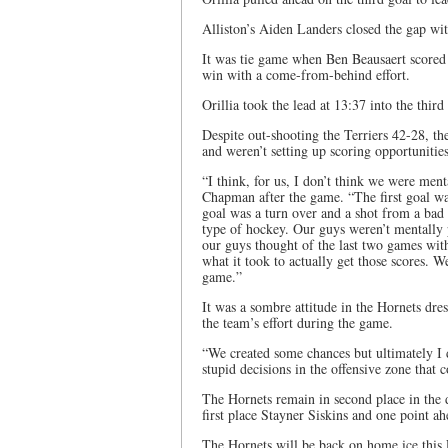
Alliston’s Aiden Landers closed the gap wit
It was tie game when Ben Beausaert scored
win with a come-from-behind effort.
Orillia took the lead at 13:37 into the thir
Despite out-shooting the Terriers 42-28, t
and weren’t setting up scoring opportunities
“I think, for us, I don’t think we were men
Chapman after the game. “The first goal wa
goal was a turn over and a shot from a bad 
type of hockey. Our guys weren’t mentally p
our guys thought of the last two games wit
what it took to actually get those scores. 
game.”
It was a sombre attitude in the Hornets d
the team’s effort during the game.
“We created some chances but ultimately I 
stupid decisions in the offensive zone that c
The Hornets remain in second place in the d
first place Stayner Siskins and one point a
The Hornets will be back on home ice this 