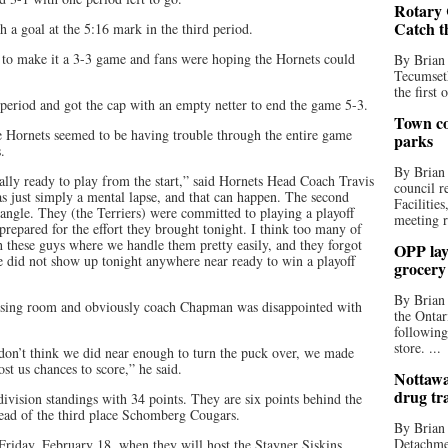
Rotary 
Catch t
h a goal at the 5:16 mark in the third period.
 to make it a 3-3 game and fans were hoping the Hornets could
By Brian
Tecumseth
the first 
d period and got the cap with an empty netter to end the game 5-3.
Town co
he Hornets seemed to be having trouble through the entire game
parks
.
By Brian
tally ready to play from the start,” said Hornets Head Coach Travis
council r
s just simply a mental lapse, and that can happen. The second
Facilitie
angle. They (the Terriers) were committed to playing a playoff
meeting r
repared for the effort they brought tonight. I think too many of
h these guys where we handle them pretty easily, and they forgot
OPP lay 
We did not show up tonight anywhere near ready to win a playoff
grocery
By Brian
ressing room and obviously coach Chapman was disappointed with
the Ontar
following
store. ...
don’t think we did near enough to turn the puck over, we made
ost us chances to score,” he said.
Nottawa
drug tr
ivision standings with 34 points. They are six points behind the
head of the third place Schomberg Cougars.
By Brian
Detachmen
Friday, February 18, when they will host the Stayner Siskins.