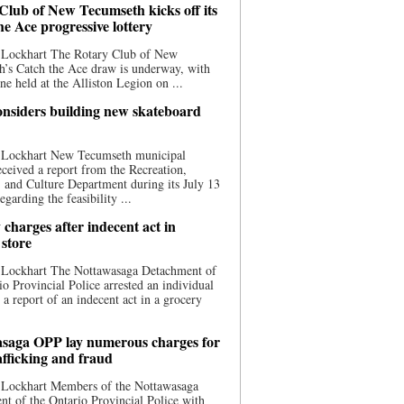
Club of New Tecumseth kicks off its
he Ace progressive lottery
 Lockhart The Rotary Club of New
’s Catch the Ace draw is underway, with
one held at the Alliston Legion on ...
nsiders building new skateboard
 Lockhart New Tecumseth municipal
eceived a report from the Recreation,
s, and Culture Department during its July 13
egarding the feasibility ...
charges after indecent act in
 store
 Lockhart The Nottawasaga Detachment of
io Provincial Police arrested an individual
 a report of an indecent act in a grocery
saga OPP lay numerous charges for
afficking and fraud
 Lockhart Members of the Nottawasaga
t of the Ontario Provincial Police with