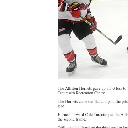
The Alliston Hornets gave up a 5-3 loss to 
Tecumseth Recreation Centre.
The Hornets came out flat and paid the pric
lead.
Hornets forward Cole Turcotte put the Alli
the second frame.
Orillia pulled ahead on the third goal to le