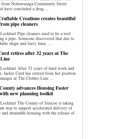
ce from Nottawasaga Community Street
t have concluded a drug ...
raftable Creations creates beautiful
 from pipe cleaners
Lockhart Pipe cleaners used to be a tool
ing a pipe. Someone discovered that due to
able shape and furry liner, ...
urd retires after 32 years at The
 Line
Lockhart After 32 years of hard work and
n, Jackie Curd has retired from her position
manager at The Clothes Line ...
County advances Housing Faster
 with new planning toolkit
 Lockhart The County of Simcoe is taking
cant step to support accelerated delivery of
e and attainable housing with the release of