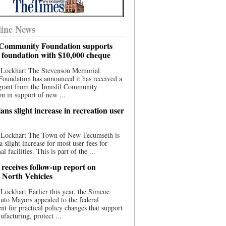
ine News
l Community Foundation supports
l foundation with $10,000 cheque
 Lockhart The Stevenson Memorial
Foundation has announced it has received a
grant from the Innisfil Community
n in support of new ...
ns slight increase in recreation user
 Lockhart The Town of New Tecumseth is
a slight increase for most user fees for
al facilities. This is part of the ...
 receives follow-up report on
North Vehicles
Lockhart Earlier this year, the Simcoe
to Mayors appealed to the federal
t for practical policy changes that support
ufacturing, protect ...