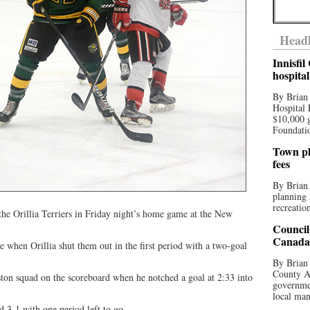
Headl
Innisfi
hospita
By Brian
Hospital 
$10,000 
Foundatio
Town pla
fees
By Brian
planning 
recreation
the Orillia Terriers in Friday night’s home game at the New
Council
Canada 
e when Orillia shut them out in the first period with a two-goal
By Brian 
County Au
ston squad on the scoreboard when he notched a goal at 2:33 into
governmen
local man
ad 3-1 with one period left to go.