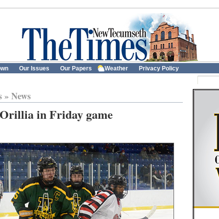
own
Our Issues
Our Papers
Weather
Privacy Policy
s
»
News
 Orillia in Friday game