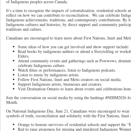
of Indigenous peoples across Canada.
It’s a time to recognize the impacts of colonialization, residential schools 
reflect on how we can contribute to reconciliation. We can celebrate Indi
Indigenous achievements, traditions, and contemporary contributions. By f
Indigenous cultures and histories, by direct support and community partici
traditions and culture.
Canadians are encouraged to learn more about First Nations, Inuit and Metis
Some ideas of how you can get involved and show support include:
Read books by indigenous authors or attend a Storytelling or worksh
Elders.
Attend community events and gatherings such as Powwows, drumming
celebrate Indigenous culture.
Watch films or performances, listen to Indigenous podcasts.
Listen to music by indigenous artists.
Follow First Nations, Inuit and Metis creators on social media.
Support Indigenous artists, businesses and creators.
Visit Destination Ontario to learn about events and celebrations h
Join the conversation on social media by using the hashtags #NIHM2026 fo
Month.
On National Indigenous Day, June 21, Canadians were encouraged to wear 
symbols of truth, reconciliation and solidarity with the First Nations, Inui
Orange to honour survivors of residential schools and support the 
Red to raise awareness for missing and murdered Indigenous Women