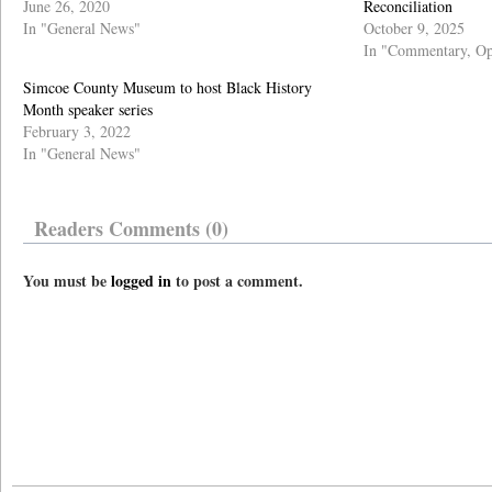
June 26, 2020
Reconciliation
In "General News"
October 9, 2025
In "Commentary, Op
Simcoe County Museum to host Black History
Month speaker series
February 3, 2022
In "General News"
Readers Comments (0)
You must be
logged in
to post a comment.