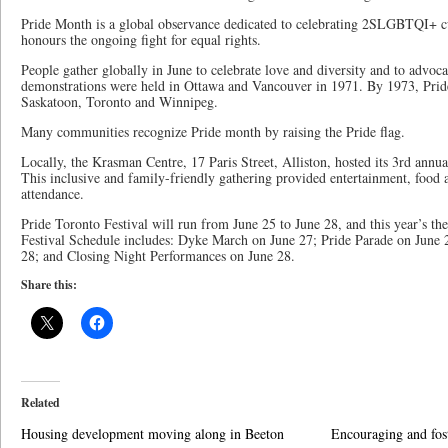
Pride Month is a global observance dedicated to celebrating 2SLGBTQI+ c
honours the ongoing fight for equal rights.
People gather globally in June to celebrate love and diversity and to advocat
demonstrations were held in Ottawa and Vancouver in 1971. By 1973, Prid
Saskatoon, Toronto and Winnipeg.
Many communities recognize Pride month by raising the Pride flag.
Locally, the Krasman Centre, 17 Paris Street, Alliston, hosted its 3rd annu
This inclusive and family-friendly gathering provided entertainment, food an
attendance.
Pride Toronto Festival will run from June 25 to June 28, and this year’s 
Festival Schedule includes: Dyke March on June 27; Pride Parade on June 2
28; and Closing Night Performances on June 28.
Share this:
Related
Housing development moving along in Beeton
Encouraging and fos