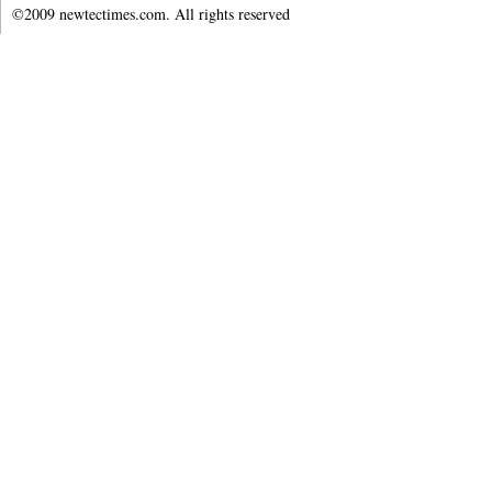
©2009 newtectimes.com. All rights reserved