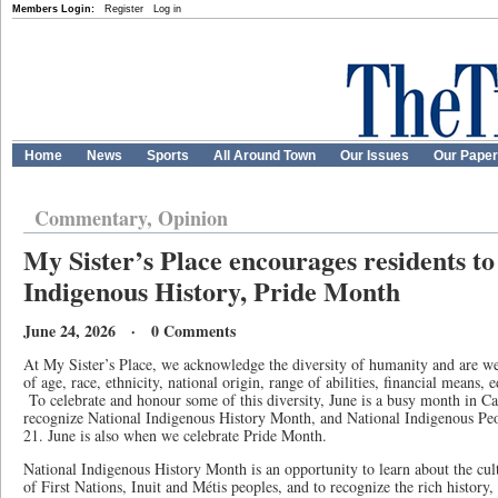
Members Login:
Register
Log in
Home
News
Sports
All Around Town
Our Issues
Our Pape
Commentary, Opinion
My Sister’s Place encourages residents to
Indigenous History, Pride Month
June 24, 2026 · 0 Comments
At My Sister’s Place, we acknowledge the diversity of humanity and are w
of age, race, ethnicity, national origin, range of abilities, financial means, 
To celebrate and honour some of this diversity, June is a busy month in C
recognize National Indigenous History Month, and National Indigenous Pe
21. June is also when we celebrate Pride Month.
National Indigenous History Month is an opportunity to learn about the cult
of First Nations, Inuit and Métis peoples, and to recognize the rich history, 