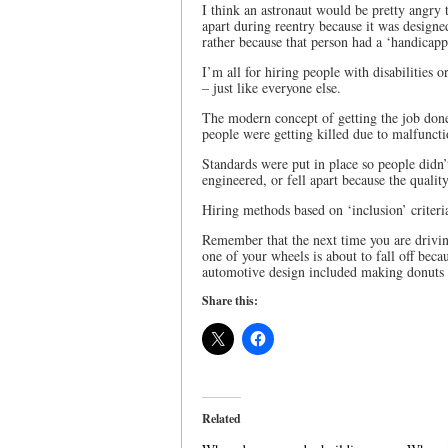
I think an astronaut would be pretty angry t
apart during reentry because it was design
rather because that person had a ‘handicapp
I’m all for hiring people with disabilities 
– just like everyone else.
The modern concept of getting the job done 
people were getting killed due to malfunct
Standards were put in place so people didn’
engineered, or fell apart because the qualit
Hiring methods based on ‘inclusion’ criteri
Remember that the next time you are drivin
one of your wheels is about to fall off bec
automotive design included making donuts 
Share this:
Related