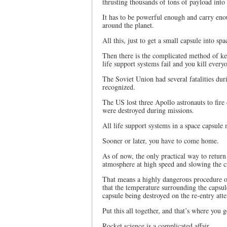
thrusting thousands of tons of payload into
It has to be powerful enough and carry eno
around the planet.
All this, just to get a small capsule into spa
Then there is the complicated method of kee
life support systems fail and you kill every
The Soviet Union had several fatalities dur
recognized.
The US lost three Apollo astronauts to fire
were destroyed during missions.
All life support systems in a space capsule 
Sooner or later, you have to come home.
As of now, the only practical way to return 
atmosphere at high speed and slowing the c
That means a highly dangerous procedure o
that the temperature surrounding the capsule
capsule being destroyed on the re-entry att
Put this all together, and that’s where you g
Rocket science is a complicated affair.