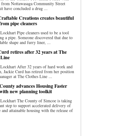
ce from Nottawasaga Community Street
t have concluded a drug ...
raftable Creations creates beautiful
 from pipe cleaners
Lockhart Pipe cleaners used to be a tool
ing a pipe. Someone discovered that due to
able shape and furry liner, ...
urd retires after 32 years at The
 Line
Lockhart After 32 years of hard work and
n, Jackie Curd has retired from her position
manager at The Clothes Line ...
County advances Housing Faster
 with new planning toolkit
 Lockhart The County of Simcoe is taking
cant step to support accelerated delivery of
e and attainable housing with the release of