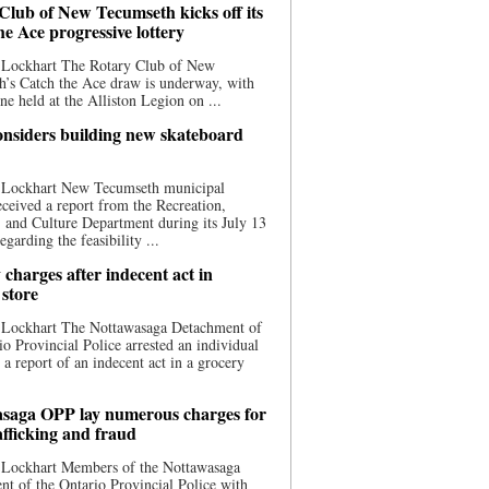
Club of New Tecumseth kicks off its
he Ace progressive lottery
 Lockhart The Rotary Club of New
’s Catch the Ace draw is underway, with
one held at the Alliston Legion on ...
nsiders building new skateboard
 Lockhart New Tecumseth municipal
eceived a report from the Recreation,
s, and Culture Department during its July 13
egarding the feasibility ...
charges after indecent act in
 store
 Lockhart The Nottawasaga Detachment of
io Provincial Police arrested an individual
 a report of an indecent act in a grocery
saga OPP lay numerous charges for
afficking and fraud
 Lockhart Members of the Nottawasaga
t of the Ontario Provincial Police with