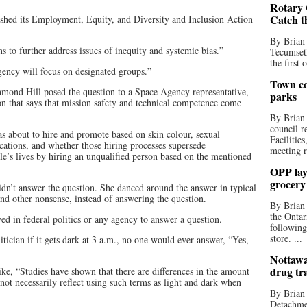
Rotary 
Catch t
shed its Employment, Equity, and Diversity and Inclusion Action
By Brian
ns to further address issues of inequity and systemic bias.”
Tecumseth
the first 
gency will focus on designated groups.”
Town co
mond Hill posed the question to a Space Agency representative,
parks
on that says that mission safety and technical competence come
By Brian
council r
 about to hire and promote based on skin colour, sexual
Facilitie
fications, and whether those hiring processes supersede
meeting r
ple’s lives by hiring an unqualified person based on the mentioned
OPP lay 
grocery
dn’t answer the question. She danced around the answer in typical
nd other nonsense, instead of answering the question.
By Brian
the Ontar
ved in federal politics or any agency to answer a question.
following
store. ...
tician if it gets dark at 3 a.m., no one would ever answer, “Yes,
Nottawa
drug tr
ike, “Studies have shown that there are differences in the amount
not necessarily reflect using such terms as light and dark when
By Brian
Detachmen