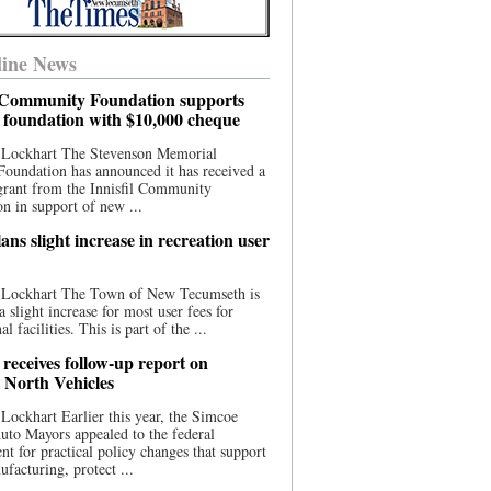
ine News
l Community Foundation supports
l foundation with $10,000 cheque
 Lockhart The Stevenson Memorial
Foundation has announced it has received a
grant from the Innisfil Community
n in support of new ...
ns slight increase in recreation user
 Lockhart The Town of New Tecumseth is
a slight increase for most user fees for
al facilities. This is part of the ...
 receives follow-up report on
North Vehicles
Lockhart Earlier this year, the Simcoe
to Mayors appealed to the federal
t for practical policy changes that support
ufacturing, protect ...