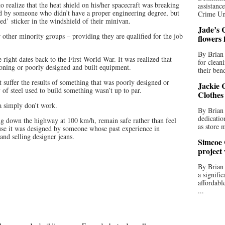
o realize that the heat shield on his/her spacecraft was breaking
assistan
ed by someone who didn’t have a proper engineering degree, but
Crime Uni
ed’ sticker in the windshield of their minivan.
Jade’s C
or other minority groups – providing they are qualified for the job
flowers
By Brian 
right dates back to the First World War. It was realized that
for clean
ioning or poorly designed and built equipment.
their bend
t suffer the results of something that was poorly designed or
Jackie C
y of steel used to build something wasn’t up to par.
Clothes
a simply don’t work.
By Brian 
dedicatio
g down the highway at 100 km/h, remain safe rather than feel
as store 
ause it was designed by someone whose past experience in
and selling designer jeans.
Simcoe 
project
By Brian
a signifi
affordabl
...