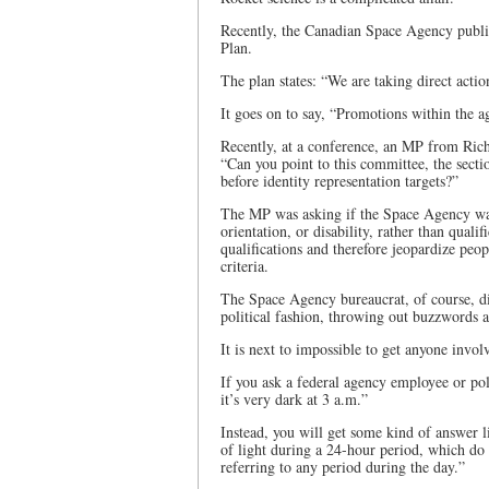
Recently, the Canadian Space Agency publi
Plan.
The plan states: “We are taking direct actio
It goes on to say, “Promotions within the a
Recently, at a conference, an MP from Rich
“Can you point to this committee, the secti
before identity representation targets?”
The MP was asking if the Space Agency was
orientation, or disability, rather than quali
qualifications and therefore jeopardize peo
criteria.
The Space Agency bureaucrat, of course, di
political fashion, throwing out buzzwords a
It is next to impossible to get anyone invol
If you ask a federal agency employee or poli
it’s very dark at 3 a.m.”
Instead, you will get some kind of answer l
of light during a 24-hour period, which do 
referring to any period during the day.”