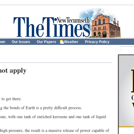
own
Our Issues
Our Papers
Weather
Privacy Policy
not apply
 to get there.
g the bonds of Earth is a pretty difficult process.
g one, with one tank of enriched kerosene and one tank of liquid
igh pressure, the result is a massive release of power capable of