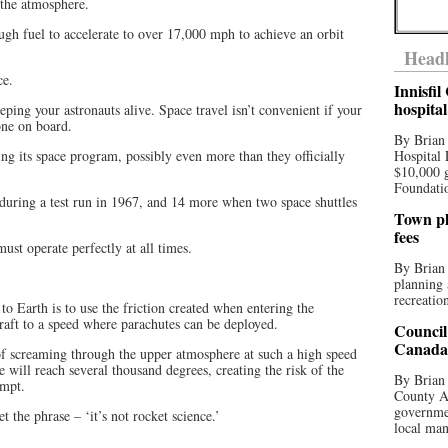
 the atmosphere.
ugh fuel to accelerate to over 17,000 mph to achieve an orbit
Headl
ce.
Innisfi
hospita
ping your astronauts alive. Space travel isn’t convenient if your
one on board.
By Brian
ing its space program, possibly even more than they officially
Hospital 
$10,000 
Foundatio
 during a test run in 1967, and 14 more when two space shuttles
Town pla
fees
must operate perfectly at all times.
By Brian
planning 
recreation
to Earth is to use the friction created when entering the
raft to a speed where parachutes can be deployed.
Council
Canada 
f screaming through the upper atmosphere at such a high speed
 will reach several thousand degrees, creating the risk of the
By Brian 
empt.
County Au
governmen
et the phrase – ‘it’s not rocket science.’
local man