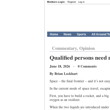
Members Login:
Register
Log in
Home
News
Sports
All Around T
Commentary, Opinion
Qualified persons need 
June 18, 2026 · 0 Comments
By Brian Lockhart
Space – the final frontier – and it’s not easy
In the current mode of space travel, escapin
First, you have to build a rocket, and a bi
oxygen as an oxidizer.
When the two liquids are introduced under h