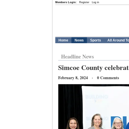
Members Login:
Register
Log in
Home
News
Sports
All Around T
Headline News
Simcoe County celebrat
February 8, 2024 · 0 Comments