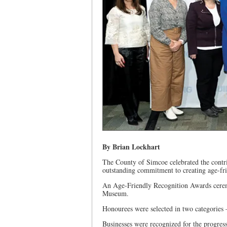
By Brian Lockhart
The County of Simcoe celebrated the contr
outstanding commitment to creating age-fr
An Age-Friendly Recognition Awards cerem
Museum.
Honourees were selected in two categories –
Businesses were recognized for the progres