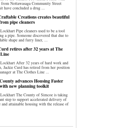
ce from Nottawasaga Community Street
t have concluded a drug ...
raftable Creations creates beautiful
 from pipe cleaners
Lockhart Pipe cleaners used to be a tool
ing a pipe. Someone discovered that due to
able shape and furry liner, ...
urd retires after 32 years at The
 Line
Lockhart After 32 years of hard work and
n, Jackie Curd has retired from her position
manager at The Clothes Line ...
County advances Housing Faster
 with new planning toolkit
 Lockhart The County of Simcoe is taking
cant step to support accelerated delivery of
e and attainable housing with the release of