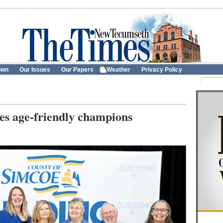
own
Our Issues
Our Papers
Weather
Privacy Policy
es age-friendly champions