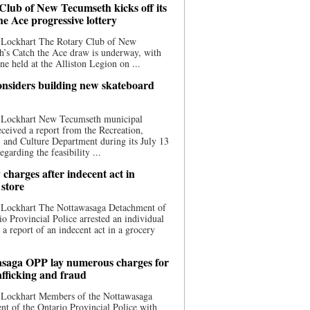
Club of New Tecumseth kicks off its
he Ace progressive lottery
 Lockhart The Rotary Club of New
’s Catch the Ace draw is underway, with
one held at the Alliston Legion on ...
nsiders building new skateboard
 Lockhart New Tecumseth municipal
eceived a report from the Recreation,
s, and Culture Department during its July 13
egarding the feasibility ...
charges after indecent act in
 store
 Lockhart The Nottawasaga Detachment of
io Provincial Police arrested an individual
 a report of an indecent act in a grocery
saga OPP lay numerous charges for
afficking and fraud
 Lockhart Members of the Nottawasaga
t of the Ontario Provincial Police with