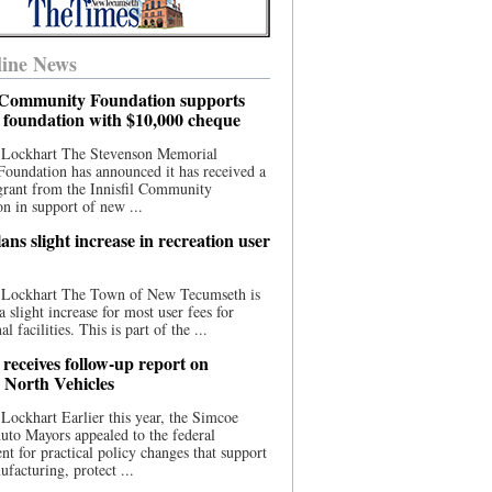
ine News
l Community Foundation supports
l foundation with $10,000 cheque
 Lockhart The Stevenson Memorial
Foundation has announced it has received a
grant from the Innisfil Community
n in support of new ...
ns slight increase in recreation user
 Lockhart The Town of New Tecumseth is
a slight increase for most user fees for
al facilities. This is part of the ...
 receives follow-up report on
North Vehicles
Lockhart Earlier this year, the Simcoe
to Mayors appealed to the federal
t for practical policy changes that support
ufacturing, protect ...