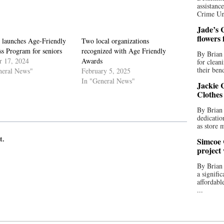
assistan
Crime Uni
Jade’s C
flowers
 launches Age-Friendly
Two local organizations
s Program for seniors
recognized with Age Friendly
By Brian 
r 17, 2024
Awards
for clean
their bend
neral News"
February 5, 2025
In "General News"
Jackie C
Clothes
By Brian 
dedicatio
as store 
t.
Simcoe 
project
By Brian
a signifi
affordabl
...