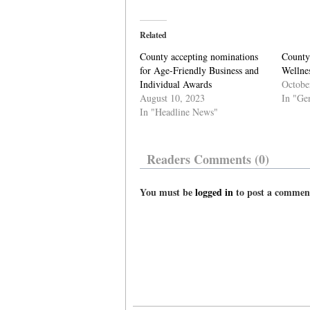
Related
County accepting nominations
County
for Age-Friendly Business and
Wellnes
Individual Awards
Octobe
August 10, 2023
In "Ge
In "Headline News"
Readers Comments (0)
You must be
logged in
to post a commen