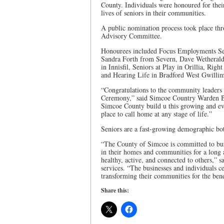
County. Individuals were honoured for their
lives of seniors in their communities.
A public nomination process took place th
Advisory Committee.
Honourees included Focus Employments Se
Sandra Forth from Severn, Dave Wetherald
in Innisfil, Seniors at Play in Orillia, Ri
and Hearing Life in Bradford West Gwilli
“Congratulations to the community leaders
Ceremony,” said Simcoe Country Warden Bas
Simcoe County build u this growing and evol
place to call home at any stage of life.”
Seniors are a fast-growing demographic bot
“The County of Simcoe is committed to buil
in their homes and communities for a long a
healthy, active, and connected to others,” 
services. “The businesses and individuals c
transforming their communities for the benef
Share this: