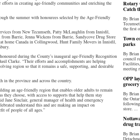
Rotary 
 efforts in creating age-friendly communities and enriching the
Catch t
rough the summer with honourees selected by the Age-Friendly
By Brian
Tecumseth
the first 
rvices from New Tecumseth, Patty McLaughlin from Innisfil,
 from Barrie, Jenna Wickens from Barrie, Sandycove Drug Store
Town co
ght at home Canada in Collingwood, Hunt Family Movers in Innisfil,
parks
mbury.
By Brian
 honoured during the County’s inaugural age-Friendly Recognition
council r
il Clarke. “Their efforts and accomplishments are helping
Facilitie
ving region so that it remains a safe, supporting, and desirable
meeting r
OPP lay 
h in the province and across the country.
grocery
ding an age-friendly region that enables older adults to remain
By Brian
s they choose, with access to supports that help them stay
the Ontar
said Jane Sinclair, general manager of health and emergency
following
elebrated understand this and are making an impact on
store. ...
it of people of all ages.”
Nottawa
drug tr
By Brian
Detachmen