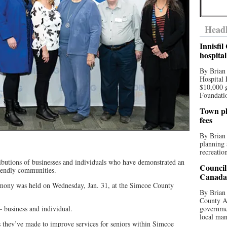
Headl
Innisfi
hospita
By Brian
Hospital 
$10,000 
Foundatio
Town pla
fees
By Brian
planning 
recreation
ibutions of businesses and individuals who have demonstrated an
Council
iendly communities.
Canada 
ony was held on Wednesday, Jan. 31, at the Simcoe County
By Brian 
County Au
 business and individual.
governmen
local man
s they’ve made to improve services for seniors within Simcoe