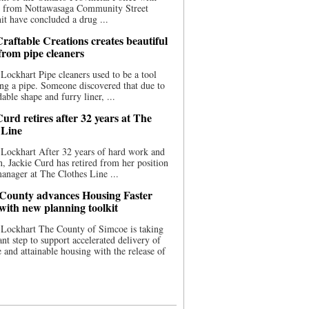
ce from Nottawasaga Community Street
t have concluded a drug ...
raftable Creations creates beautiful
 from pipe cleaners
Lockhart Pipe cleaners used to be a tool
ing a pipe. Someone discovered that due to
able shape and furry liner, ...
urd retires after 32 years at The
 Line
Lockhart After 32 years of hard work and
n, Jackie Curd has retired from her position
manager at The Clothes Line ...
County advances Housing Faster
 with new planning toolkit
 Lockhart The County of Simcoe is taking
cant step to support accelerated delivery of
e and attainable housing with the release of