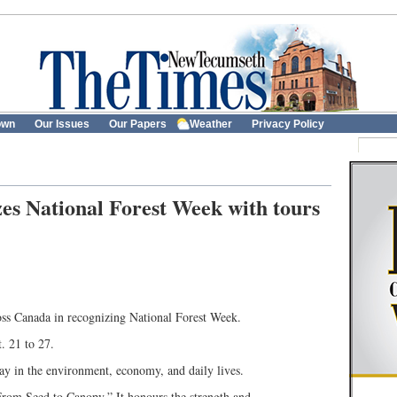
own
Our Issues
Our Papers
Weather
Privacy Policy
es National Forest Week with tours
ss Canada in recognizing National Forest Week.
. 21 to 27.
play in the environment, economy, and daily lives.
 From Seed to Canopy.” It honours the strength and