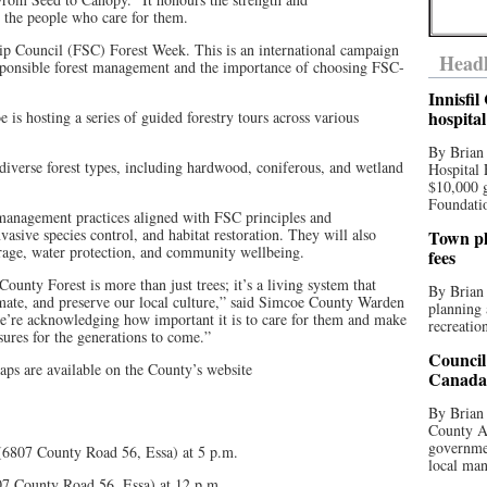
d the people who care for them.
ip Council (FSC) Forest Week. This is an international campaign
Headl
esponsible forest management and the importance of choosing FSC-
Innisfi
hospita
is hosting a series of guided forestry tours across various
By Brian
 diverse forest types, including hardwood, coniferous, and wetland
Hospital 
$10,000 
Foundatio
t management practices aligned with FSC principles and
nvasive species control, and habitat restoration. They will also
Town pla
torage, water protection, and community wellbeing.
fees
unty Forest is more than just trees; it’s a living system that
By Brian
limate, and preserve our local culture,” said Simcoe County Warden
planning 
 we’re acknowledging how important it is to care for them and make
recreation
asures for the generations to come.”
Council
aps are available on the County’s website
Canada 
By Brian 
County Au
governmen
 (6807 County Road 56, Essa) at 5 p.m.
local man
807 County Road 56, Essa) at 12 p.m.