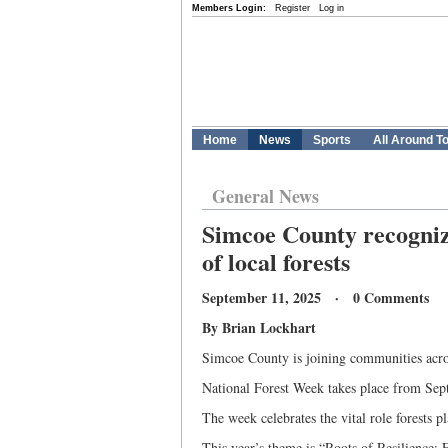
Members Login:
Register
Log in
Home
News
Sports
All Around T
General News
Simcoe County recogniz
of local forests
September 11, 2025 · 0 Comments
By Brian Lockhart
Simcoe County is joining communities acro
National Forest Week takes place from Sept
The week celebrates the vital role forests 
This year’s theme is “Roots of Resilience: