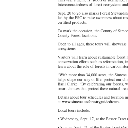
interconnectedness of forest ecosystems an
Sept. 20 to 26 also marks Forest Stewardsh
led by the FSC to raise awareness about r
certified products.
To mark the occasion, the County of Simcoe 
County Forest locations.
Open to all ages, these tours will showcase
ecosystems.
Visitors will learn about sustainable fores
conservation efforts such as reforestation, i
learn about the role of forests in carbon s
“With more than 34,000 acres, the Simcoe Co
helps shape our way of life, protect our c
Basil Clarke. “By celebrating our forests,
smart choices that protect these natural tre
Details about tour schedules and location m
at
www.simcoe.ca/forestryguidedtours
.
Local tours include:
• Wednesday, Sept. 17, at the Baxter Tract
• Sunday, Sept. 21, at the Baxter Tract (6