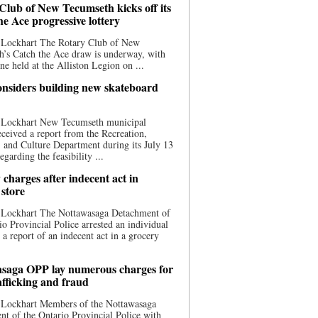
Club of New Tecumseth kicks off its
he Ace progressive lottery
 Lockhart The Rotary Club of New
’s Catch the Ace draw is underway, with
one held at the Alliston Legion on ...
nsiders building new skateboard
 Lockhart New Tecumseth municipal
eceived a report from the Recreation,
s, and Culture Department during its July 13
egarding the feasibility ...
charges after indecent act in
 store
 Lockhart The Nottawasaga Detachment of
io Provincial Police arrested an individual
 a report of an indecent act in a grocery
saga OPP lay numerous charges for
afficking and fraud
 Lockhart Members of the Nottawasaga
t of the Ontario Provincial Police with