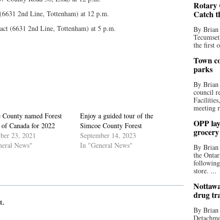
Rotary 
Catch t
 (6631 2nd Line, Tottenham) at 12 p.m.
ract (6631 2nd Line, Tottenham) at 5 p.m.
By Brian
Tecumseth
the first 
Town co
parks
By Brian
council r
Facilitie
meeting r
 County named Forest
Enjoy a guided tour of the
OPP lay 
 of Canada for 2022
Simcoe County Forest
grocery
ber 23, 2021
September 14, 2023
neral News"
In "General News"
By Brian
the Ontar
following
store. ...
Nottawa
drug tr
t.
By Brian
Detachmen