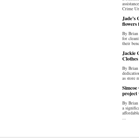
assistan
Crime Uni
Jade’s C
flowers
By Brian 
for clean
their bend
Jackie C
Clothes
By Brian 
dedicatio
as store 
Simcoe 
project
By Brian
a signifi
affordabl
...