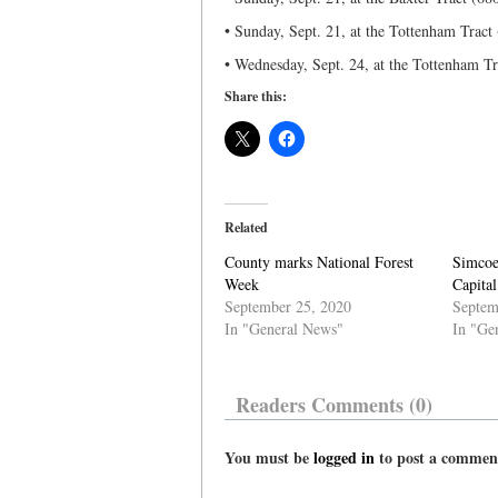
• Sunday, Sept. 21, at the Tottenham Tract
• Wednesday, Sept. 24, at the Tottenham T
Share this:
Related
County marks National Forest
Simcoe
Week
Capital
September 25, 2020
Septem
In "General News"
In "Ge
Readers Comments (0)
You must be
logged in
to post a commen