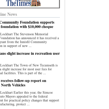
ine News
l Community Foundation supports
l foundation with $10,000 cheque
 Lockhart The Stevenson Memorial
Foundation has announced it has received a
grant from the Innisfil Community
n in support of new ...
ns slight increase in recreation user
 Lockhart The Town of New Tecumseth is
a slight increase for most user fees for
al facilities. This is part of the ...
 receives follow-up report on
North Vehicles
Lockhart Earlier this year, the Simcoe
to Mayors appealed to the federal
t for practical policy changes that support
ufacturing, protect ...