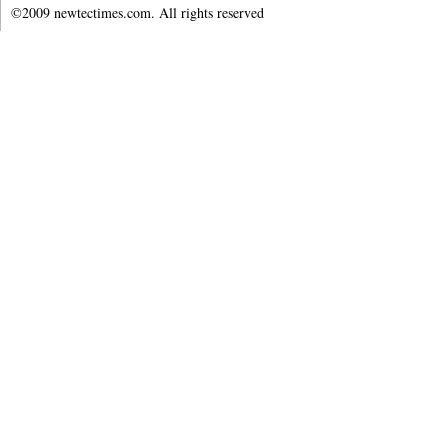
©2009 newtectimes.com. All rights reserved