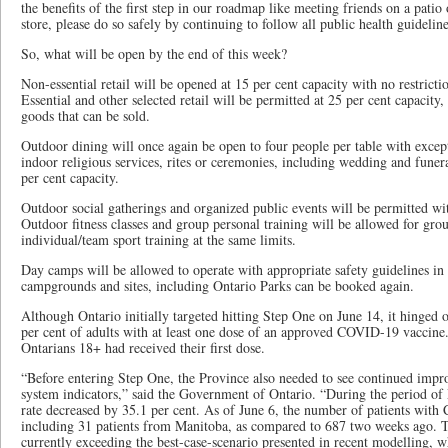
the benefits of the first step in our roadmap like meeting friends on a patio 
store, please do so safely by continuing to follow all public health guideline
So, what will be open by the end of this week?
Non-essential retail will be opened at 15 per cent capacity with no restricti
Essential and other selected retail will be permitted at 25 per cent capacity,
goods that can be sold.
Outdoor dining will once again be open to four people per table with excep
indoor religious services, rites or ceremonies, including wedding and funera
per cent capacity.
Outdoor social gatherings and organized public events will be permitted 
Outdoor fitness classes and group personal training will be allowed for gro
individual/team sport training at the same limits.
Day camps will be allowed to operate with appropriate safety guidelines in 
campgrounds and sites, including Ontario Parks can be booked again.
Although Ontario initially targeted hitting Step One on June 14, it hinged 
per cent of adults with at least one dose of an approved COVID-19 vaccine.
Ontarians 18+ had received their first dose.
“Before entering Step One, the Province also needed to see continued impr
system indicators,” said the Government of Ontario. “During the period of
rate decreased by 35.1 per cent. As of June 6, the number of patients wit
including 31 patients from Manitoba, as compared to 687 two weeks ago. Th
currently exceeding the best-case-scenario presented in recent modelling, 