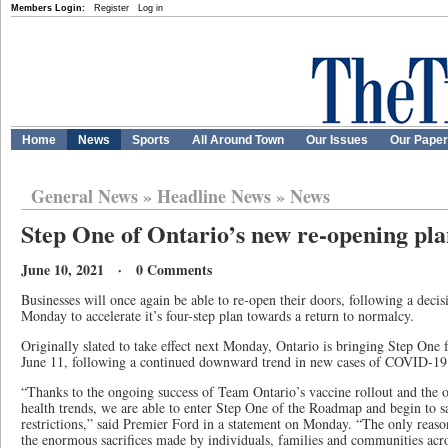
Members Login:
Register
Log in
Home
News
Sports
All Around Town
Our Issues
Our Pape
General News
»
Headline News
»
News
Step One of Ontario’s new re-opening plan
June 10, 2021 · 0 Comments
Businesses will once again be able to re-open their doors, following a dec
Monday to accelerate it’s four-step plan towards a return to normalcy.
Originally slated to take effect next Monday, Ontario is bringing Step One 
June 11, following a continued downward trend in new cases of COVID-19
“Thanks to the ongoing success of Team Ontario’s vaccine rollout and the
health trends, we are able to enter Step One of the Roadmap and begin to sa
restrictions,” said Premier Ford in a statement on Monday. “The only reason
the enormous sacrifices made by individuals, families and communities acr