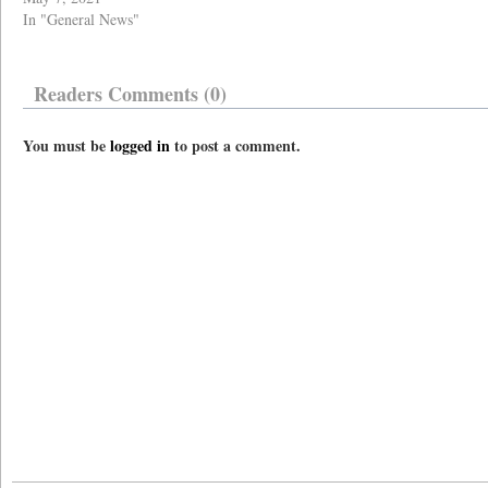
In "General News"
Readers Comments (0)
You must be
logged in
to post a comment.