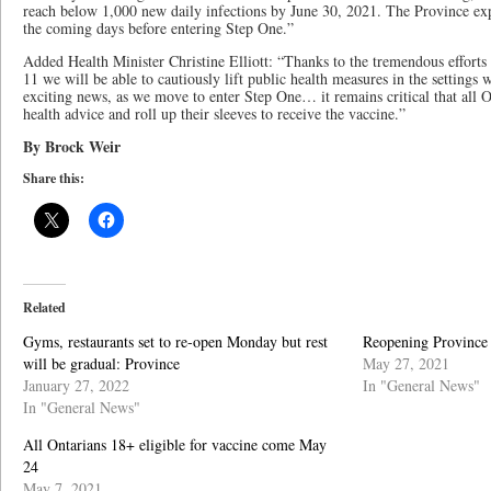
reach below 1,000 new daily infections by June 30, 2021. The Province exp
the coming days before entering Step One.”
Added Health Minister Christine Elliott: “Thanks to the tremendous efforts
11 we will be able to cautiously lift public health measures in the settings 
exciting news, as we move to enter Step One… it remains critical that all O
health advice and roll up their sleeves to receive the vaccine.”
By Brock Weir
Share this:
Related
Gyms, restaurants set to re-open Monday but rest
Reopening Province 
will be gradual: Province
May 27, 2021
January 27, 2022
In "General News"
In "General News"
All Ontarians 18+ eligible for vaccine come May
24
May 7, 2021