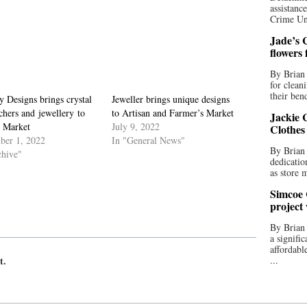
assistan
Crime Uni
Jade’s C
flowers
By Brian 
for clean
their bend
 Designs brings crystal
Jeweller brings unique designs
chers and jewellery to
to Artisan and Farmer’s Market
Jackie C
n Market
July 9, 2022
Clothes
ber 1, 2022
In "General News"
By Brian 
chive"
dedicatio
as store 
Simcoe 
project
By Brian
a signifi
affordabl
t.
...