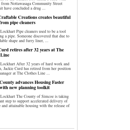
ce from Nottawasaga Community Street
t have concluded a drug ...
raftable Creations creates beautiful
 from pipe cleaners
Lockhart Pipe cleaners used to be a tool
ing a pipe. Someone discovered that due to
able shape and furry liner, ...
urd retires after 32 years at The
 Line
Lockhart After 32 years of hard work and
n, Jackie Curd has retired from her position
manager at The Clothes Line ...
County advances Housing Faster
 with new planning toolkit
 Lockhart The County of Simcoe is taking
cant step to support accelerated delivery of
e and attainable housing with the release of