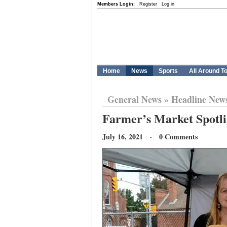
Members Login:
Register
Log in
Home
News
Sports
All Around T
General News
»
Headline New
Farmer’s Market Spotli
July 16, 2021 · 0 Comments