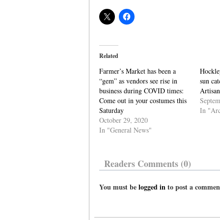
Related
Farmer’s Market has been a
Hockley
“gem” as vendors see rise in
sun cat
business during COVID times:
Artisa
Come out in your costumes this
Septem
Saturday
In "Ar
October 29, 2020
In "General News"
Readers Comments (0)
You must be
logged in
to post a commen