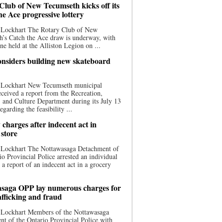
Club of New Tecumseth kicks off its
he Ace progressive lottery
 Lockhart The Rotary Club of New
’s Catch the Ace draw is underway, with
one held at the Alliston Legion on ...
nsiders building new skateboard
 Lockhart New Tecumseth municipal
eceived a report from the Recreation,
s, and Culture Department during its July 13
egarding the feasibility ...
charges after indecent act in
 store
 Lockhart The Nottawasaga Detachment of
io Provincial Police arrested an individual
 a report of an indecent act in a grocery
saga OPP lay numerous charges for
afficking and fraud
 Lockhart Members of the Nottawasaga
t of the Ontario Provincial Police with