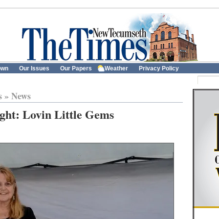
own
Our Issues
Our Papers
Weather
Privacy Policy
s
»
News
ght: Lovin Little Gems