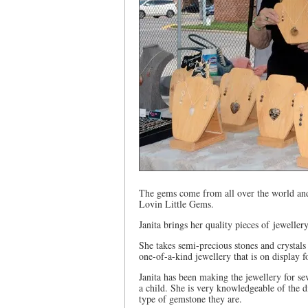
The gems come from all over the world and 
Lovin Little Gems.
Janita brings her quality pieces of jewelle
She takes semi-precious stones and crystals
one-of-a-kind jewellery that is on display fo
Janita has been making the jewellery for se
a child. She is very knowledgeable of the 
type of gemstone they are.