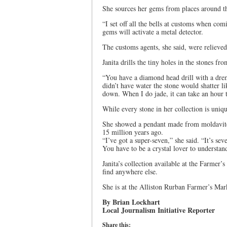
She sources her gems from places around th
“I set off all the bells at customs when co
gems will activate a metal detector.
The customs agents, she said, were reliev
Janita drills the tiny holes in the stones f
“You have a diamond head drill with a dreme
didn’t have water the stone would shatter li
down. When I do jade, it can take an hour t
While every stone in her collection is uniq
She showed a pendant made from moldavite –
15 million years ago.
“I’ve got a super-seven,” she said. “It’s sev
You have to be a crystal lover to understan
Janita’s collection available at the Farmer’
find anywhere else.
She is at the Alliston Rurban Farmer’s Mar
By Brian Lockhart
Local Journalism Initiative Reporter
Share this: