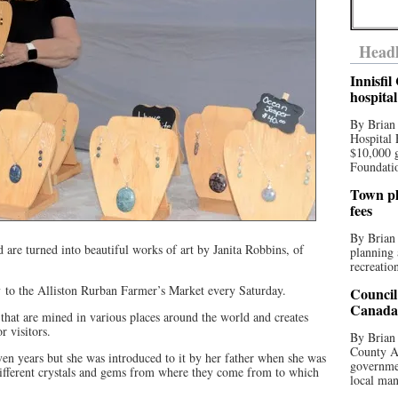
Headl
Innisfi
hospita
By Brian
Hospital 
$10,000 
Foundatio
Town pla
fees
By Brian
are turned into beautiful works of art by Janita Robbins, of
planning 
recreation
ry to the Alliston Rurban Farmer’s Market every Saturday.
Council
Canada 
 that are mined in various places around the world and creates
r visitors.
By Brian 
County Au
ven years but she was introduced to it by her father when she was
governmen
different crystals and gems from where they come from to which
local man