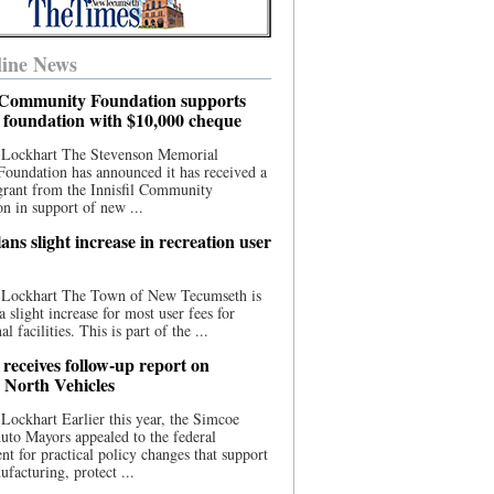
ine News
l Community Foundation supports
l foundation with $10,000 cheque
 Lockhart The Stevenson Memorial
Foundation has announced it has received a
grant from the Innisfil Community
n in support of new ...
ns slight increase in recreation user
 Lockhart The Town of New Tecumseth is
a slight increase for most user fees for
al facilities. This is part of the ...
 receives follow-up report on
North Vehicles
Lockhart Earlier this year, the Simcoe
to Mayors appealed to the federal
t for practical policy changes that support
ufacturing, protect ...