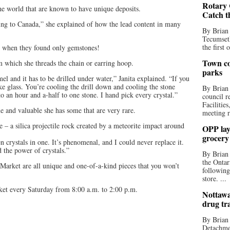
Rotary 
e world that are known to have unique deposits.
Catch t
ming to Canada,” she explained of how the lead content in many
By Brian
Tecumseth
the first 
ed when they found only gemstones!
Town co
rom which she threads the chain or earring hoop.
parks
l and it has to be drilled under water,” Janita explained. “If you
ke glass. You’re cooling the drill down and cooling the stone
By Brian
o an hour and a-half to one stone. I hand pick every crystal.”
council r
Facilitie
ue and valuable she has some that are very rare.
meeting r
 a silica projectile rock created by a meteorite impact around
OPP lay 
grocery
en crystals in one. It’s phenomenal, and I could never replace it.
d the power of crystals.”
By Brian
the Ontar
s Market are all unique and one-of-a-kind pieces that you won’t
following
store. ...
ket every Saturday from 8:00 a.m. to 2:00 p.m.
Nottawa
drug tr
By Brian
Detachmen