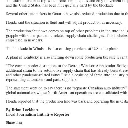
The automotive industry, which relies on the quick and easy movement of 
and the United States, has been hit especially hard by the blockade.
Several other automakers in Ontario have also reduced production due to the
Honda said the situation is fluid and will adjust production as necessary.
The production shutdown comes on top of other problems in the auto indus
grapple with other pandemic-related supply chain challenges. This includes
chips used in new cars.
The blockade in Windsor is also causing problems at U.S. auto plants.
A plant in Kentucky is also shutting down some production because it can’t
“The current border disruptions at the Detroit-Windsor Ambassador Bridge 
additional strain to the automotive supply chain that has already been stre
and other pandemic-related issues,” said a coalition of three auto industry 
representing automakers and parts suppliers.
The statement went on to say there is no “separate Canadian auto industry”
global automakers whose North American operations are consolidated with
Honda reported that the production line was back and operating the next da
By Brian Lockhart
Local Journalism Initiative Reporter
Share this: