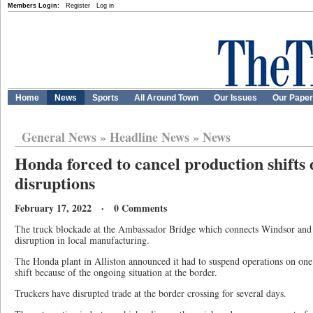
Members Login:
Register
Log in
Home
News
Sports
All Around Town
Our Issues
Our Pape
General News
»
Headline News
»
News
Honda forced to cancel production shifts 
disruptions
February 17, 2022 · 0 Comments
The truck blockade at the Ambassador Bridge which connects Windsor and 
disruption in local manufacturing.
The Honda plant in Alliston announced it had to suspend operations on one
shift because of the ongoing situation at the border.
Truckers have disrupted trade at the border crossing for several days.