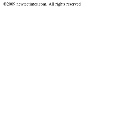
©2009 newtectimes.com. All rights reserved