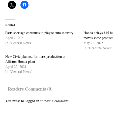
Related
Parts shortage continues to plague auto industry
Honda delays $15 bill
April 2, 2021
moves some product
In "General News"
May 22, 2025
In "Headline News"
New Civic planned for mass production at
Alliston Honda plant
April 22, 2021
In "General News"
Readers Comments (0)
You must be
logged in
to post a comment.