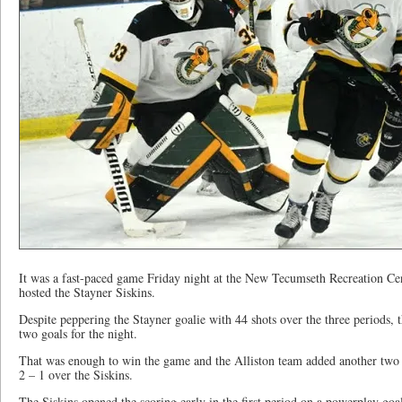
It was a fast-paced game Friday night at the New Tecumseth Recreation Ce
hosted the Stayner Siskins.
Despite peppering the Stayner goalie with 44 shots over the three periods,
two goals for the night.
That was enough to win the game and the Alliston team added another two po
2 – 1 over the Siskins.
The Siskins opened the scoring early in the first period on a powerplay goa