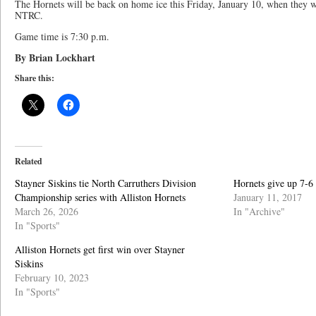
The Hornets will be back on home ice this Friday, January 10, when they wil
NTRC.
Game time is 7:30 p.m.
By Brian Lockhart
Share this:
Related
Stayner Siskins tie North Carruthers Division
Hornets give up 7-6 
Championship series with Alliston Hornets
January 11, 2017
March 26, 2026
In "Archive"
In "Sports"
Alliston Hornets get first win over Stayner
Siskins
February 10, 2023
In "Sports"