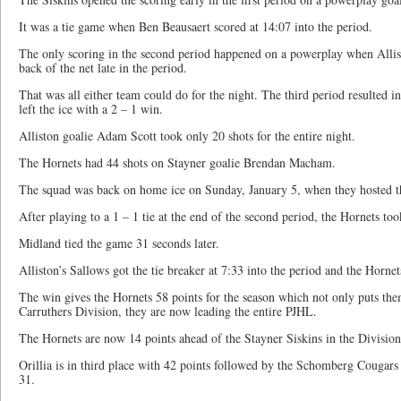
It was a tie game when Ben Beausaert scored at 14:07 into the period.
The only scoring in the second period happened on a powerplay when Allis
back of the net late in the period.
That was all either team could do for the night. The third period resulted in
left the ice with a 2 – 1 win.
Alliston goalie Adam Scott took only 20 shots for the entire night.
The Hornets had 44 shots on Stayner goalie Brendan Macham.
The squad was back on home ice on Sunday, January 5, when they hosted t
After playing to a 1 – 1 tie at the end of the second period, the Hornets took
Midland tied the game 31 seconds later.
Alliston’s Sallows got the tie breaker at 7:33 into the period and the Hornets
The win gives the Hornets 58 points for the season which not only puts the
Carruthers Division, they are now leading the entire PJHL.
The Hornets are now 14 points ahead of the Stayner Siskins in the Division
Orillia is in third place with 42 points followed by the Schomberg Cougars
31.