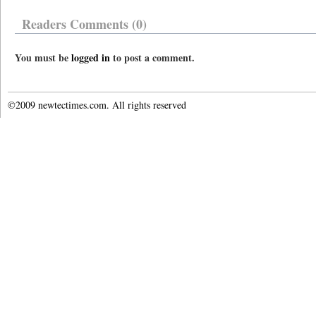
Readers Comments (0)
You must be
logged in
to post a comment.
©2009 newtectimes.com. All rights reserved