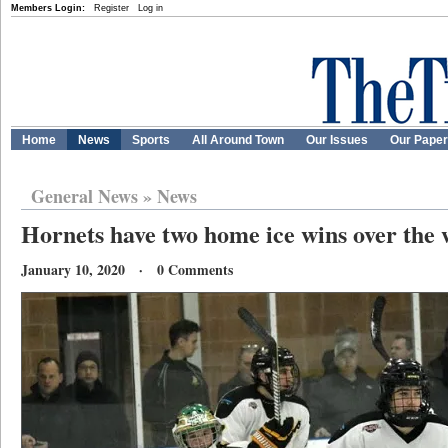
Members Login:
Register
Log in
Home
News
Sports
All Around Town
Our Issues
Our Pape
General News
»
News
Hornets have two home ice wins over the
January 10, 2020 · 0 Comments