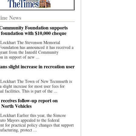
ine News
l Community Foundation supports
l foundation with $10,000 cheque
 Lockhart The Stevenson Memorial
Foundation has announced it has received a
grant from the Innisfil Community
n in support of new ...
ns slight increase in recreation user
 Lockhart The Town of New Tecumseth is
a slight increase for most user fees for
al facilities. This is part of the ...
 receives follow-up report on
North Vehicles
Lockhart Earlier this year, the Simcoe
to Mayors appealed to the federal
t for practical policy changes that support
ufacturing, protect ...