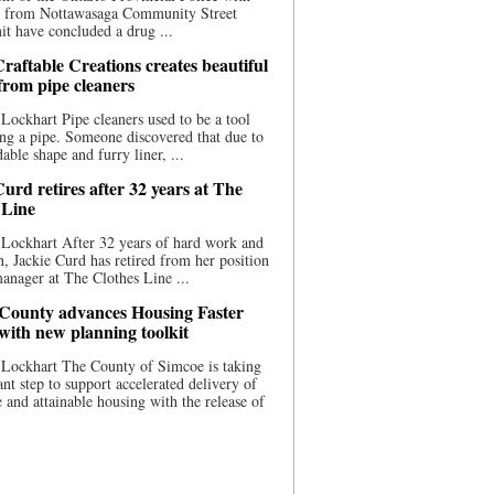
ce from Nottawasaga Community Street
t have concluded a drug ...
raftable Creations creates beautiful
 from pipe cleaners
Lockhart Pipe cleaners used to be a tool
ing a pipe. Someone discovered that due to
able shape and furry liner, ...
urd retires after 32 years at The
 Line
Lockhart After 32 years of hard work and
n, Jackie Curd has retired from her position
manager at The Clothes Line ...
County advances Housing Faster
 with new planning toolkit
 Lockhart The County of Simcoe is taking
cant step to support accelerated delivery of
e and attainable housing with the release of