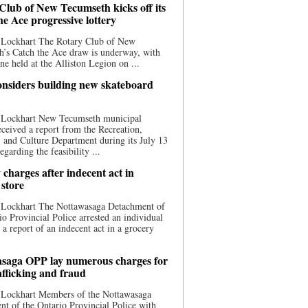
Club of New Tecumseth kicks off its
he Ace progressive lottery
 Lockhart The Rotary Club of New
’s Catch the Ace draw is underway, with
one held at the Alliston Legion on ...
nsiders building new skateboard
 Lockhart New Tecumseth municipal
eceived a report from the Recreation,
s, and Culture Department during its July 13
egarding the feasibility ...
charges after indecent act in
 store
 Lockhart The Nottawasaga Detachment of
io Provincial Police arrested an individual
 a report of an indecent act in a grocery
saga OPP lay numerous charges for
afficking and fraud
 Lockhart Members of the Nottawasaga
t of the Ontario Provincial Police with