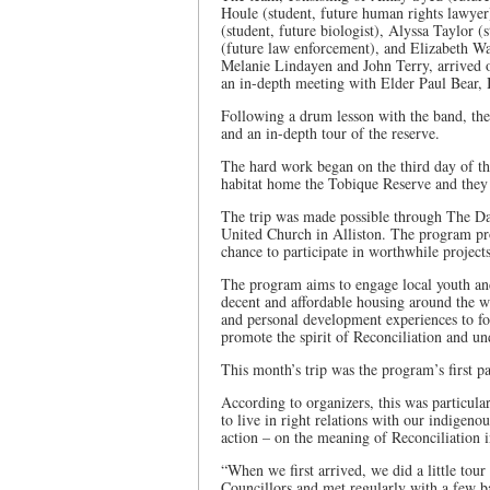
Houle (student, future human rights lawye
(student, future biologist), Alyssa Taylor 
(future law enforcement), and Elizabeth Way
Melanie Lindayen and John Terry, arrived 
an in-depth meeting with Elder Paul Bear, 
Following a drum lesson with the band, the
and an in-depth tour of the reserve.
The hard work began on the third day of th
habitat home the Tobique Reserve and they 
The trip was made possible through The Dar
United Church in Alliston. The program pr
chance to participate in worthwhile projects
The program aims to engage local youth an
decent and affordable housing around the wo
and personal development experiences to f
promote the spirit of Reconciliation and u
This month’s trip was the program’s first p
According to organizers, this was particular
to live in right relations with our indigen
action – on the meaning of Reconciliation
“When we first arrived, we did a little tou
Councillors and met regularly with a few b