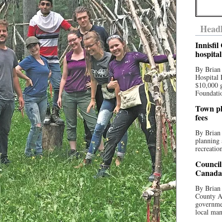
Headl
Innisfi
hospita
By Brian
Hospital 
$10,000 
Foundatio
Town pla
fees
By Brian
planning 
recreation
Council
Canada 
By Brian 
County Au
governmen
local man