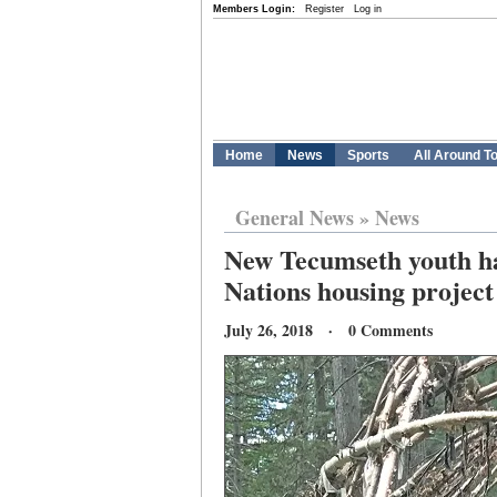
Members Login:
Register
Log in
Home
News
Sports
All Around T
General News
»
News
New Tecumseth youth ha
Nations housing project
July 26, 2018 · 0 Comments