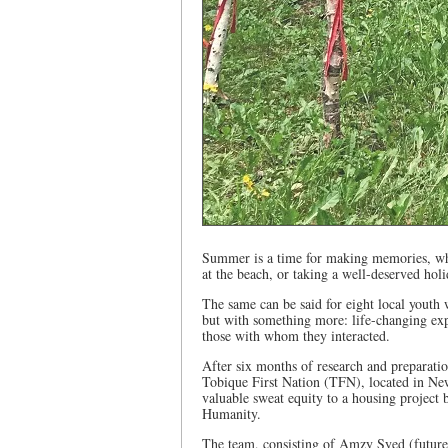
Summer is a time for making memories, whe
at the beach, or taking a well-deserved hol
The same can be said for eight local you
but with something more: life-changing expe
those with whom they interacted.
After six months of research and preparati
Tobique First Nation (TFN), located in Ne
valuable sweat equity to a housing project 
Humanity.
The team, consisting of Amzy Syed (future 