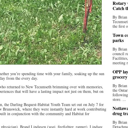
Rotary 
Catch t
By Brian
Tecumseth
the first 
Town co
parks
By Brian
council r
Facilitie
meeting r
OPP lay 
ther you’re spending time with your family, soaking up the sun
grocery
iday from the every day.
By Brian
th who returned to New Tecumseth brimming over with memories,
the Ontar
riences that will have a lasting impact not just on them, but on
following
store. ...
on, the Darling Bequest-Habitat Youth Team set out on July 7 for
Nottawa
w Brunswick, where they were instantly hard at work contributing
drug tr
built in conjunction with the community and Habitat for
By Brian
physician), Brand Lindayen (yogi, firefighter, rapper), Lindsay
Detachmen