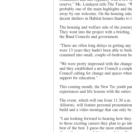
reserve,” Ms. Lindayen tells The Times. “W
probably one of the main highlights and t
away by our welcome. On the housing side,
decent shelters in Habitat homes thanks to t
The housing and welfare side of the journe
They went into the project with a briefing,
the Band Councils and government.
“There are often long delays in getting an
were 13 years they hadn’t been able to buil
crammed into small, couple-of-bedroom hous
“We were pretty impressed with the changes
and they established a new Council a couple
Council calling for change and spaces wher
support for education.”
This coming month, the New Tec youth partic
experiences and life lessons with the entir
The event, which will run from 11.30 a.m. 
Alliston), will feature personal presentati
build and a video montage that can only be 
“I am looking forward to hearing how they 
to those exciting careers they plan to go 
best of the best. I guess the most enthusia