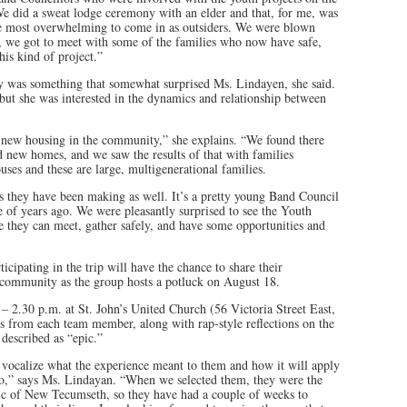
e did a sweat lodge ceremony with an elder and that, for me, was
he most overwhelming to come in as outsiders. We were blown
 we got to meet with some of the families who now have safe,
his kind of project.”
y was something that somewhat surprised Ms. Lindayen, she said.
 but she was interested in the dynamics and relationship between
y new housing in the community,” she explains. “We found there
d new homes, and we saw the results of that with families
es and these are large, multigenerational families.
 they have been making as well. It’s a pretty young Band Council
 of years ago. We were pleasantly surprised to see the Youth
e they can meet, gather safely, and have some opportunities and
ipating in the trip will have the chance to share their
e community as the group hosts a potluck on August 18.
– 2.30 p.m. at St. John’s United Church (56 Victoria Street East,
ons from each team member, along with rap-style reflections on the
described as “epic.”
vocalize what the experience meant to them and how it will apply
into,” says Ms. Lindayan. “When we selected them, they were the
stic of New Tecumseth, so they have had a couple of weeks to