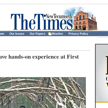
own
Our Issues
Our Papers
Weather
Privacy Policy
ve hands-on experience at First