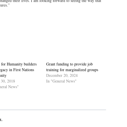
y changed their lives. I am looking forward to seeing the way that
tures.”
 for Humanity builders
Grant funding to provide job
egacy in First Nations
training for marginalized groups
nity
December 20, 2024
 30, 2018
In "General News"
neral News"
t.