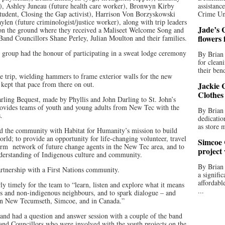
r), Ashley Juneau (future health care worker), Bronwyn Kirby
assistan
(student, Closing the Gap activist), Harrison Von Borzyskowski
Crime Uni
len (future criminologist/justice worker), along with trip leaders
Jade’s C
on the ground where they received a Maliseet Welcome Song and
flowers
Band Councillors Shane Perley, Julian Moulton and their families.
 group had the honour of participating in a sweat lodge ceremony
By Brian 
for clean
their bend
e trip, wielding hammers to frame exterior walls for the new
kept that pace from there on out.
Jackie C
Clothes
ling Bequest, made by Phyllis and John Darling to St. John’s
ovides teams of youth and young adults from New Tec with the
By Brian 
.
dedicatio
as store 
d the community with Habitat for Humanity’s mission to build
rld; to provide an opportunity for life-changing volunteer, travel
Simcoe 
orm network of future change agents in the New Tec area, and to
project
nderstanding of Indigenous culture and community.
By Brian
artnership with a First Nations community.
a signifi
affordabl
ly timely for the team to “learn, listen and explore what it means
...
ous and non-indigenous neighbours, and to spark dialogue – and
 in New Tecumseth, Simcoe, and in Canada.”
r and had a question and answer session with a couple of the band
and Councillors who were involved with the youth projects on the