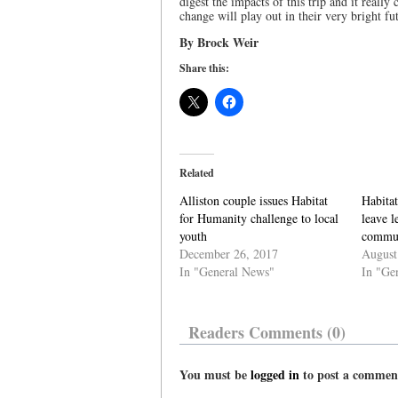
digest the impacts of this trip and it reall
change will play out in their very bright fu
By Brock Weir
Share this:
Related
Alliston couple issues Habitat
Habitat
for Humanity challenge to local
leave l
youth
commu
December 26, 2017
August
In "General News"
In "Ge
Readers Comments (0)
You must be
logged in
to post a commen