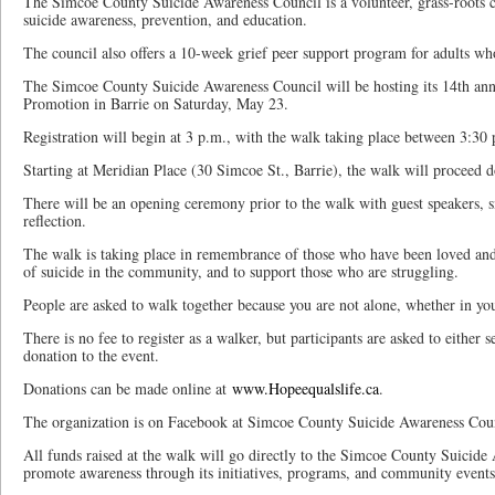
The Simcoe County Suicide Awareness Council is a volunteer, grass-roots
suicide awareness, prevention, and education.
The council also offers a 10-week grief peer support program for adults who
The Simcoe County Suicide Awareness Council will be hosting its 14th an
Promotion in Barrie on Saturday, May 23.
Registration will begin at 3 p.m., with the walk taking place between 3:30
Starting at Meridian Place (30 Simcoe St., Barrie), the walk will proceed 
There will be an opening ceremony prior to the walk with guest speakers, 
reflection.
The walk is taking place in remembrance of those who have been loved and l
of suicide in the community, and to support those who are struggling.
People are asked to walk together because you are not alone, whether in your
There is no fee to register as a walker, but participants are asked to either 
donation to the event.
Donations can be made online at
www.Hopeequalslife.ca
.
The organization is on Facebook at Simcoe County Suicide Awareness Coun
All funds raised at the walk will go directly to the Simcoe County Suicide
promote awareness through its initiatives, programs, and community events