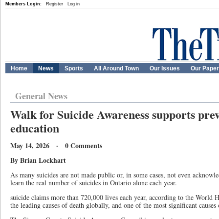
Members Login:
Register
Log in
Home
News
Sports
All Around Town
Our Issues
Our Pape
General News
Walk for Suicide Awareness supports pre
education
May 14, 2026 · 0 Comments
By Brian Lockhart
As many suicides are not made public or, in some cases, not even acknowle
learn the real number of suicides in Ontario alone each year.
suicide claims more than 720,000 lives each year, according to the World H
the leading causes of death globally, and one of the most significant cause