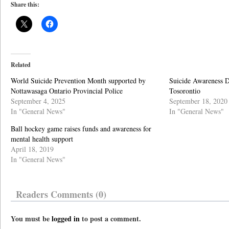
Share this:
Related
World Suicide Prevention Month supported by
Suicide Awareness D
Nottawasaga Ontario Provincial Police
Tosorontio
September 4, 2025
September 18, 2020
In "General News"
In "General News"
Ball hockey game raises funds and awareness for
mental health support
April 18, 2019
In "General News"
Readers Comments (0)
You must be
logged in
to post a comment.