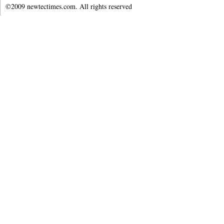
©2009 newtectimes.com. All rights reserved