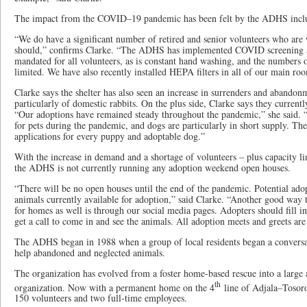
The impact from the COVID–19 pandemic has been felt by the ADHS includi
“We do have a significant number of retired and senior volunteers who are 
should,” confirms Clarke. “The ADHS has implemented COVID screening an
mandated for all volunteers, as is constant hand washing, and the numbers of
limited. We have also recently installed HEPA filters in all of our main ro
Clarke says the shelter has also seen an increase in surrenders and abando
particularly of domestic rabbits. On the plus side, Clarke says they currentl
“Our adoptions have remained steady throughout the pandemic,” she said. “
for pets during the pandemic, and dogs are particularly in short supply. 
applications for every puppy and adoptable dog.”
With the increase in demand and a shortage of volunteers – plus capacity li
the ADHS is not currently running any adoption weekend open houses.
“There will be no open houses until the end of the pandemic. Potential ado
animals currently available for adoption,” said Clarke. “Another good way
for homes as well is through our social media pages. Adopters should fill i
get a call to come in and see the animals. All adoption meets and greets ar
The ADHS began in 1988 when a group of local residents began a conversa
help abandoned and neglected animals.
The organization has evolved from a foster home-based rescue into a large 
th
organization. Now with a permanent home on the 4
line of Adjala–Tosor
150 volunteers and two full-time employees.