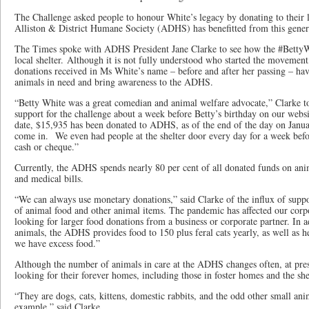
The Challenge asked people to honour White’s legacy by donating to their l
Alliston & District Humane Society (ADHS) has benefitted from this gener
The Times spoke with ADHS President Jane Clarke to see how the #BettyW
local shelter. Although it is not fully understood who started the movement
donations received in Ms White’s name – before and after her passing – hav
animals in need and bring awareness to the ADHS.
“Betty White was a great comedian and animal welfare advocate,” Clarke 
support for the challenge about a week before Betty’s birthday on our webs
date, $15,935 has been donated to ADHS, as of the end of the day on Janu
come in. We even had people at the shelter door every day for a week befo
cash or cheque.”
Currently, the ADHS spends nearly 80 per cent of all donated funds on anim
and medical bills.
“We can always use monetary donations,” said Clarke of the influx of sup
of animal food and other animal items. The pandemic has affected our corp
looking for larger food donations from a business or corporate partner. In 
animals, the ADHS provides food to 150 plus feral cats yearly, as well as 
we have excess food.”
Although the number of animals in care at the ADHS changes often, at pre
looking for their forever homes, including those in foster homes and the shel
“They are dogs, cats, kittens, domestic rabbits, and the odd other small ani
example,” said Clarke.