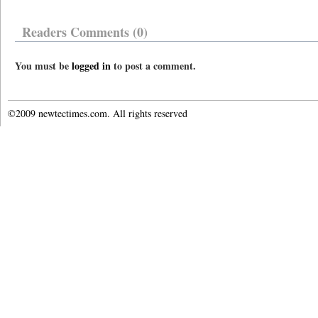
Readers Comments (0)
You must be
logged in
to post a comment.
©2009 newtectimes.com. All rights reserved