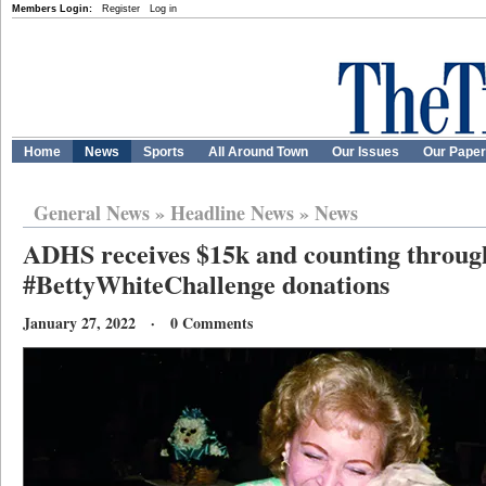
Members Login:
Register
Log in
Home
News
Sports
All Around Town
Our Issues
Our Pape
General News
»
Headline News
»
News
ADHS receives $15k and counting throug
#BettyWhiteChallenge donations
January 27, 2022 · 0 Comments