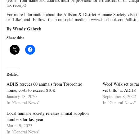
(Note: Your name and address must be provided for e-transfers or on cheque
tax receipt).
For more information about the Alliston & District Humane Society visit 
or ’Like’ and ‘Follow’ them on social media at www.facebook.com/allist
By Wendy Gabrek
Share this:
Related
ADHS rescues 60 animals from Tosorontio
Woof Walk set to rai
home, costs to exceed $10K
vet bills” at ADHS
January 18, 2020
September 8, 2022
In "General News"
In "General News"
Local humane society releases animal adoption
numbers for last year
March 9, 2023
In "General News"