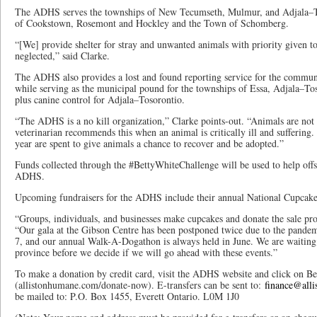
The ADHS serves the townships of New Tecumseth, Mulmur, and Adjala–Tos
of Cookstown, Rosemont and Hockley and the Town of Schomberg.
“[We] provide shelter for stray and unwanted animals with priority given t
neglected,” said Clarke.
The ADHS also provides a lost and found reporting service for the communit
while serving as the municipal pound for the townships of Essa, Adjala–T
plus canine control for Adjala–Tosorontio.
“The ADHS is a no kill organization,” Clarke points-out. “Animals are not e
veterinarian recommends this when an animal is critically ill and suffering.
year are spent to give animals a chance to recover and be adopted.”
Funds collected through the #BettyWhiteChallenge will be used to help offse
ADHS.
Upcoming fundraisers for the ADHS include their annual National Cupcak
“Groups, individuals, and businesses make cupcakes and donate the sale pr
“Our gala at the Gibson Centre has been postponed twice due to the pandem
7, and our annual Walk-A-Dogathon is always held in June. We are waiting t
province before we decide if we will go ahead with these events.”
To make a donation by credit card, visit the ADHS website and click on Be
(allistonhumane.com/donate-now). E-transfers can be sent to:
finance@all
be mailed to: P.O. Box 1455, Everett Ontario. L0M 1J0