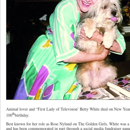
Animal lover and “First Lady of Television’ Betty White died on New Year
th
100
birthday.
Best known for her role as Rose Nylund on The Golden Girls, White was a 
and has been commemorated in part through a social media fundraiser nam