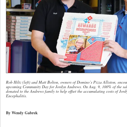
Rob Hiltz (left) and Matt Bolton, owners of Domino’s Pizza Alliston, encour
upcoming Community Day for Jordyn Andrews. On Aug. 9, 100% of the sales 
donated to the Andrews family to help offset the accumulating costs of Jor
Encephalitis.
By Wendy Gabrek