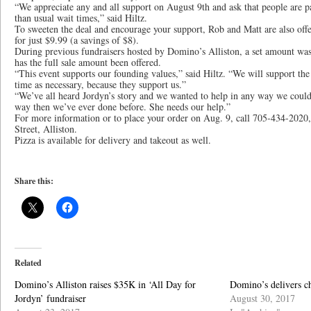
“We appreciate any and all support on August 9th and ask that people are pa
than usual wait times,” said Hiltz.
To sweeten the deal and encourage your support, Rob and Matt are also offe
for just $9.99 (a savings of $8).
During previous fundraisers hosted by Domino’s Alliston, a set amount was
has the full sale amount been offered.
“This event supports our founding values,” said Hiltz. “We will support t
time as necessary, because they support us.”
“We’ve all heard Jordyn’s story and we wanted to help in any way we could
way then we’ve ever done before. She needs our help.”
For more information or to place your order on Aug. 9, call 705-434-2020,
Street, Alliston.
Pizza is available for delivery and takeout as well.
Share this:
Related
Domino’s Alliston raises $35K in ‘All Day for
Domino’s delivers c
Jordyn’ fundraiser
August 30, 2017