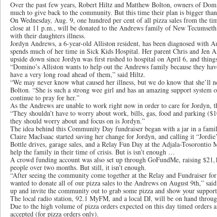
Over the past few years, Robert Hiltz and Matthew Bolton, owners of Domi
much to give back to the community. But this time their plan is bigger than
On Wednesday, Aug. 9, one hundred per cent of all pizza sales from the tim
close at 11 p.m., will be donated to the Andrews family of New Tecumseth t
with their daughters illness.
Jordyn Andrews, a 6-year-old Alliston resident, has been diagnosed with 
spends much of her time in Sick Kids Hospital. Her parent Chris and Jen A
upside down since Jordyn was first rushed to hospital on April 6, and things
“Domino’s Alliston wants to help out the Andrews family because they ha
have a very long road ahead of them,” said Hiltz.
“We may never know what caused her illness, but we do know that she’ll ne
Bolton. “She is such a strong wee girl and has an amazing support system 
continue to pray for her.”
As the Andrews are unable to work right now in order to care for Jordyn, th
“They shouldn’t have to worry about work, bills, gas, food and parking ($10
they should worry about and focus on is Jordyn.”
The idea behind this Community Day fundraiser began with a jar in a famil
Claire MacIsaac started saving her change for Jordyn, and calling it “Jordie’
Bottle drives, garage sales, and a Relay Fun Day at the Adjala-Tosorontio M
help the family in their time of crisis. But is isn’t enough …
A crowd funding account was also set up through GoFundMe, raising $21,1
people over two months. But still, it isn’t enough.
“After seeing the community come together at the Relay and Fundraiser fo
wanted to donate all of our pizza sales to the Andrews on August 9th,” said
up and invite the community out to grab some pizza and show your support
The local radio station, 92.1 MyFM, and a local DJ, will be on hand throug
Due to the high volume of pizza orders expected on this day timed orders a
accepted (for pizza orders only).