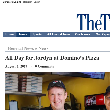
Members Login:
Register
Log in
Home
News
Sports
All Around Town
Our Issues
Our Pape
General News
»
News
All Day for Jordyn at Domino’s Pizza
August 2, 2017 · 0 Comments