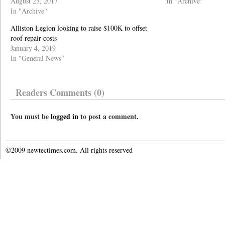
August 23, 2017
In "Archive"
In "Archive"
Alliston Legion looking to raise $100K to offset
roof repair costs
January 4, 2019
In "General News"
Readers Comments (0)
You must be
logged in
to post a comment.
©2009 newtectimes.com. All rights reserved