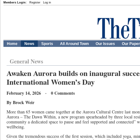
Members Login:
Register
Log in
Home
News
Sports
All Around Town
Our Issues
Our Pape
General News
Awaken Aurora builds on inaugural succes
International Women’s Day
February 14, 2026 · 0 Comments
By Brock Weir
More than 65 women came together at the Aurora Cultural Centre last mon
Aurora – The Dawn Within, a new program spearheaded by three local resi
community a dedicated space to pause and feel supported and connected” wh
wellbeing.
Given the tremendous success of the first session, which included yoga, min