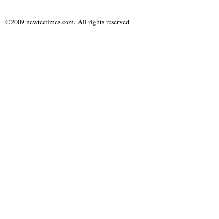
©2009 newtectimes.com. All rights reserved