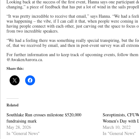
Looking back at the success of the first event, Hanna says one participant de
changing,” a piece of feedback that has put a lot of wind in the sails prope
“It was pretty incredible to receive that email,” says Hanna. “We had a feel
was happening – the vibe, if I can call it that, when people were coming in 
having people connect with each other, just carving out the space to focus o
from two incredible speakers.
“We had a feeling there was something really special transpiring, but the fe
of, that we received by email, and then in post-event survey was all extreme
For further information and to keep track of upcoming events, follow them
@AwakenAurora.ca.
Share this:
Related
Southlake Run crosses milestone $520,000
Soroptimists, CFUW
fundraising mark
Women’s Day with
May 28, 2026
March 10, 2022
In "General News"
In "General News"