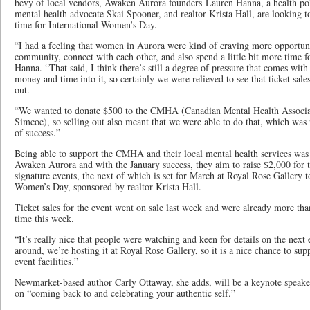
bevy of local vendors, Awaken Aurora founders Lauren Hanna, a health pol
mental health advocate Skai Spooner, and realtor Krista Hall, are looking to
time for International Women’s Day.
“I had a feeling that women in Aurora were kind of craving more opportuni
community, connect with each other, and also spend a little bit more time fo
Hanna. “That said, I think there’s still a degree of pressure that comes wit
money and time into it, so certainly we were relieved to see that ticket sale
out.
“We wanted to donate $500 to the CMHA (Canadian Mental Health Associa
Simcoe), so selling out also meant that we were able to do that, which was 
of success.”
Being able to support the CMHA and their local mental health services was a
Awaken Aurora and with the January success, they aim to raise $2,000 for t
signature events, the next of which is set for March at Royal Rose Gallery t
Women’s Day, sponsored by realtor Krista Hall.
Ticket sales for the event went on sale last week and were already more tha
time this week.
“It’s really nice that people were watching and keen for details on the nex
around, we’re hosting it at Royal Rose Gallery, so it is a nice chance to sup
event facilities.”
Newmarket-based author Carly Ottaway, she adds, will be a keynote speaker 
on “coming back to and celebrating your authentic self.”