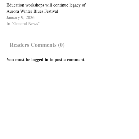
Education workshops will continue legacy of
Aurora Winter Blues Festival
January 9, 2026
In "General News"
Readers Comments (0)
You must be
logged in
to post a comment.