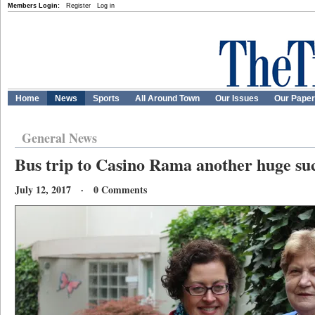
Members Login:
Register
Log in
Home
News
Sports
All Around Town
Our Issues
Our Pape
General News
Bus trip to Casino Rama another huge su
July 12, 2017 · 0 Comments