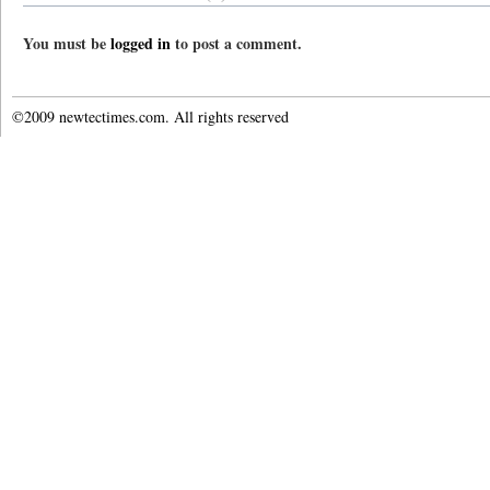
You must be
logged in
to post a comment.
©2009 newtectimes.com. All rights reserved