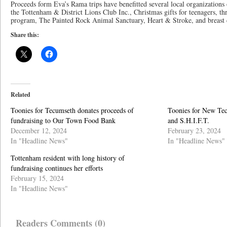
Proceeds form Eva’s Rama trips have benefitted several local organizations 
the Tottenham & District Lions Club Inc., Christmas gifts for teenagers, t
program, The Painted Rock Animal Sanctuary, Heart & Stroke, and breast 
Share this:
Related
Toonies for Tecumseth donates proceeds of
Toonies for New Te
fundraising to Our Town Food Bank
and S.H.I.F.T.
December 12, 2024
February 23, 2024
In "Headline News"
In "Headline News"
Tottenham resident with long history of
fundraising continues her efforts
February 15, 2024
In "Headline News"
Readers Comments (0)