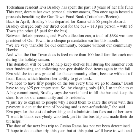
Tottenham resident Eva Bradley has spent the past 10 years of her life fundra
This year, despite her own personal circumstances, Eva once again hosted a
proceeds benefitting the Our Town Food Bank (Tottenham/Beeton).
Back in April, Bradley’s bus departed for Rama with 55 people aboard.
Bradley charged only her direct cost for the bus – $10 per person – with $
Town (the other $5 paid for the bus).
Between tickets proceeds, and Eva’s collection can, a total of $684 was tu
president of Our Town, in a cheque presentation earlier this month.
“We are very thankful for our community, because without our community 
Hawke.
And what the Our Town does is feed more than 100 local families each mo
during the holiday season.
The donation will be used to help keep shelves full during the summer cott
start fundraising and collecting non-perishable food items again in the fall.
Eva said she too was grateful for the community effort, because without a fu
from Rama, which hinders her ability to give back.
“We need to have fifty people on the bus every time we go to Rama,” Bradle
have to pay $25 per empty seat. So, by charging only $10, I’m unable to cov
A big commitment, Bradley says she works hard to fill the bus and keep th
sheer love for our community and its residents.
“I just try to explain to people why I need them to share the event with the
payment is due at the time of booking and is non-refundable,” she said.
Eva pays for the cost of advertising and administration fees out of her own
“I want to thank everybody who took part in the bus trip and made their do
bit helps.”
The date of the next bus trip to Casino Rama has not yet been determined.
“I hope to do another trip this year, but at this point we’ll have to wait an