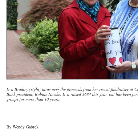
Eva Bradley (right) turns over the proceeds from her recent fundraiser a
Bank president, Robine Hawke. Eva raised $684 this year, but has been fun
groups for more than 10 years.
By Wendy Gabrek