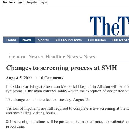
Members Login:
Register
Log in
Home
News
Sports
All Around Town
Our Issues
Our Pape
General News
»
Headline News
»
News
Changes to screening process at SMH
August 5, 2022 · 0 Comments
Individuals arriving at Stevenson Memorial Hospital in Alliston will be ab
symptoms in the main entrance lobby – with the exception of designated vis
The change came into effect on Tuesday, August 2.
Visitors of inpatients are still required to complete active screening at the 
entrance during visiting hours.
Self-screening questions will be posted at the main entrance for patients/su
proceeding.