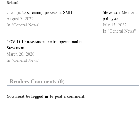
Related
Changes to screening process at SMH
Stevenson Memorial 
August 5, 2022
policy￼
In "General News"
July 15, 2022
In "General News"
COVID-19 assessment centre operational at
Stevenson
March 26, 2020
In "General News"
Readers Comments (0)
You must be
logged in
to post a comment.