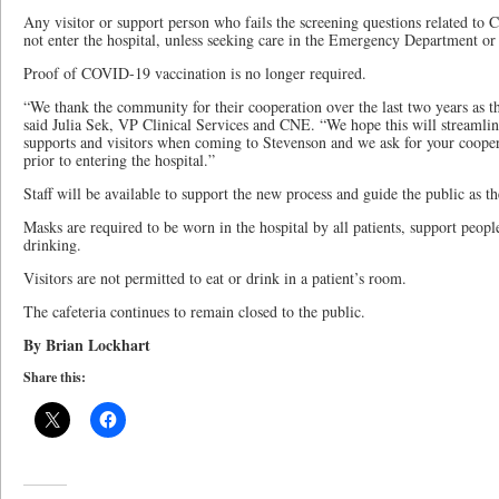
Any visitor or support person who fails the screening questions related t
not enter the hospital, unless seeking care in the Emergency Department o
Proof of COVID-19 vaccination is no longer required.
“We thank the community for their cooperation over the last two years as t
said Julia Sek, VP Clinical Services and CNE. “We hope this will streamline
supports and visitors when coming to Stevenson and we ask for your cooper
prior to entering the hospital.”
Staff will be available to support the new process and guide the public as th
Masks are required to be worn in the hospital by all patients, support people
drinking.
Visitors are not permitted to eat or drink in a patient’s room.
The cafeteria continues to remain closed to the public.
By Brian Lockhart
Share this: