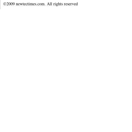
©2009 newtectimes.com. All rights reserved