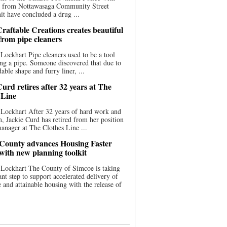
ce from Nottawasaga Community Street
t have concluded a drug ...
raftable Creations creates beautiful
 from pipe cleaners
Lockhart Pipe cleaners used to be a tool
ing a pipe. Someone discovered that due to
able shape and furry liner, ...
urd retires after 32 years at The
 Line
Lockhart After 32 years of hard work and
n, Jackie Curd has retired from her position
manager at The Clothes Line ...
County advances Housing Faster
 with new planning toolkit
 Lockhart The County of Simcoe is taking
cant step to support accelerated delivery of
e and attainable housing with the release of