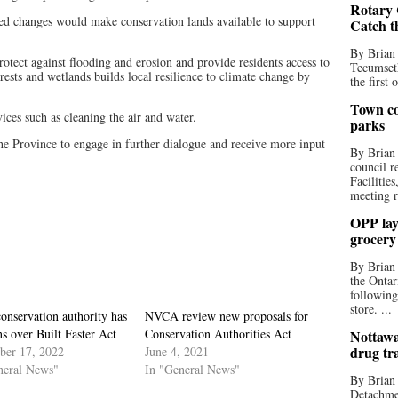
Rotary 
sed changes would make conservation lands available to support
Catch t
By Brian
rotect against flooding and erosion and provide residents access to
Tecumseth
orests and wetlands builds local resilience to climate change by
the first 
Town co
ces such as cleaning the air and water.
parks
he Province to engage in further dialogue and receive more input
By Brian
council r
Facilitie
meeting r
OPP lay 
grocery
By Brian
the Ontar
following
store. ...
onservation authority has
NVCA review new proposals for
s over Built Faster Act
Conservation Authorities Act
Nottawa
drug tr
er 17, 2022
June 4, 2021
neral News"
In "General News"
By Brian
Detachmen