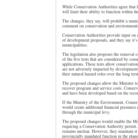
While Conservation Authorities agree that 
will limit their ability to function within 
The changes, they say, will prohibit a muni
comment on conservation and environmental
Conservation Authorities provide input on e
of development proposals, and they say it’s 
municipalities.
The legislation also proposes the removal o
of the five tests that are considered by con
applications. These tests allow conservation
are not adversely impacted by development a
their natural hazard roles over the long ter
The proposed changes allow the Minister to 
recover program and service costs. Conserva
and have been developed based on the recom
If the Ministry of the Environment, Conser
would create additional financial pressures 
through the municipal levy.
The proposed changes would enable the Mini
requiring a Conservation Authority permit. 
remains unclear. However, they maintain it 
provincially mandated function in the plan