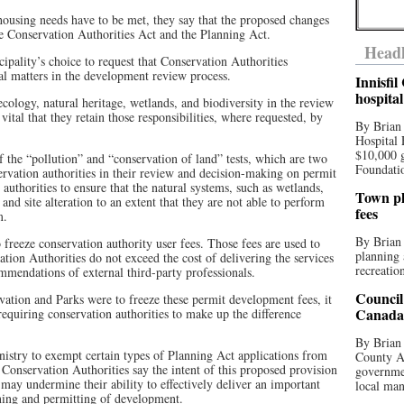
housing needs have to be met, they say that the proposed changes
the Conservation Authorities Act and the Planning Act.
Headl
cipality’s choice to request that Conservation Authorities
 matters in the development review process.
Innisfi
hospita
cology, natural heritage, wetlands, and biodiversity in the review
vital that they retain those responsibilities, where requested, by
By Brian
Hospital 
$10,000 
f the “pollution” and “conservation of land” tests, which are two
Foundatio
servation authorities in their review and decision-making on permit
 authorities to ensure that the natural systems, such as wetlands,
Town pla
nd site alteration to an extent that they are not able to perform
fees
m.
By Brian
freeze conservation authority user fees. Those fees are used to
planning 
tion Authorities do not exceed the cost of delivering the services
recreation
mendations of external third-party professionals.
Council
vation and Parks were to freeze these permit development fees, it
Canada 
requiring conservation authorities to make up the difference
By Brian 
stry to exempt certain types of Planning Act applications from
County Au
Conservation Authorities say the intent of this proposed provision
governmen
may undermine their ability to effectively deliver an important
local man
ning and permitting of development.