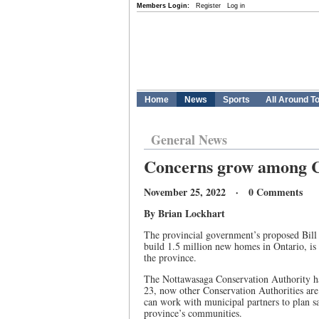
Members Login:
Register
Log in
Home
News
Sports
All Around T
General News
Concerns grow among Co
November 25, 2022 · 0 Comments
By Brian Lockhart
The provincial government’s proposed Bill
build 1.5 million new homes in Ontario, is
the province.
The Nottawasaga Conservation Authority has
23, now other Conservation Authorities are 
can work with municipal partners to plan sa
province’s communities.