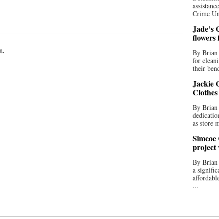
assistan
Crime Uni
Jade’s C
flowers
t.
By Brian 
for clean
their bend
Jackie C
Clothes
By Brian 
dedicatio
as store 
Simcoe 
project
By Brian
a signifi
affordabl
...