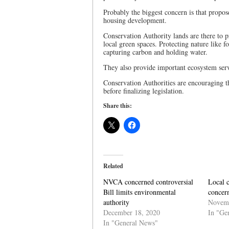
Probably the biggest concern is that propo
housing development.
Conservation Authority lands are there to p
local green spaces. Protecting nature like f
capturing carbon and holding water.
They also provide important ecosystem servi
Conservation Authorities are encouraging t
before finalizing legislation.
Share this:
Related
NVCA concerned controversial
Local c
Bill limits environmental
concern
authority
Novemb
December 18, 2020
In "Ge
In "General News"