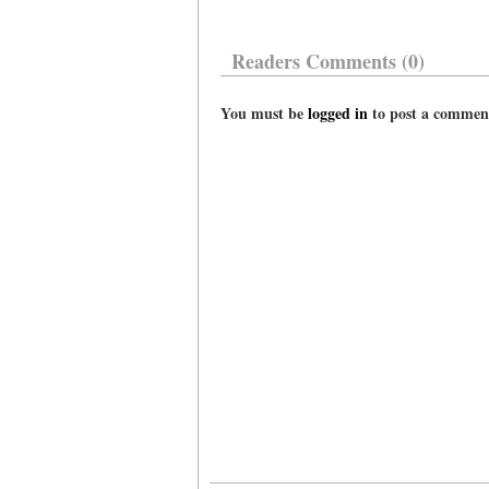
Readers Comments (0)
You must be
logged in
to post a commen