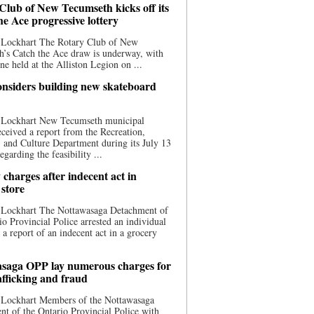
Club of New Tecumseth kicks off its
he Ace progressive lottery
 Lockhart The Rotary Club of New
’s Catch the Ace draw is underway, with
one held at the Alliston Legion on ...
nsiders building new skateboard
 Lockhart New Tecumseth municipal
eceived a report from the Recreation,
s, and Culture Department during its July 13
egarding the feasibility ...
charges after indecent act in
 store
 Lockhart The Nottawasaga Detachment of
io Provincial Police arrested an individual
 a report of an indecent act in a grocery
saga OPP lay numerous charges for
afficking and fraud
 Lockhart Members of the Nottawasaga
t of the Ontario Provincial Police with