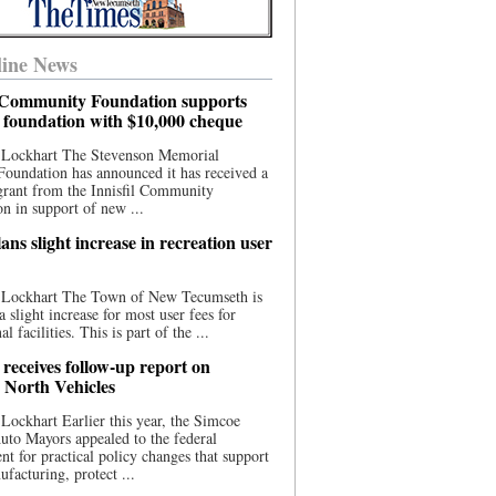
ine News
l Community Foundation supports
l foundation with $10,000 cheque
 Lockhart The Stevenson Memorial
Foundation has announced it has received a
grant from the Innisfil Community
n in support of new ...
ns slight increase in recreation user
 Lockhart The Town of New Tecumseth is
a slight increase for most user fees for
al facilities. This is part of the ...
 receives follow-up report on
North Vehicles
Lockhart Earlier this year, the Simcoe
to Mayors appealed to the federal
t for practical policy changes that support
ufacturing, protect ...