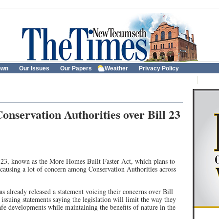
own
Our Issues
Our Papers
Weather
Privacy Policy
nservation Authorities over Bill 23
 23, known as the More Homes Built Faster Act, which plans to
 causing a lot of concern among Conservation Authorities across
 already released a statement voicing their concerns over Bill
issuing statements saying the legislation will limit the way they
fe developments while maintaining the benefits of nature in the