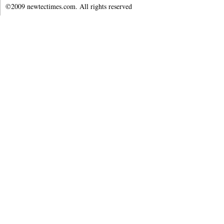
©2009 newtectimes.com. All rights reserved