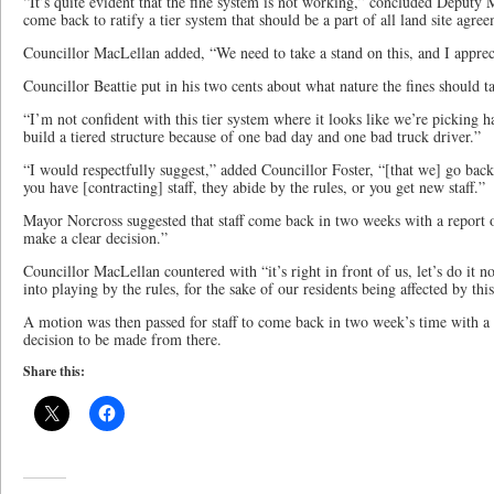
“It’s quite evident that the fine system is not working,” concluded Deputy
come back to ratify a tier system that should be a part of all land site agre
Councillor MacLellan added, “We need to take a stand on this, and I apprec
Councillor Beattie put in his two cents about what nature the fines should t
“I’m not confident with this tier system where it looks like we’re picking ha
build a tiered structure because of one bad day and one bad truck driver.”
“I would respectfully suggest,” added Councillor Foster, “[that we] go back t
you have [contracting] staff, they abide by the rules, or you get new staff.”
Mayor Norcross suggested that staff come back in two weeks with a report 
make a clear decision.”
Councillor MacLellan countered with “it’s right in front of us, let’s do it 
into playing by the rules, for the sake of our residents being affected by this
A motion was then passed for staff to come back in two week’s time with a r
decision to be made from there.
Share this: