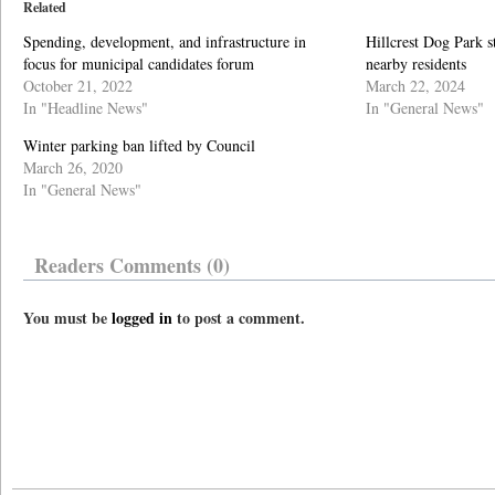
Related
Spending, development, and infrastructure in
Hillcrest Dog Park st
focus for municipal candidates forum
nearby residents
October 21, 2022
March 22, 2024
In "Headline News"
In "General News"
Winter parking ban lifted by Council
March 26, 2020
In "General News"
Readers Comments (0)
You must be
logged in
to post a comment.