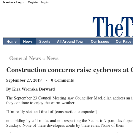
Members Login:
Register
Log in
Home
News
Sports
All Around Town
Our Issues
Our Pape
General News
»
News
Construction concerns raise eyebrows at 
September 27, 2019 · 0 Comments
By Kira Wronska Dorward
The September 23 Council Meeting saw Councillor MacLellan address an iss
they continue to enjoy the warm weather.
“I’m really sick and tired of [construction companies]
not abiding by call routes and not respecting the 7 a.m. to 7 p.m. develope
Sundays. None of these developers abide by these rules. None of them.”