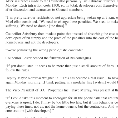
After assurances made to the Councillor personally last Saturday, fourteen 
Monday. Each infraction costs $300, so, in total, developers cost themselve
after discussion and assurances to Council members.
“I’m pretty sure our residents do not appreciate being woken up at 7 a.m. 
MacLellan continued. “We need to change these penalties. We need to make 
suffering. We need to double [the fines].”
Councillor Saisnbury then made a point that instead of absorbing the cost of
developers often simply add the price of the penalties into the cost of the h
homebuyers and not the developers.
“We’re penalizing the wrong people,” she concluded.
Councillor Foster echoed the frustration of his colleagues.
“If you don’t listen, it needs to be more than just a small amount of fines
follow the rules.”
Deputy Mayor Norcross weighed in, “This has become a real issue…to have
again Monday morning…I think putting in a modular fine [system] would b
The Vice-President of B.G. Properties Inc., Dave Murray, was present at 
“If I could take this moment to apologize for all the phone calls that are
everyone is upset, I do. It may be too little too late, but if this behaviour c
paying these fines, not us, not the home owners, but the contractors. And 
conversation [with developers].”