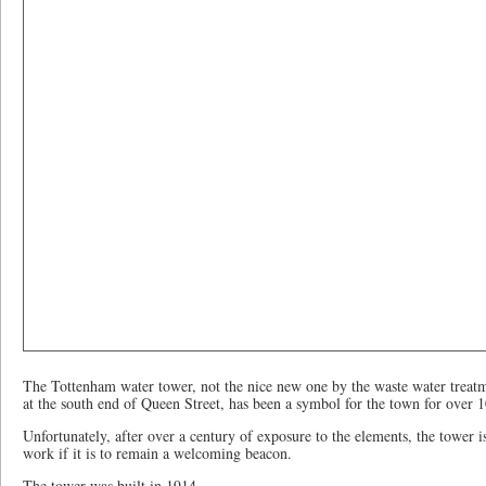
The Tottenham water tower, not the nice new one by the waste water treatm
at the south end of Queen Street, has been a symbol for the town for over 1
Unfortunately, after over a century of exposure to the elements, the tower i
work if it is to remain a welcoming beacon.
The tower was built in 1914.