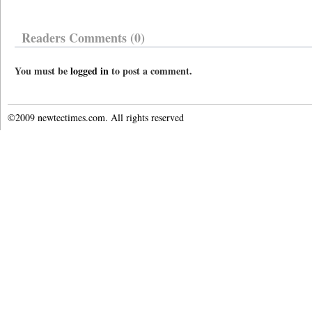
Readers Comments (0)
You must be
logged in
to post a comment.
©2009 newtectimes.com. All rights reserved