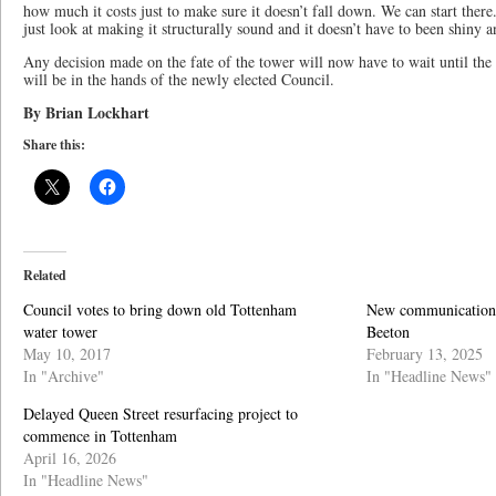
how much it costs just to make sure it doesn’t fall down. We can start there
just look at making it structurally sound and it doesn’t have to been shiny 
Any decision made on the fate of the tower will now have to wait until th
will be in the hands of the newly elected Council.
By Brian Lockhart
Share this:
Related
Council votes to bring down old Tottenham
New communication t
water tower
Beeton
May 10, 2017
February 13, 2025
In "Archive"
In "Headline News"
Delayed Queen Street resurfacing project to
commence in Tottenham
April 16, 2026
In "Headline News"