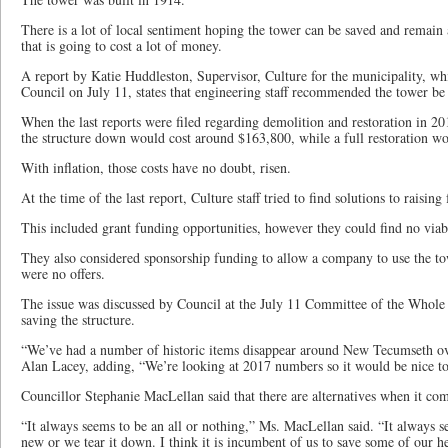
There is a lot of local sentiment hoping the tower can be saved and remai
that is going to cost a lot of money.
A report by Katie Huddleston, Supervisor, Culture for the municipality, w
Council on July 11, states that engineering staff recommended the tower be
When the last reports were filed regarding demolition and restoration in 201
the structure down would cost around $163,800, while a full restoration w
With inflation, those costs have no doubt, risen.
At the time of the last report, Culture staff tried to find solutions to raising
This included grant funding opportunities, however they could find no viabl
They also considered sponsorship funding to allow a company to use the to
were no offers.
The issue was discussed by Council at the July 11 Committee of the Whole
saving the structure.
“We’ve had a number of historic items disappear around New Tecumseth ove
Alan Lacey, adding, “We’re looking at 2017 numbers so it would be nice to
Councillor Stephanie MacLellan said that there are alternatives when it com
“It always seems to be an all or nothing,” Ms. MacLellan said. “It always 
new or we tear it down. I think it is incumbent of us to save some of our h