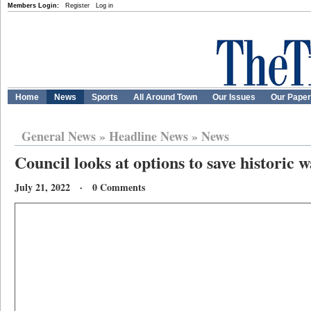
Members Login:
Register
Log in
Home
News
Sports
All Around Town
Our Issues
Our Pape
General News
»
Headline News
»
News
Council looks at options to save historic 
July 21, 2022 · 0 Comments