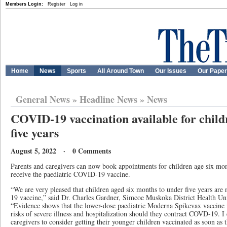
Members Login:
Register
Log in
Home
News
Sports
All Around Town
Our Issues
Our Pape
General News
»
Headline News
»
News
COVID-19 vaccination available for child
five years
August 5, 2022 · 0 Comments
Parents and caregivers can now book appointments for children age six mont
receive the paediatric COVID-19 vaccine.
“We are very pleased that children aged six months to under five years are
19 vaccine,” said Dr. Charles Gardner, Simcoe Muskoka District Health Unit
“Evidence shows that the lower-dose paediatric Moderna Spikevax vaccine i
risks of severe illness and hospitalization should they contract COVD-19. I
caregivers to consider getting their younger children vaccinated as soon as t