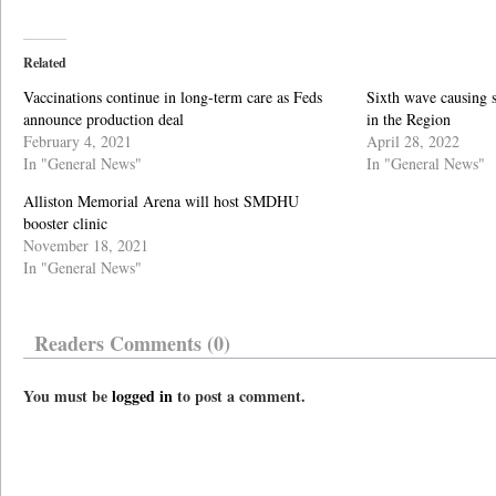
Related
Vaccinations continue in long-term care as Feds
Sixth wave causing 
announce production deal
in the Region
February 4, 2021
April 28, 2022
In "General News"
In "General News"
Alliston Memorial Arena will host SMDHU
booster clinic
November 18, 2021
In "General News"
Readers Comments (0)
You must be
logged in
to post a comment.