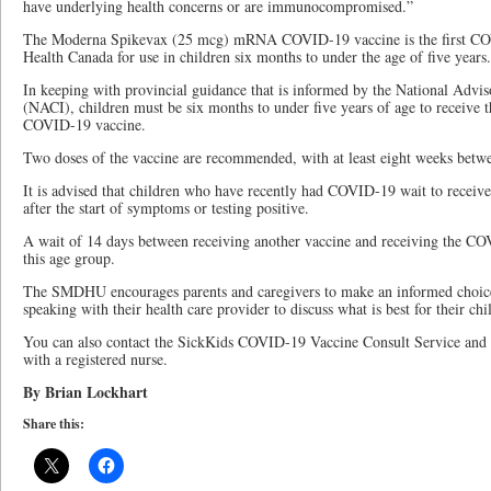
have underlying health concerns or are immunocompromised.”
The Moderna Spikevax (25 mcg) mRNA COVID-19 vaccine is the first CO
Health Canada for use in children six months to under the age of five years.
In keeping with provincial guidance that is informed by the National Ad
(NACI), children must be six months to under five years of age to receive
COVID-19 vaccine.
Two doses of the vaccine are recommended, with at least eight weeks betwee
It is advised that children who have recently had COVID-19 wait to receive 
after the start of symptoms or testing positive.
A wait of 14 days between receiving another vaccine and receiving the COV
this age group.
The SMDHU encourages parents and caregivers to make an informed choice 
speaking with their health care provider to discuss what is best for their chi
You can also contact the SickKids COVID-19 Vaccine Consult Service and
with a registered nurse.
By Brian Lockhart
Share this: