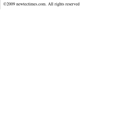
©2009 newtectimes.com. All rights reserved