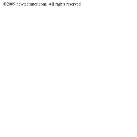
©2009 newtectimes.com. All rights reserved