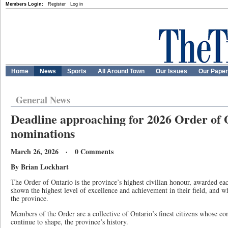
Members Login:
Register
Log in
Home
News
Sports
All Around Town
Our Issues
Our Pape
General News
Deadline approaching for 2026 Order of 
nominations
March 26, 2026 · 0 Comments
By Brian Lockhart
The Order of Ontario is the province’s highest civilian honour, awarded ea
shown the highest level of excellence and achievement in their field, and wh
the province.
Members of the Order are a collective of Ontario’s finest citizens whose co
continue to shape, the province’s history.