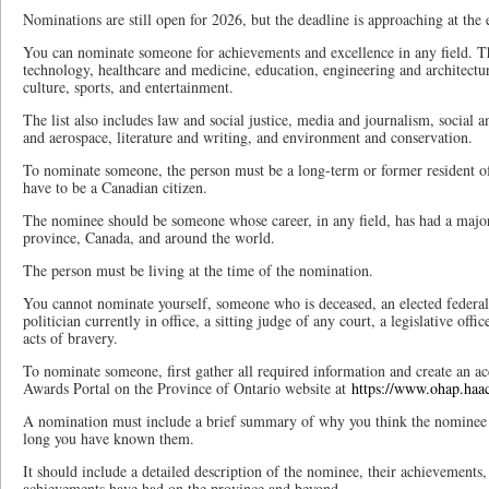
Nominations are still open for 2026, but the deadline is approaching at th
You can nominate someone for achievements and excellence in any field. Th
technology, healthcare and medicine, education, engineering and architecture
culture, sports, and entertainment.
The list also includes law and social justice, media and journalism, social 
and aerospace, literature and writing, and environment and conservation.
To nominate someone, the person must be a long-term or former resident o
have to be a Canadian citizen.
The nominee should be someone whose career, in any field, has had a major
province, Canada, and around the world.
The person must be living at the time of the nomination.
You cannot nominate yourself, someone who is deceased, an elected federal
politician currently in office, a sitting judge of any court, a legislative offi
acts of bravery.
To nominate someone, first gather all required information and create an 
Awards Portal on the Province of Ontario website at
https://www.ohap.haac
A nomination must include a brief summary of why you think the nominee
long you have known them.
It should include a detailed description of the nominee, their achievements
achievements have had on the province and beyond.