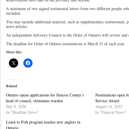
A minimum of two signed testimonial letters from two different people wh
included.
You may include additional material, such as supplementary testimonials, pu
news articles.
An independent Advisory Council to the Order of Ontario will review and e
The deadline for Order of Ontario nominations is March 31 of each year.
Share this:
Related
Ontario opens applications for Simcoe County’s
Nominations open fo
head of council, eliminates warden
Service Award
July 9, 2026
August 14, 2025
In "Headline News"
In "General News"
Learn to Fish program teaches new anglers in
Ontario