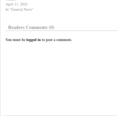
April 11, 2024
In "General News"
Readers Comments (0)
You must be
logged in
to post a comment.