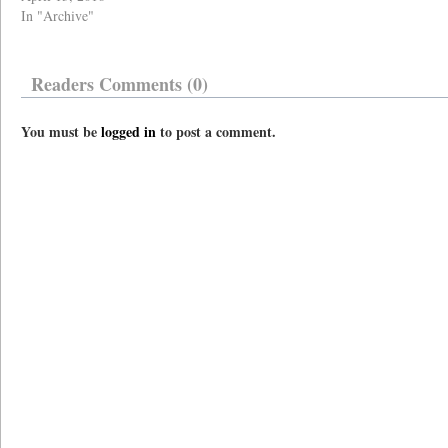
In "Archive"
Readers Comments (0)
You must be
logged in
to post a comment.