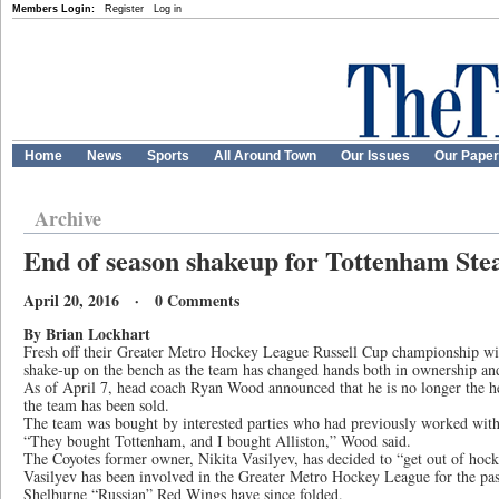
Members Login:
Register
Log in
Home
News
Sports
All Around Town
Our Issues
Our Pape
Archive
End of season shakeup for Tottenham St
April 20, 2016 · 0 Comments
By Brian Lockhart
Fresh off their Greater Metro Hockey League Russell Cup championship wi
shake-up on the bench as the team has changed hands both in ownership and
As of April 7, head coach Ryan Wood announced that he is no longer the h
the team has been sold.
The team was bought by interested parties who had previously worked with 
“They bought Tottenham, and I bought Alliston,” Wood said.
The Coyotes former owner, Nikita Vasilyev, has decided to “get out of hock
Vasilyev has been involved in the Greater Metro Hockey League for the past
Shelburne “Russian” Red Wings have since folded.