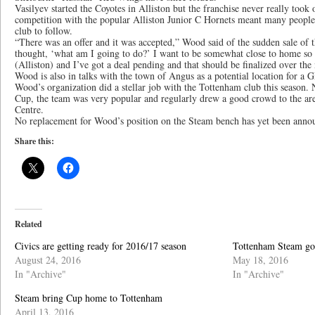
Vasilyev started the Coyotes in Alliston but the franchise never really took
competition with the popular Alliston Junior C Hornets meant many people
club to follow.
“There was an offer and it was accepted,” Wood said of the sudden sale of 
thought, ‘what am I going to do?’ I want to be somewhat close to home so 
(Alliston) and I’ve got a deal pending and that should be finalized over the
Wood is also in talks with the town of Angus as a potential location for a
Wood’s organization did a stellar job with the Tottenham club this season. 
Cup, the team was very popular and regularly drew a good crowd to the 
Centre.
No replacement for Wood’s position on the Steam bench has yet been anno
Share this:
Related
Civics are getting ready for 2016/17 season
Tottenham Steam go
August 24, 2016
May 18, 2016
In "Archive"
In "Archive"
Steam bring Cup home to Tottenham
April 13, 2016