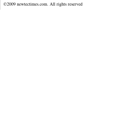
©2009 newtectimes.com. All rights reserved