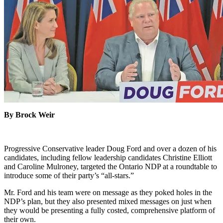
By Brock Weir
Progressive Conservative leader Doug Ford and over a dozen of his
candidates, including fellow leadership candidates Christine Elliott
and Caroline Mulroney, targeted the Ontario NDP at a roundtable to
introduce some of their party’s “all-stars.”
Mr. Ford and his team were on message as they poked holes in the
NDP’s plan, but they also presented mixed messages on just when
they would be presenting a fully costed, comprehensive platform of
their own.