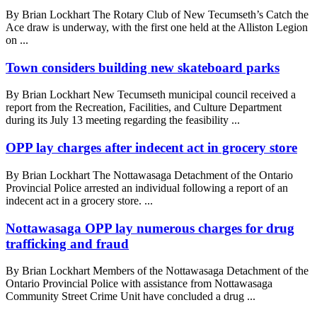
By Brian Lockhart The Rotary Club of New Tecumseth’s Catch the
Ace draw is underway, with the first one held at the Alliston Legion
on ...
Town considers building new skateboard parks
By Brian Lockhart New Tecumseth municipal council received a
report from the Recreation, Facilities, and Culture Department
during its July 13 meeting regarding the feasibility ...
OPP lay charges after indecent act in grocery store
By Brian Lockhart The Nottawasaga Detachment of the Ontario
Provincial Police arrested an individual following a report of an
indecent act in a grocery store. ...
Nottawasaga OPP lay numerous charges for drug
trafficking and fraud
By Brian Lockhart Members of the Nottawasaga Detachment of the
Ontario Provincial Police with assistance from Nottawasaga
Community Street Crime Unit have concluded a drug ...