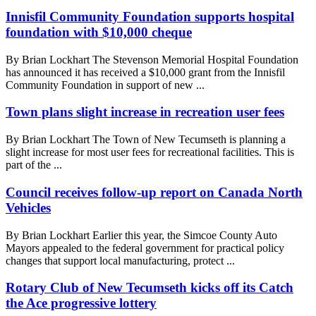
Innisfil Community Foundation supports hospital
foundation with $10,000 cheque
By Brian Lockhart The Stevenson Memorial Hospital Foundation
has announced it has received a $10,000 grant from the Innisfil
Community Foundation in support of new ...
Town plans slight increase in recreation user fees
By Brian Lockhart The Town of New Tecumseth is planning a
slight increase for most user fees for recreational facilities. This is
part of the ...
Council receives follow-up report on Canada North
Vehicles
By Brian Lockhart Earlier this year, the Simcoe County Auto
Mayors appealed to the federal government for practical policy
changes that support local manufacturing, protect ...
Rotary Club of New Tecumseth kicks off its Catch
the Ace progressive lottery