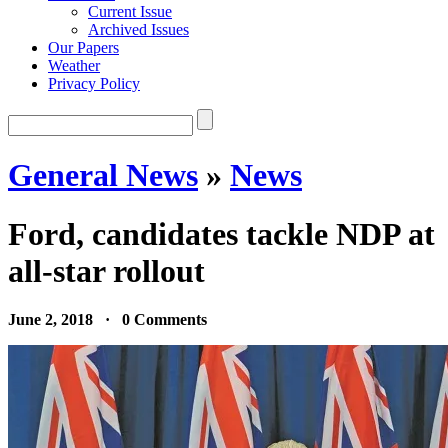
Current Issue
Archived Issues
Our Papers
Weather
Privacy Policy
General News
»
News
Ford, candidates tackle NDP at
all-star rollout
June 2, 2018 · 0 Comments