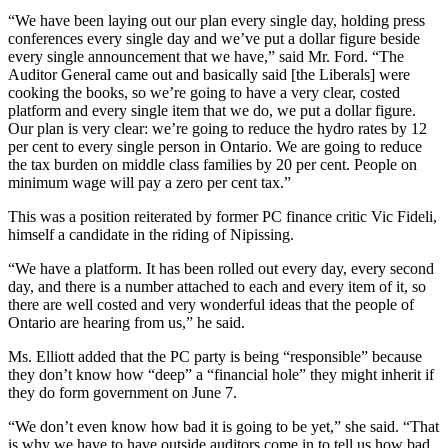
“We have been laying out our plan every single day, holding press
conferences every single day and we’ve put a dollar figure beside
every single announcement that we have,” said Mr. Ford. “The
Auditor General came out and basically said [the Liberals] were
cooking the books, so we’re going to have a very clear, costed
platform and every single item that we do, we put a dollar figure.
Our plan is very clear: we’re going to reduce the hydro rates by 12
per cent to every single person in Ontario. We are going to reduce
the tax burden on middle class families by 20 per cent. People on
minimum wage will pay a zero per cent tax.”
This was a position reiterated by former PC finance critic Vic Fideli,
himself a candidate in the riding of Nipissing.
“We have a platform. It has been rolled out every day, every second
day, and there is a number attached to each and every item of it, so
there are well costed and very wonderful ideas that the people of
Ontario are hearing from us,” he said.
Ms. Elliott added that the PC party is being “responsible” because
they don’t know how “deep” a “financial hole” they might inherit if
they do form government on June 7.
“We don’t even know how bad it is going to be yet,” she said. “That
is why we have to have outside auditors come in to tell us how bad