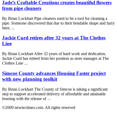
Jade’s Craftable Creations creates beautiful flowers
from pipe cleaners
By Brian Lockhart Pipe cleaners used to be a tool for cleaning a
pipe. Someone discovered that due to their bendable shape and furry
liner, ...
Jackie Curd retires after 32 years at The Clothes
Line
By Brian Lockhart After 32 years of hard work and dedication,
Jackie Curd has retired from her position as store manager at The
Clothes Line ...
Simcoe County advances Housing Faster project
with new planning toolkit
By Brian Lockhart The County of Simcoe is taking a significant
step to support accelerated delivery of affordable and attainable
housing with the release of ...
©2009 newtectimes.com. All rights reserved