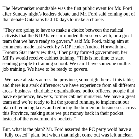
The Newmarket roundtable was the first public event for Mr. Ford
after Sunday night’s leaders debate and Mr. Ford said coming out of
that debate Ontarians had 10 days to make a choice.
“They are going to have to make a choice between the radical
activists that the NDP have surrounded themselves with, or a great
team that we have ready to govern,” said Mr. Ford, taking aim at
comments made last week by NDP leader Andrea Horwath in a
Toronto Star interview that, if her party formed government, her
MPPs would receive cabinet training. “This is not time to start
sending people to training school. We can’t have someone on-the-
job training. We have to be ready to govern.
“We have all-stars across the province, some right here at this table,
and there is a stark difference: we have experience from all different
areas: business, charitable organizations, police officers, people that
have experience, lawyers, former cabinet ministers. We have a great
team and we’re ready to hit the ground running to implement our
plan of reducing taxes and reducing the burden on businesses across
this Province, making sure we put money back in their pocket
instead of the government’s pockets.”
But, what is the plan? Mr. Ford asserted the PC party wold have a
“fully costed” plan, but when that might come out was left unclear.