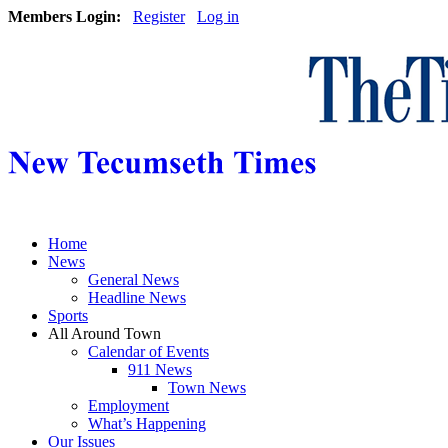
Members Login:
Register
Log in
Home
News
General News
Headline News
Sports
All Around Town
Calendar of Events
911 News
Town News
Employment
What’s Happening
Our Issues