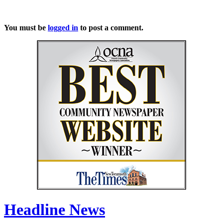
You must be
logged in
to post a comment.
Headline News