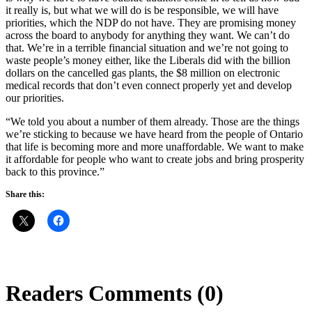
it really is, but what we will do is be responsible, we will have
priorities, which the NDP do not have. They are promising money
across the board to anybody for anything they want. We can’t do
that. We’re in a terrible financial situation and we’re not going to
waste people’s money either, like the Liberals did with the billion
dollars on the cancelled gas plants, the $8 million on electronic
medical records that don’t even connect properly yet and develop
our priorities.
“We told you about a number of them already. Those are the things
we’re sticking to because we have heard from the people of Ontario
that life is becoming more and more unaffordable. We want to make
it affordable for people who want to create jobs and bring prosperity
back to this province.”
Share this:
Readers Comments (0)