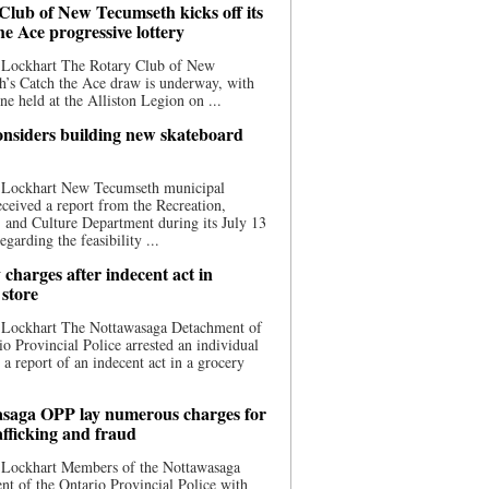
Club of New Tecumseth kicks off its
he Ace progressive lottery
 Lockhart The Rotary Club of New
’s Catch the Ace draw is underway, with
one held at the Alliston Legion on ...
nsiders building new skateboard
 Lockhart New Tecumseth municipal
eceived a report from the Recreation,
s, and Culture Department during its July 13
egarding the feasibility ...
charges after indecent act in
 store
 Lockhart The Nottawasaga Detachment of
io Provincial Police arrested an individual
 a report of an indecent act in a grocery
saga OPP lay numerous charges for
afficking and fraud
 Lockhart Members of the Nottawasaga
t of the Ontario Provincial Police with