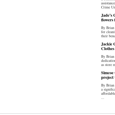
assistan
Crime Uni
Jade’s C
flowers
By Brian 
for clean
their bend
Jackie C
Clothes
By Brian 
dedicatio
as store 
Simcoe 
project
By Brian
a signifi
affordabl
...