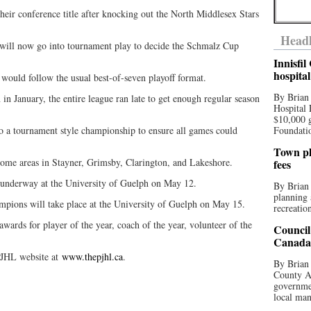
heir conference title after knocking out the North Middlesex Stars
Headl
 will now go into tournament play to decide the Schmalz Cup
Innisfi
hospita
 would follow the usual best-of-seven playoff format.
By Brian
in January, the entire league ran late to get enough regular season
Hospital 
$10,000 
o a tournament style championship to ensure all games could
Foundatio
Town pla
home areas in Stayner, Grimsby, Clarington, and Lakeshore.
fees
t underway at the University of Guelph on May 12.
By Brian
planning 
mpions will take place at the University of Guelph on May 15.
recreation
wards for player of the year, coach of the year, volunteer of the
Council
Canada 
 PJHL website at
www.thepjhl.ca
.
By Brian 
County Au
governmen
local man