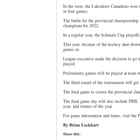
In the west, the Lakeshore Canadiens won t
in four games.
The battle for the provincial championship
champions for 2022.
In a regular year, the Schmalz Cup playoffs
This year, because of the hockey shut-down 
games in.
League executive made the decision to go t
played.
Preliminary games will be played at team 
The third round of the tournament will ge
The final game to crown the provincial cha
The final game day will also include PJHL a
year, and trainer of the year.
For game information and times, visit the
By Brian Lockhart
Share this: