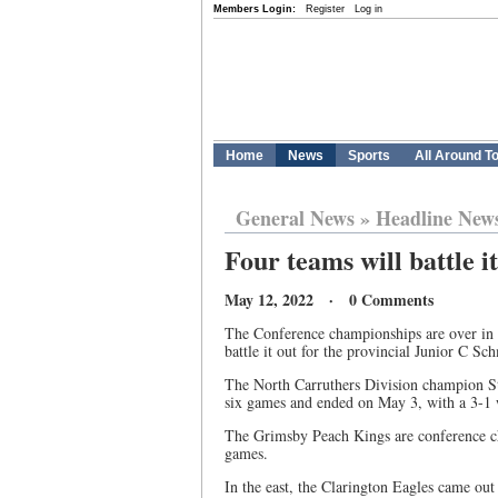
Members Login:
Register
Log in
Home
News
Sports
All Around T
General News
»
Headline New
Four teams will battle i
May 12, 2022 · 0 Comments
The Conference championships are over in t
battle it out for the provincial Junior C Sch
The North Carruthers Division champion Sta
six games and ended on May 3, with a 3-1 
The Grimsby Peach Kings are conference c
games.
In the east, the Clarington Eagles came out