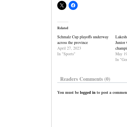
Related
Schmalz Cup playoffs underway
Lakesho
across the province
Junior
April 27, 2023
champi
In "Sports"
May 19
In "Ge
Readers Comments (0)
You must be
logged in
to post a commen