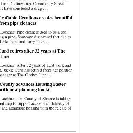
ce from Nottawasaga Community Street
t have concluded a drug ...
raftable Creations creates beautiful
 from pipe cleaners
Lockhart Pipe cleaners used to be a tool
ing a pipe. Someone discovered that due to
able shape and furry liner, ...
urd retires after 32 years at The
 Line
Lockhart After 32 years of hard work and
n, Jackie Curd has retired from her position
manager at The Clothes Line ...
County advances Housing Faster
 with new planning toolkit
 Lockhart The County of Simcoe is taking
cant step to support accelerated delivery of
e and attainable housing with the release of