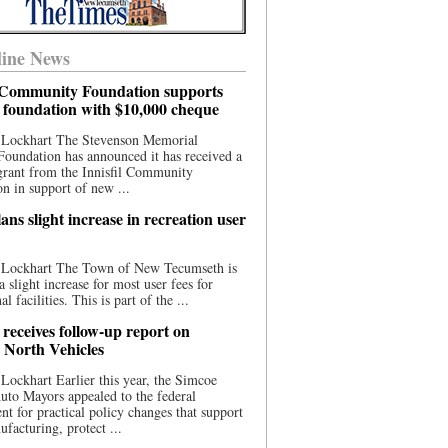
ine News
l Community Foundation supports
l foundation with $10,000 cheque
 Lockhart The Stevenson Memorial
Foundation has announced it has received a
grant from the Innisfil Community
n in support of new ...
ns slight increase in recreation user
 Lockhart The Town of New Tecumseth is
a slight increase for most user fees for
al facilities. This is part of the ...
 receives follow-up report on
North Vehicles
Lockhart Earlier this year, the Simcoe
to Mayors appealed to the federal
t for practical policy changes that support
ufacturing, protect ...