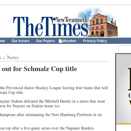
own
Our Issues
Our Papers
Weather
Privacy Policy
s
»
News
t out for Schmalz Cup title
he Provincial Junior Hockey League leaving four teams that will
malz Cup title.
yner Siskins defeated the Mitchell Hawks in a series that went
win for Stayner on Siskins home ice.
hampions after eliminating the New Hamburg Firebirds in six
 on top after a five-game series over the Napanee Raiders.