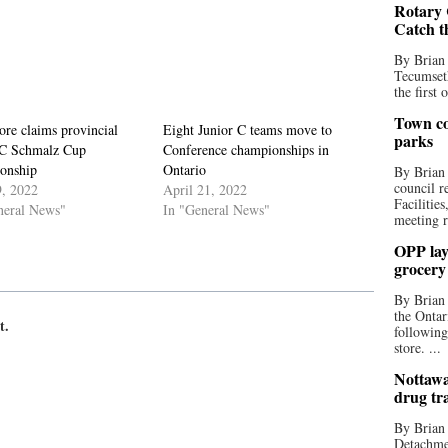
Rotary 
Catch t
By Brian
Tecumseth
the first 
Town co
re claims provincial
Eight Junior C teams move to
parks
 C Schmalz Cup
Conference championships in
onship
Ontario
By Brian
council r
, 2022
April 21, 2022
Facilitie
neral News"
In "General News"
meeting r
OPP lay 
grocery
By Brian
the Ontar
t.
following
store. ...
Nottawa
drug tr
By Brian
Detachmen