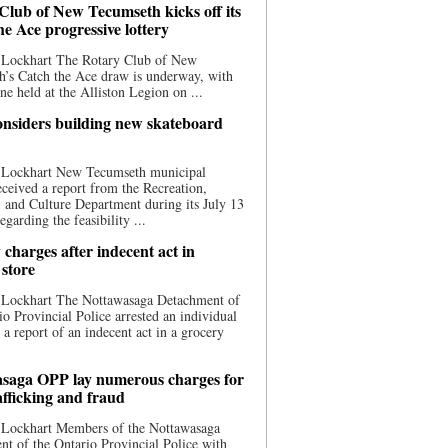
Club of New Tecumseth kicks off its
he Ace progressive lottery
 Lockhart The Rotary Club of New
’s Catch the Ace draw is underway, with
one held at the Alliston Legion on ...
nsiders building new skateboard
 Lockhart New Tecumseth municipal
eceived a report from the Recreation,
s, and Culture Department during its July 13
egarding the feasibility ...
charges after indecent act in
 store
 Lockhart The Nottawasaga Detachment of
io Provincial Police arrested an individual
 a report of an indecent act in a grocery
saga OPP lay numerous charges for
afficking and fraud
 Lockhart Members of the Nottawasaga
t of the Ontario Provincial Police with