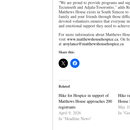
“We are proud to provide programs and supp
Tecumseth and Adjala-Tosorontio,” adds Royla
Matthews House exists in South Simcoe to d
family and your friends through those diffi
devoted volunteers ensures that everyone inv
and emotional support they need to achieve t
For more information about Matthews House
visit
www.matthewshousehospice.ca
. On ho
at
aroylance@matthewshousehospice.ca
Share this:
Related
Hike for Hospice in support of
Hike r
Matthews House approaches 200
House 
registrants
May 10
April 9, 2026
In "Ge
In "Headline News"