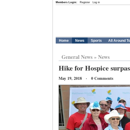
Members Login:
Register
Log in
Home
News
Sports
All Around T
General News
»
News
Hike for Hospice surpas
May 19, 2018 · 0 Comments