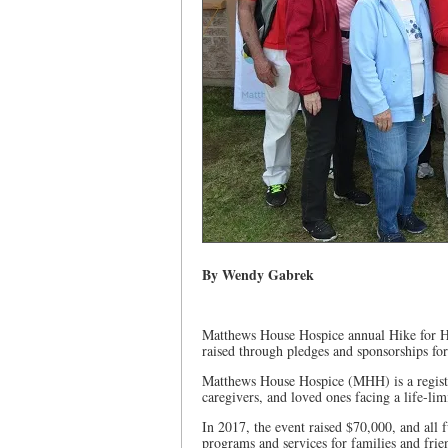
By Wendy Gabrek
Matthews House Hospice annual Hike for H
raised through pledges and sponsorships for
Matthews House Hospice (MHH) is a register
caregivers, and loved ones facing a life-limi
In 2017, the event raised $70,000, and all f
programs and services for families and frie