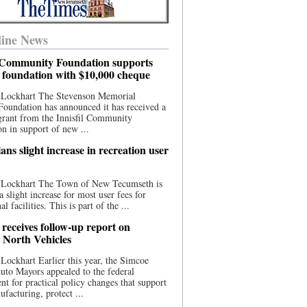
ine News
l Community Foundation supports
l foundation with $10,000 cheque
 Lockhart The Stevenson Memorial
Foundation has announced it has received a
grant from the Innisfil Community
n in support of new ...
ns slight increase in recreation user
 Lockhart The Town of New Tecumseth is
a slight increase for most user fees for
al facilities. This is part of the ...
 receives follow-up report on
North Vehicles
Lockhart Earlier this year, the Simcoe
to Mayors appealed to the federal
t for practical policy changes that support
ufacturing, protect ...