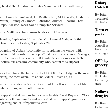
Rotary 
ke, held at the Adjala–Tosorontio Municipal Office, with many
Catch t
By Brian
e: Lions International, LT Realties Inc., McDonald’s, Herbert’s
Tecumseth
ating, County of Simcoe, Enbridge, Alliston Flooring, Total
the first 
Depot Alliston, Rock Solid Computer Services.
Town co
is the Matthews House main fundraiser of the year.
parks
dnesday, September 12, and the MHH annual Gala, with this
By Brian
l take place on Friday, September 28.
council r
Facilitie
ownship of Adjala Tosorontio for supplying the venue, with
meeting r
 who problem solved like a pro!” said Andrea Roylance, Manager,
to the many hikers – over 300, volunteers, sponsors of both
OPP lay 
of course our amazing community who continues to support
grocery
By Brian
oes team for collecting close to $10,000 in the pledges – the most
the Ontar
aising the most overall as an individual – over $3,000.
following
store. ...
letion of its new ten bed Centre of Excellence for end of life
members throughout South Simcoe.
Nottawa
, support and donations for our new facility,” said Roylance. “As a
drug tr
combine both community and residential care, support groups for
egarding end of life/palliative care.”
By Brian
Detachmen