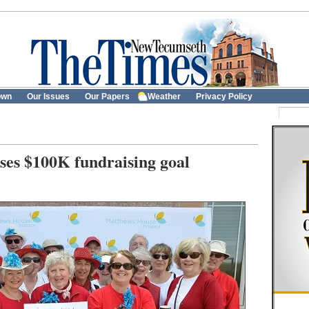
own
Our Issues
Our Papers
Weather
Privacy Policy
ses $100K fundraising goal