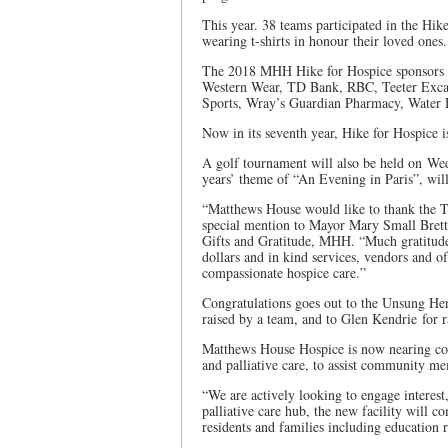
This year. 38 teams participated in the Hi
wearing t-shirts in honour their loved ones.
The 2018 MHH Hike for Hospice sponsors ar
Western Wear, TD Bank, RBC, Teeter Excav
Sports, Wray’s Guardian Pharmacy, Water 
Now in its seventh year, Hike for Hospice 
A golf tournament will also be held on We
years’ theme of “An Evening in Paris”, wil
“Matthews House would like to thank the T
special mention to Mayor Mary Small Brett
Gifts and Gratitude, MHH. “Much gratitude 
dollars and in kind services, vendors and 
compassionate hospice care.”
Congratulations goes out to the Unsung Her
raised by a team, and to Glen Kendrie for r
Matthews House Hospice is now nearing comp
and palliative care, to assist community 
“We are actively looking to engage interest
palliative care hub, the new facility will 
residents and families including education r