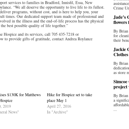
ort services to families in Bradford, Innisfil, Essa, New
assistan
nce. “We all deserve the opportunity to live life to its fullest.
Crime Uni
eliver programs, without cost, and is here to help you, your
cult times. Our dedicated support team made of professional and
Jade’s C
olved in the illness and the end-of-life process has the physical
flowers
he best possible quality of life together.”
By Brian 
 Hospice and its services, call 705 435-7218 or
for clean
w to provide gifts of gratitude, contact Andrea Roylance
their bend
Jackie C
Clothes
By Brian 
dedicatio
as store 
Simcoe 
project
aises $130K for Matthews
Hike for Hospice set to take
By Brian
a signifi
Hospice
place May 1
affordabl
, 2019
April 27, 2016
...
neral News"
In "Archive"