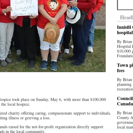
Headl
Innisfi
hospita
By Brian
Hospital 
$10,000 
Foundatio
Town pla
fees
By Brian
planning 
recreation
Council
ospice took place on Sunday, May 6, with more than $100,000
Canada 
 the local hospice.
By Brian 
ed charity offering caring, compassionate support to individuals,
County Au
ting illness or grieving a loss.
governmen
unds raised for the not-for-profit organization directly support
local man
nds in the local community.