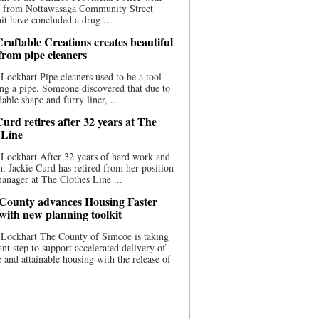
ce from Nottawasaga Community Street
t have concluded a drug ...
raftable Creations creates beautiful
 from pipe cleaners
Lockhart Pipe cleaners used to be a tool
ing a pipe. Someone discovered that due to
able shape and furry liner, ...
urd retires after 32 years at The
 Line
Lockhart After 32 years of hard work and
n, Jackie Curd has retired from her position
manager at The Clothes Line ...
County advances Housing Faster
 with new planning toolkit
 Lockhart The County of Simcoe is taking
cant step to support accelerated delivery of
e and attainable housing with the release of