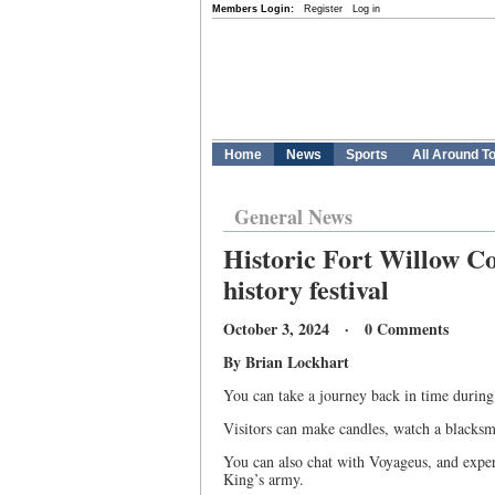
Members Login:
Register
Log in
Home
News
Sports
All Around T
General News
Historic Fort Willow Co
history festival
October 3, 2024 · 0 Comments
By Brian Lockhart
You can take a journey back in time during 
Visitors can make candles, watch a blacksmi
You can also chat with Voyageus, and exper
King’s army.