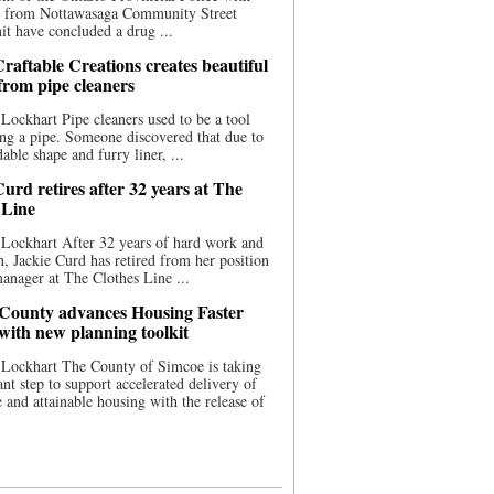
ce from Nottawasaga Community Street
t have concluded a drug ...
raftable Creations creates beautiful
 from pipe cleaners
Lockhart Pipe cleaners used to be a tool
ing a pipe. Someone discovered that due to
able shape and furry liner, ...
urd retires after 32 years at The
 Line
Lockhart After 32 years of hard work and
n, Jackie Curd has retired from her position
manager at The Clothes Line ...
County advances Housing Faster
 with new planning toolkit
 Lockhart The County of Simcoe is taking
cant step to support accelerated delivery of
e and attainable housing with the release of