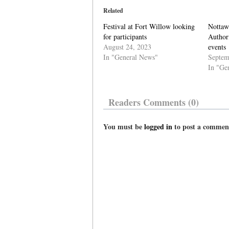
Related
Festival at Fort Willow looking
Nottaw
for participants
Author
August 24, 2023
events
In "General News"
Septem
In "Ge
Readers Comments (0)
You must be
logged in
to post a commen