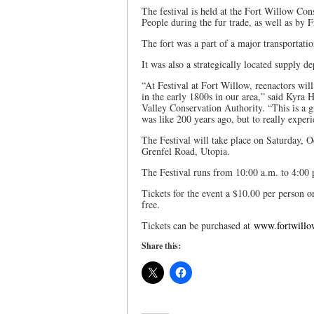
The festival is held at the Fort Willow Co
People during the fur trade, as well as by 
The fort was a part of a major transportat
It was also a strategically located supply 
“At Festival at Fort Willow, reenactors will
in the early 1800s in our area,” said Kyra
Valley Conservation Authority. “This is a g
was like 200 years ago, but to really experi
The Festival will take place on Saturday, 
Grenfel Road, Utopia.
The Festival runs from 10:00 a.m. to 4:00 
Tickets for the event a $10.00 per person o
free.
Tickets can be purchased at
www.fortwillo
Share this: