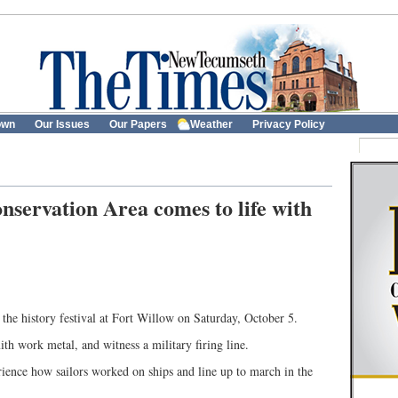
own
Our Issues
Our Papers
Weather
Privacy Policy
nservation Area comes to life with
the history festival at Fort Willow on Saturday, October 5.
th work metal, and witness a military firing line.
ience how sailors worked on ships and line up to march in the