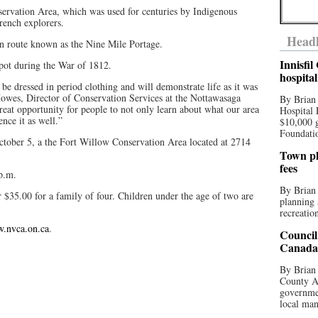
nservation Area, which was used for centuries by Indigenous
French explorers.
Headl
ion route known as the Nine Mile Portage.
Innisfi
depot during the War of 1812.
hospita
 be dressed in period clothing and will demonstrate life as it was
 Howes, Director of Conservation Services at the Nottawasaga
By Brian
reat opportunity for people to not only learn about what our area
Hospital 
ence it as well.”
$10,000 
Foundatio
October 5, a the Fort Willow Conservation Area located at 2714
Town pla
fees
p.m.
By Brian
r $35.00 for a family of four. Children under the age of two are
planning 
recreation
w.nvca.on.ca
.
Council
Canada 
By Brian 
County Au
governmen
local man