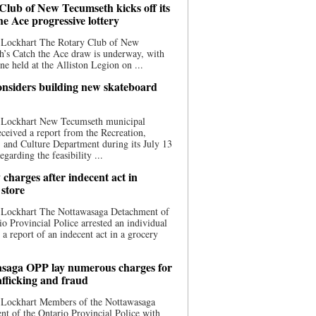
Club of New Tecumseth kicks off its
he Ace progressive lottery
 Lockhart The Rotary Club of New
’s Catch the Ace draw is underway, with
one held at the Alliston Legion on ...
nsiders building new skateboard
 Lockhart New Tecumseth municipal
eceived a report from the Recreation,
s, and Culture Department during its July 13
egarding the feasibility ...
charges after indecent act in
 store
 Lockhart The Nottawasaga Detachment of
io Provincial Police arrested an individual
 a report of an indecent act in a grocery
saga OPP lay numerous charges for
afficking and fraud
 Lockhart Members of the Nottawasaga
t of the Ontario Provincial Police with