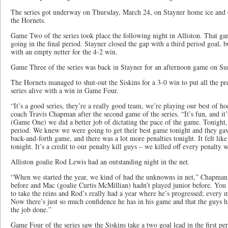
The series got underway on Thursday, March 24, on Stayner home ice and 
the Hornets.
Game Two of the series took place the following night in Alliston. That g
going in the final period. Stayner closed the gap with a third period goal, bu
with an empty netter for the 4-2 win.
Game Three of the series was back in Stayner for an afternoon game on S
The Hornets managed to shut-out the Siskins for a 3-0 win to put all the pr
series alive with a win in Game Four.
“It’s a good series, they’re a really good team, we’re playing our best of h
coach Travis Chapman after the second game of the series. “It’s fun, and it’s
(Game One) we did a better job of dictating the pace of the game. Tonight, 
period. We knew we were going to get their best game tonight and they gav
back-and-forth game, and there was a lot more penalties tonight. It felt like
tonight. It’s a credit to our penalty kill guys – we killed off every penalty 
Alliston goalie Rod Lewis had an outstanding night in the net.
“When we started the year, we kind of had the unknowns in net,” Chapman 
before and Mac (goalie Curtis McMillian) hadn’t played junior before. You
to take the reins and Rod’s really had a year where he’s progressed; every m
Now there’s just so much confidence he has in his game and that the guys ha
the job done.”
Game Four of the series saw the Siskins take a two goal lead in the first per