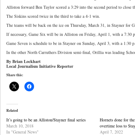
Alliston forward Ben Taylor scored a 3:29 into the second period to close t
The Siskins scored twice in the third to take a 4-1 win.
The teams will be back on the ice on Thursday, March 31, in Stayner for 
If necessary, Game Six will be in Alliston on Friday, April 1, with a 7:30 p
Game Seven is schedule to be in Stayner on Sunday, April 3, with a 1:30 p.
In the other North Carruthers Division semi-final, Orillia was leading Sch
By Brian Lockhart
Local Journalism Initiative Reporter
Share this:
Related
It’s going to be an Alliston/Stayner final series
Hornets done for the
March 10, 2018
overtime loss to Sta
In "General News"
April 7, 2022