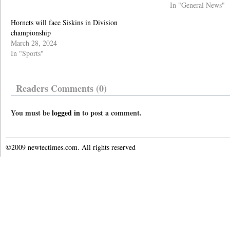
In "General News"
Hornets will face Siskins in Division
championship
March 28, 2024
In "Sports"
Readers Comments (0)
You must be
logged in
to post a comment.
©2009 newtectimes.com. All rights reserved