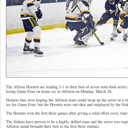
The Allison Hornets are leading 3-1 in their best of seven semi-final series 
losing Game Four on home ice in Alliston on Monday, March 28.
Hornets fans were hoping the Alliston team could wrap up the series in a 
ice for Game Four, but the Hornets were out-shot and outplayed by the Sisk
The Hornets won the first three games after giving a solid effort every time 
The Siskins have proven to be a highly skilled team and the series was expec
Alliston squad brought their best to the first three outings.