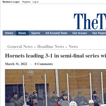
Members Login:
Register
Log in
Home
News
Sports
All Around Town
Our Issues
Our Pape
General News
»
Headline News
»
News
Hornets leading 3-1 in semi-final series w
March 31, 2022 · 0 Comments