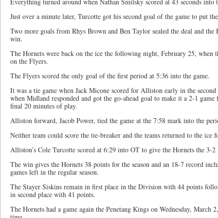
Everything turned around when Nathan Smilsky scored at 43 seconds into th
Just over a minute later, Turcotte got his second goal of the game to put the
Two more goals from Rhys Brown and Ben Taylor sealed the deal and the Ho
win.
The Hornets were back on the ice the following night, February 25, when t
on the Flyers.
The Flyers scored the only goal of the first period at 5:36 into the game.
It was a tie game when Jack Micone scored for Alliston early in the second p
when Midland responded and got the go-ahead goal to make it a 2-1 game fo
final 20 minutes of play.
Alliston forward, Jacob Power, tied the game at the 7:58 mark into the per
Neither team could score the tie-breaker and the teams returned to the ice f
Alliston’s Cole Turcotte scored at 6:29 into OT to give the Hornets the 3-
The win gives the Hornets 38 points for the season and an 18-7 record incl
games left in the regular season.
The Stayer Siskins remain in first place in the Division with 44 points f
in second place with 41 points.
The Hornets had a game again the Penetang Kings on Wednesday, March 2, wi
time.