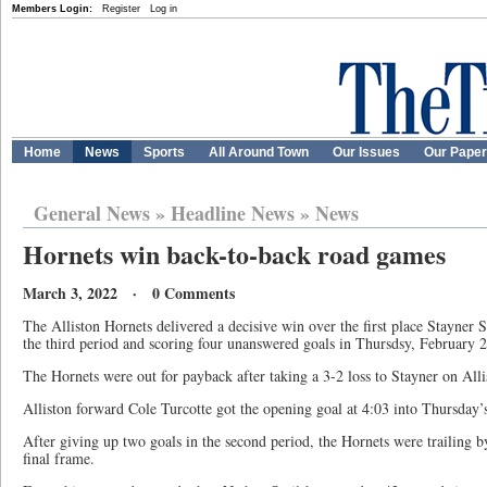
Members Login:
Register
Log in
Home
News
Sports
All Around Town
Our Issues
Our Pape
General News
»
Headline News
»
News
Hornets win back-to-back road games
March 3, 2022 · 0 Comments
The Alliston Hornets delivered a decisive win over the first place Stayner S
the third period and scoring four unanswered goals in Thursdsy, February 2
The Hornets were out for payback after taking a 3-2 loss to Stayner on All
Alliston forward Cole Turcotte got the opening goal at 4:03 into Thursday’
After giving up two goals in the second period, the Hornets were trailing by
final frame.