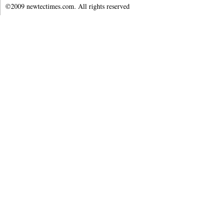
©2009 newtectimes.com. All rights reserved