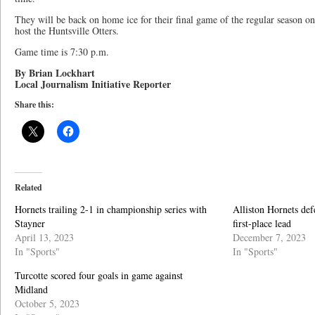
They will be back on home ice for their final game of the regular season o
host the Huntsville Otters.
Game time is 7:30 p.m.
By Brian Lockhart
Local Journalism Initiative Reporter
Share this:
Related
Hornets trailing 2-1 in championship series with
Alliston Hornets def
Stayner
first-place lead
April 13, 2023
December 7, 2023
In "Sports"
In "Sports"
Turcotte scored four goals in game against
Midland
October 5, 2023