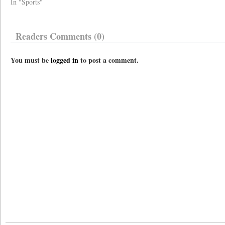
In "Sports"
Readers Comments (0)
You must be
logged in
to post a comment.