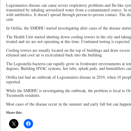
Legionnaires disease can cause severe respiratory problems and flu-like s
transmitted by inhaling aerosolized water from a contaminated source. In mos
with antibiotics. It doesn’t spread through person-to-person contact. The dis
cent.
In Orillia, the SMDHU started investigating after cases of the disease start
The Health Unit started shutting down cooling towers in the city and takin
treated and six are not operating at this time. Continued testing is expected
Cooling towers are usually located on the top of buildings and draw excess
released and cool air is recirculated back into the building.
The Legionella bacteria can rapidly grow in freshwater environments at t
degrees. Building HVAC systems, hot tubs, splash pads, and humidifiers can 
Orillia last had an outbreak of Legionnaires disease in 2019, when 10 peop
reported.
While the SMDHU is investigating the outbreak, the problem is local to Ori
Tecumseth residents.
Most cases of the disease occur in the summer and early fall but can happen
Share this: