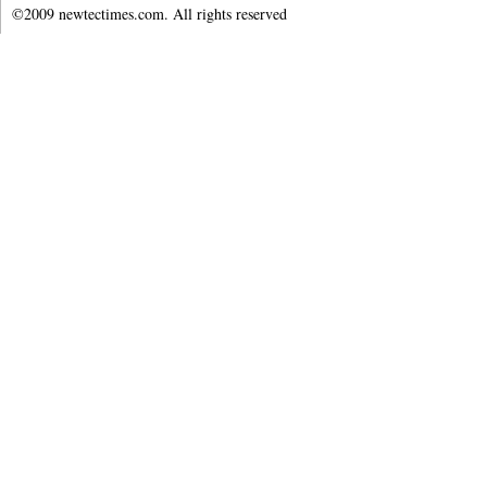
©2009 newtectimes.com. All rights reserved