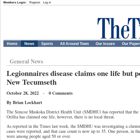
Members Login:
Register
Log in
Home
News
Sports
All Around Town
Our Issues
Our Pape
General News
Legionnaires disease claims one life but p
New Tecumseth
October 28, 2022 · 0 Comments
By Brian Lockhart
The Simcoe Muskoka District Health Unit (SMDHU) has reported that the L
Orillia has claimed one life, however, there is no local threat.
As reported in the Times last week, the SMDHU was investigating a cluster 
cases were reported, and that case count is now up to 35. One person, in the
were among people aged 50 or over.