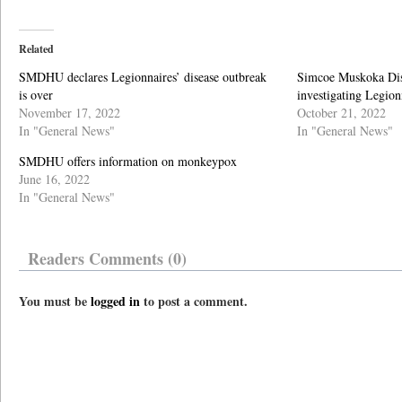
Related
SMDHU declares Legionnaires’ disease outbreak
Simcoe Muskoka Dist
is over
investigating Legion
November 17, 2022
October 21, 2022
In "General News"
In "General News"
SMDHU offers information on monkeypox
June 16, 2022
In "General News"
Readers Comments (0)
You must be
logged in
to post a comment.