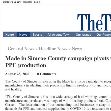
Members Login:
Register
Log in
Home
News
Sports
All Around Town
Our Issues
Our Pape
General News
»
Headline News
»
News
Made in Simcoe County campaign pivots to
PPE production
August 28, 2020 · 0 Comments
The
County of Simcoe is refocusing the Made in Simcoe campaign to recogni
manufacturers in adapting their production lines to produce PPE and medica
and healthy.
“The County of Simcoe is host to a wide variety of hard working, committed
manufacture and produce a vast range of world-leading products,” said C
Cornell. “The determination of our outstanding local businesses to adapt t
demands for PPE and medical supplies due to COVID-19 is a testament to 