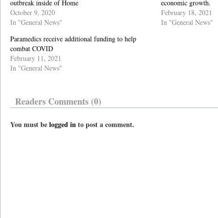
outbreak inside of Home
economic growth.
October 9, 2020
February 18, 2021
In "General News"
In "General News"
Paramedics receive additional funding to help
combat COVID
February 11, 2021
In "General News"
Readers Comments (0)
You must be
logged in
to post a comment.