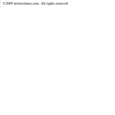
©2009 newtectimes.com. All rights reserved