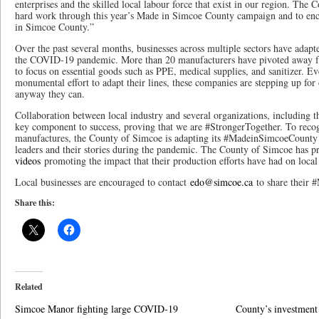
enterprises and the skilled local labour force that exist in our region. The C
hard work through this year’s Made in Simcoe County campaign and to enc
in Simcoe County.”
Over the past several months, businesses across multiple sectors have adapte
the COVID-19 pandemic. More than 20 manufacturers have pivoted away 
to focus on essential goods such as PPE, medical supplies, and sanitizer. Ev
monumental effort to adapt their lines, these companies are stepping up fo
anyway they can.
Collaboration between local industry and several organizations, including 
key component to success, proving that we are #StrongerTogether. To recog
manufactures, the County of Simcoe is adapting its #MadeinSimcoeCounty 
leaders and their stories during the pandemic. The County of Simcoe has 
videos
promoting the impact that their production efforts have had on loca
Local businesses are encouraged to contact
edo@simcoe.ca
to share their 
Share this:
Related
Simcoe Manor fighting large COVID-19
County’s investment 