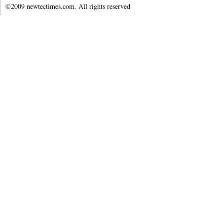
©2009 newtectimes.com. All rights reserved