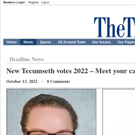
Members Login:
Register
Log in
Home
News
Sports
All Around Town
Our Issues
Our Pape
Headline News
New Tecumseth votes 2022 – Meet your c
October 13, 2022 · 0 Comments