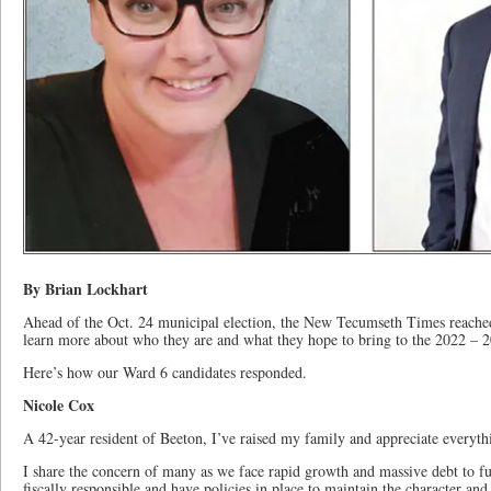
By Brian Lockhart
Ahead of the Oct. 24 municipal election, the New Tecumseth Times reached 
learn more about who they are and what they hope to bring to the 2022 – 2
Here’s how our Ward 6 candidates responded.
Nicole Cox
A 42-year resident of Beeton, I’ve raised my family and appreciate everyth
I share the concern of many as we face rapid growth and massive debt to fu
fiscally responsible and have policies in place to maintain the character an