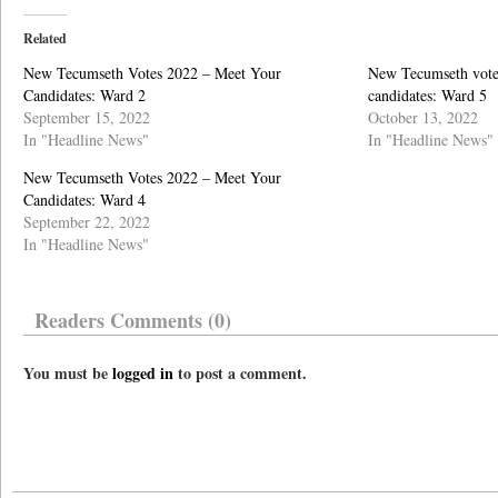
Related
New Tecumseth Votes 2022 – Meet Your
New Tecumseth vote
Candidates: Ward 2
candidates: Ward 5
September 15, 2022
October 13, 2022
In "Headline News"
In "Headline News"
New Tecumseth Votes 2022 – Meet Your
Candidates: Ward 4
September 22, 2022
In "Headline News"
Readers Comments (0)
You must be
logged in
to post a comment.