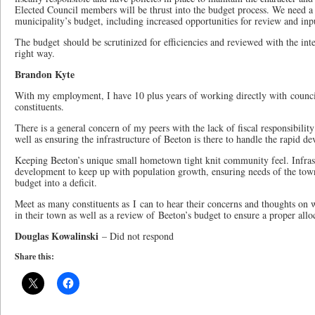
Elected Council members will be thrust into the budget process. We need a 
municipality’s budget, including increased opportunities for review and in
The budget should be scrutinized for efficiencies and reviewed with the int
right way.
Brandon Kyte
With my employment, I have 10 plus years of working directly with councill
constituents.
There is a general concern of my peers with the lack of fiscal responsibilit
well as ensuring the infrastructure of Beeton is there to handle the rapid de
Keeping Beeton’s unique small hometown tight knit community feel. Infra
development to keep up with population growth, ensuring needs of the town
budget into a deficit.
Meet as many constituents as I can to hear their concerns and thoughts on 
in their town as well as a review of Beeton’s budget to ensure a proper allo
Douglas Kowalinski
– Did not respond
Share this: