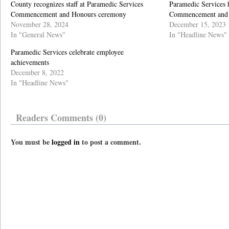
County recognizes staff at Paramedic Services
Paramedic Services h
Commencement and Honours ceremony
Commencement and
November 28, 2024
December 15, 2023
In "General News"
In "Headline News"
Paramedic Services celebrate employee
achievements
December 8, 2022
In "Headline News"
Readers Comments (0)
You must be
logged in
to post a comment.