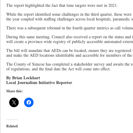
The report highlighted the fact that time targets were met in 2021.
While the report identified some challenges in the third quarter, these were 
the year coupled with staffing challenges across local hospitals, paramedic 
There was a subsequent rebound in the fourth quarter metrics as call volume
During this same meeting, Council also received a report on the status and 
will create a province-wide registry of publicly accessible automated extern
The bill will mandate that AEDs can be located, ensure they are registered
and make the AED locations identifiable and accessible for members of the 
The County of Simcoe has completed a stakeholder survey and awaits the resu
of regulations, and the final date the Act will come into effect.
By Brian Lockhart
Local Journalism Initiative Reporter
Share this:
Related