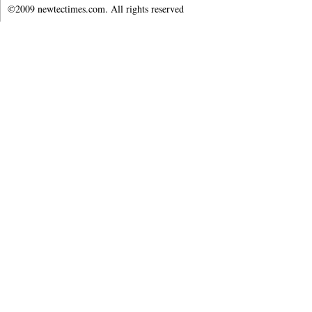
©2009 newtectimes.com. All rights reserved