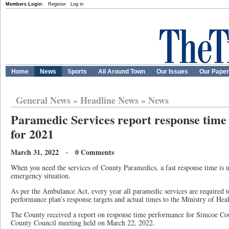
Members Login:
Register
Log in
Home
News
Sports
All Around Town
Our Issues
Our Pape
General News
»
Headline News
»
News
Paramedic Services report response time
for 2021
March 31, 2022 · 0 Comments
When you need the services of County Paramedics, a fast response time is 
emergency situation.
As per the Ambulance Act, every year all paramedic services are required t
performance plan’s response targets and actual times to the Ministry of Heal
The County received a report on response time performance for Simcoe Co
County Council meeting held on March 22, 2022.