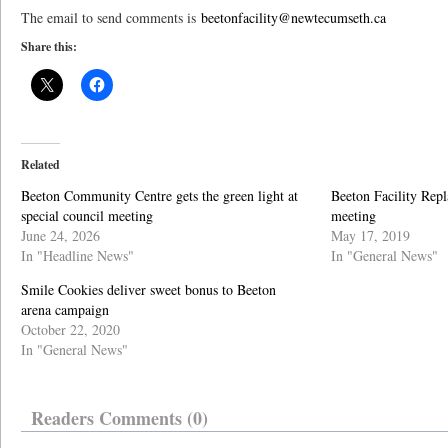
The email to send comments is
beetonfacility@newtecumseth.ca
Share this:
Related
Beeton Community Centre gets the green light at
Beeton Facility Repl
special council meeting
meeting
June 24, 2026
May 17, 2019
In "Headline News"
In "General News"
Smile Cookies deliver sweet bonus to Beeton
arena campaign
October 22, 2020
In "General News"
Readers Comments (0)