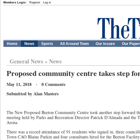
Members Login:
Register
Log in
Home
News
Sports
All Around Town
Our Issues
Our Pape
General News
»
News
Proposed community centre takes step f
May 11, 2018 · 0 Comments
Submitted by Alan Masters
The New Proposed Beeton Community Centre took another step forward thi
meeting held by Parks and Recreation Director Patrick D’Almada and the T
Arena.
There was a record attendance of 91 residents who signed in, three councill
Town CAO Blaine Parkin and four consultants hired for the Beeton Facilit