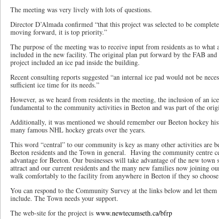
The meeting was very lively with lots of questions.
Director D’Almada confirmed “that this project was selected to be completed
moving forward, it is top priority.”
The purpose of the meeting was to receive input from residents as to what ac
included in the new facility. The original plan put forward by the FAB and
project included an ice pad inside the building.
Recent consulting reports suggested “an internal ice pad would not be nece
sufficient ice time for its needs.”
However, as we heard from residents in the meeting, the inclusion of an ice
fundamental to the community activities in Beeton and was part of the orig
Additionally, it was mentioned we should remember our Beeton hockey hist
many famous NHL hockey greats over the years.
This word “central” to our community is key as many other activities are be
Beeton residents and the Town in general. Having the community centre cent
advantage for Beeton. Our businesses will take advantage of the new town sq
attract and our current residents and the many new families now joining our 
walk comfortably to the facility from anywhere in Beeton if they so choose
You can respond to the Community Survey at the links below and let them
include. The Town needs your support.
The web-site for the project is
www.newtecumseth.ca/bfrp