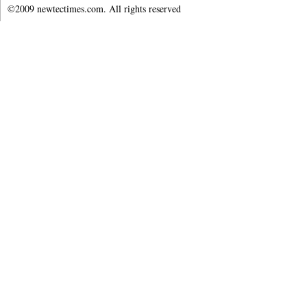
©2009 newtectimes.com. All rights reserved