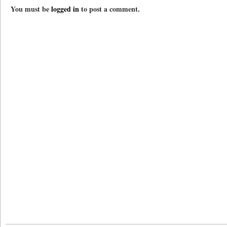
You must be
logged in
to post a comment.