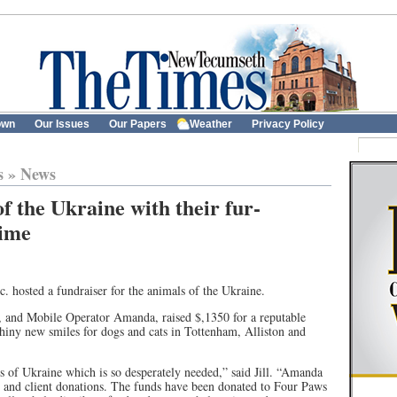
own
Our Issues
Our Papers
Weather
Privacy Policy
s
»
News
of the Ukraine with their fur-
time
. hosted a fundraiser for the animals of the Ukraine.
 and Mobile Operator Amanda, raised $,1350 for a reputable
shiny new smiles for dogs and cats in Tottenham, Alliston and
 of Ukraine which is so desperately needed,” said Jill. “Amanda
es and client donations. The funds have been donated to Four Paws