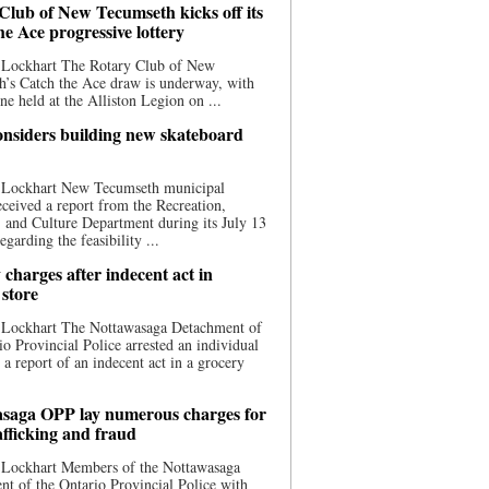
Club of New Tecumseth kicks off its
he Ace progressive lottery
 Lockhart The Rotary Club of New
’s Catch the Ace draw is underway, with
one held at the Alliston Legion on ...
nsiders building new skateboard
 Lockhart New Tecumseth municipal
eceived a report from the Recreation,
s, and Culture Department during its July 13
egarding the feasibility ...
charges after indecent act in
 store
 Lockhart The Nottawasaga Detachment of
io Provincial Police arrested an individual
 a report of an indecent act in a grocery
saga OPP lay numerous charges for
afficking and fraud
 Lockhart Members of the Nottawasaga
t of the Ontario Provincial Police with