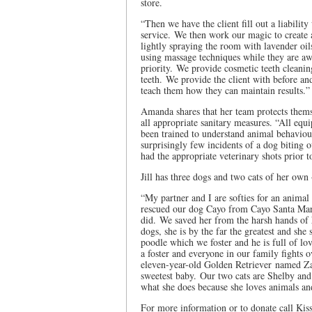
store.
“Then we have the client fill out a liabilit
service. We then work our magic to create 
lightly spraying the room with lavender oils
using massage techniques while they are a
priority. We provide cosmetic teeth cleanin
teeth. We provide the client with before and
teach them how they can maintain results.”
Amanda shares that her team protects them
all appropriate sanitary measures. “All equ
been trained to understand animal behavio
surprisingly few incidents of a dog biting 
had the appropriate veterinary shots prior t
Jill has three dogs and two cats of her own 
“My partner and I are softies for an animal
rescued our dog Cayo from Cayo Santa Mari
did. We saved her from the harsh hands of 
dogs, she is by the far the greatest and she
poodle which we foster and he is full of l
a foster and everyone in our family fights
eleven-year-old Golden Retriever named Zar
sweetest baby. Our two cats are Shelby and
what she does because she loves animals and
For more information or to donate call Kis