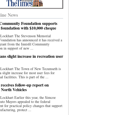
ine News
l Community Foundation supports
l foundation with $10,000 cheque
 Lockhart The Stevenson Memorial
Foundation has announced it has received a
grant from the Innisfil Community
n in support of new ...
ns slight increase in recreation user
 Lockhart The Town of New Tecumseth is
a slight increase for most user fees for
al facilities. This is part of the ...
 receives follow-up report on
North Vehicles
Lockhart Earlier this year, the Simcoe
to Mayors appealed to the federal
t for practical policy changes that support
ufacturing, protect ...