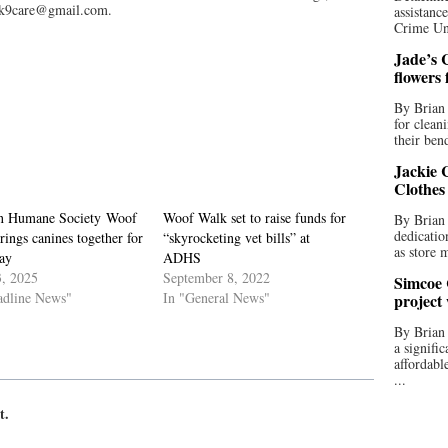
ak9care@gmail.com.
assistan
Crime Uni
Jade’s C
flowers
By Brian 
for clean
their bend
Jackie C
Clothes
on Humane Society Woof
Woof Walk set to raise funds for
By Brian 
dedicatio
ings canines together for
“skyrocketing vet bills” at
as store 
ay
ADHS
3, 2025
September 8, 2022
Simcoe 
adline News"
In "General News"
project
By Brian
a signifi
affordabl
...
t.