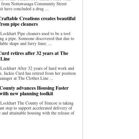
ce from Nottawasaga Community Street
t have concluded a drug ...
raftable Creations creates beautiful
 from pipe cleaners
Lockhart Pipe cleaners used to be a tool
ing a pipe. Someone discovered that due to
able shape and furry liner, ...
urd retires after 32 years at The
 Line
Lockhart After 32 years of hard work and
n, Jackie Curd has retired from her position
manager at The Clothes Line ...
County advances Housing Faster
 with new planning toolkit
 Lockhart The County of Simcoe is taking
cant step to support accelerated delivery of
e and attainable housing with the release of