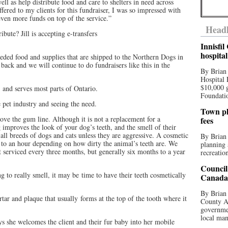
ell as help distribute food and care to shelters in need across
ffered to my clients for this fundraiser, I was so impressed with
ven more funds on top of the service.”
Headl
ibute? Jill is accepting e-transfers
Innisfi
hospita
ded food and supplies that are shipped to the Northern Dogs in
back and we will continue to do fundraisers like this in the
By Brian
Hospital 
$10,000 
 and serves most parts of Ontario.
Foundatio
e pet industry and seeing the need.
Town pla
ove the gum line. Although it is not a replacement for a
fees
 improves the look of your dog’s teeth, and the smell of their
ll breeds of dogs and cats unless they are aggressive. A cosmetic
By Brian
 to an hour depending on how dirty the animal’s teeth are. We
planning 
t serviced every three months, but generally six months to a year
recreation
Council
ng to really smell, it may be time to have their teeth cosmetically
Canada 
By Brian 
rtar and plaque that usually forms at the top of the tooth where it
County Au
governmen
local man
 she welcomes the client and their fur baby into her mobile