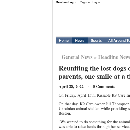
Members Login:
Register
Log in
Home
News
Sports
All Around T
General News
»
Headline New
Reuniting the lost dogs 
parents, one smile at a 
April 28, 2022 · 0 Comments
On Friday, April 15th, Kissable K9 Care Inc
On that day, K9 Care owner Jill Thompson,
Ukrainian animal shelter, while providing 
Beeton.
“We wanted to do something for the animals
was able to raise funds through her servic