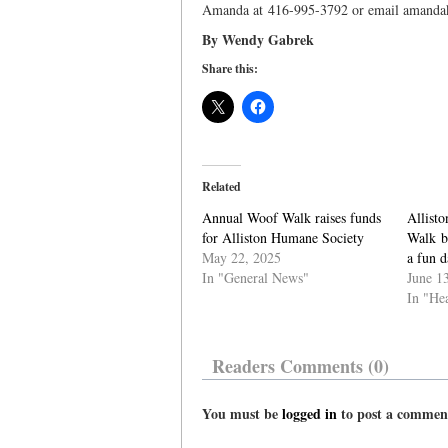
Amanda at 416-995-3792 or email amand
By Wendy Gabrek
Share this:
Related
Annual Woof Walk raises funds
Allist
for Alliston Humane Society
Walk br
May 22, 2025
a fun d
In "General News"
June 1
In "He
Readers Comments (0)
You must be
logged in
to post a commen