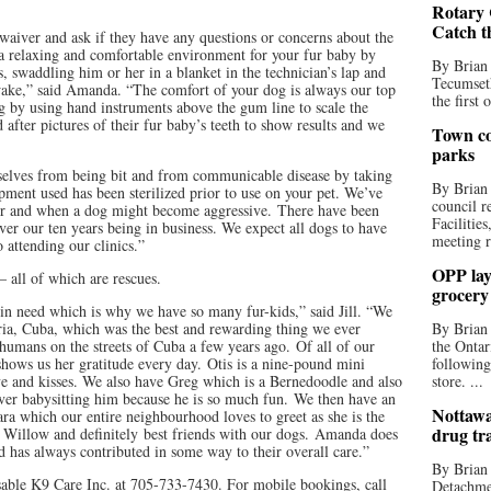
Rotary 
Catch t
y waiver and ask if they have any questions or concerns about the
a relaxing and comfortable environment for your fur baby by
By Brian
, swaddling him or her in a blanket in the technician’s lap and
Tecumseth
wake,” said Amanda. “The comfort of your dog is always our top
the first 
g by using hand instruments above the gum line to scale the
 after pictures of their fur baby’s teeth to show results and we
Town co
parks
selves from being bit and from communicable disease by taking
By Brian
ipment used has been sterilized prior to use on your pet. We’ve
council r
ur and when a dog might become aggressive. There have been
Facilitie
over our ten years being in business. We expect all dogs to have
meeting r
o attending our clinics.”
OPP lay 
– all of which are rescues.
grocery
 in need which is why we have so many fur-kids,” said Jill. “We
a, Cuba, which was the best and rewarding thing we ever
By Brian
humans on the streets of Cuba a few years ago. Of all of our
the Ontar
 shows us her gratitude every day. Otis is a nine-pound mini
following
ove and kisses. We also have Greg which is a Bernedoodle and also
store. ...
 over babysitting him because he is so much fun. We then have an
Nottawa
a which our entire neighbourhood loves to greet as she is the
drug tr
 Willow and definitely best friends with our dogs. Amanda does
 has always contributed in some way to their overall care.”
By Brian
sable K9 Care Inc. at 705-733-7430. For mobile bookings, call
Detachmen