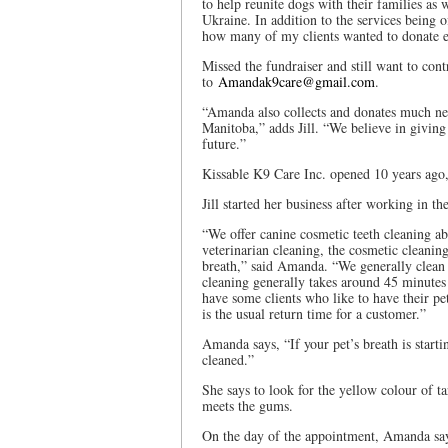
to help reunite dogs with their families as w
Ukraine. In addition to the services being o
how many of my clients wanted to donate e
Missed the fundraiser and still want to contr
to
Amandak9care@gmail.com
.
“Amanda also collects and donates much nee
Manitoba,” adds Jill. “We believe in giving 
future.”
Kissable K9 Care Inc. opened 10 years ago,
Jill started her business after working in th
“We offer canine cosmetic teeth cleaning ab
veterinarian cleaning, the cosmetic cleaning
breath,” said Amanda. “We generally clean a
cleaning generally takes around 45 minutes
have some clients who like to have their pe
is the usual return time for a customer.”
Amanda says, “If your pet’s breath is starti
cleaned.”
She says to look for the yellow colour of ta
meets the gums.
On the day of the appointment, Amanda says