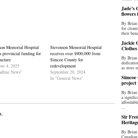
Jade’s C
flowers
By Brian 
for clean
their bend
Jackie C
son Memorial Hospital
Stevenson Memorial Hospital
Clothes
s provincial funding for
receives over $900,000 from
By Brian 
ructure
Simcoe County for
dedicatio
er 4, 2025
redevelopment
as store 
adline News"
September 20, 2024
Simcoe 
In "General News"
project
By Brian
a signifi
affordabl
...
t.
Sir Fre
Heritag
By Brian 
Canadian 