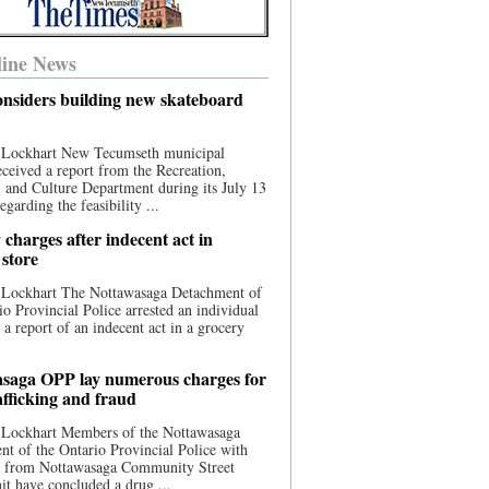
ine News
nsiders building new skateboard
 Lockhart New Tecumseth municipal
eceived a report from the Recreation,
s, and Culture Department during its July 13
egarding the feasibility ...
charges after indecent act in
 store
 Lockhart The Nottawasaga Detachment of
io Provincial Police arrested an individual
 a report of an indecent act in a grocery
saga OPP lay numerous charges for
afficking and fraud
 Lockhart Members of the Nottawasaga
t of the Ontario Provincial Police with
ce from Nottawasaga Community Street
t have concluded a drug ...