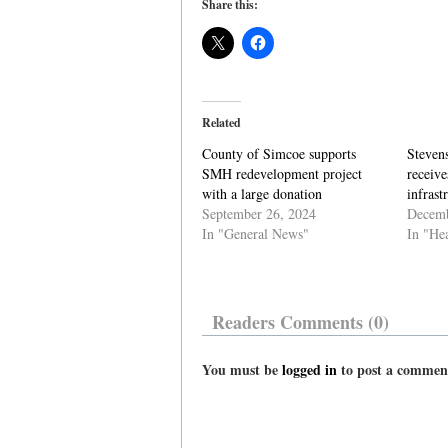
Share this:
Related
County of Simcoe supports
Steven
SMH redevelopment project
receive
with a large donation
infrast
September 26, 2024
Decemb
In "General News"
In "He
Readers Comments (0)
You must be
logged in
to post a commen