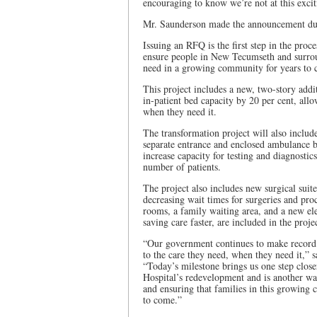
encouraging to know we’re not at this excit
Mr. Saunderson made the announcement duri
Issuing an RFQ is the first step in the proce
ensure people in New Tecumseth and surroun
need in a growing community for years to 
This project includes a new, two-story addit
in-patient bed capacity by 20 per cent, all
when they need it.
The transformation project will also includ
separate entrance and enclosed ambulance b
increase capacity for testing and diagnostics
number of patients.
The project also includes new surgical suite
decreasing wait times for surgeries and pr
rooms, a family waiting area, and a new elev
saving care faster, are included in the proje
“Our government continues to make record i
to the care they need, when they need it,” 
“Today’s milestone brings us one step clos
Hospital’s redevelopment and is another wa
and ensuring that families in this growing c
to come.”