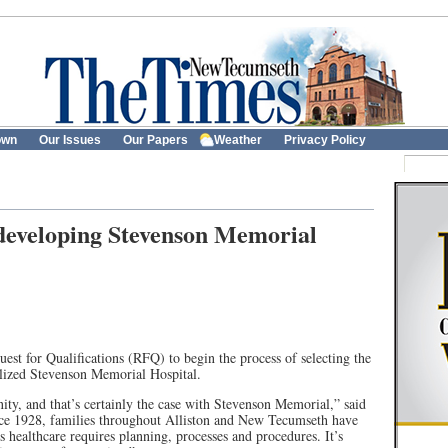
own
Our Issues
Our Papers
Weather
Privacy Policy
edeveloping Stevenson Memorial
est for Qualifications (RFQ) to begin the process of selecting the
alized Stevenson Memorial Hospital.
nity, and that’s certainly the case with Stevenson Memorial,” said
e 1928, families throughout Alliston and New Tecumseth have
s healthcare requires planning, processes and procedures. It’s