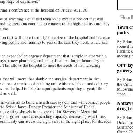
ing stage of expansion.”
ng a conference at the hospital on Friday, Aug. 30.
Headl
ss of selecting a qualified team to deliver this project that will
ding areas can continue to connect to the high-quality care they
Town co
come.
parks
ion that will more than triple the size of the hospital and increase
By Brian
owing people and families to access the care they need, where and
council r
Facilitie
e an expanded emergency department that is triple in size with a
meeting r
ays, a new pharmacy, and an updated and larger laboratory to
OPP lay 
. This allows the hospital to meet the needs of its increasing
grocery
s that will more than double the surgical department in size,
By Brian
ocedures. An enhanced birthing unit with new labour and delivery
the Ontar
ated helipad to help transport patients requiring urgent, life-
following
ct as well.
store. ...
nvestments to build a health care system that will connect people
Nottawa
said Sylvia Jones, Deputy Premier and Minister of Health.
drug tr
er to getting shovels in the ground for Stevenson Memorial
y our government is expanding capacity, decreasing wait times,
By Brian
ommunity can access the right care, in the right place, for decades
Detachmen
assistan
Crime Uni