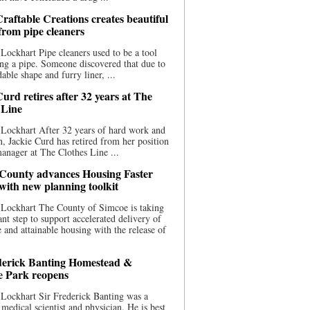
raftable Creations creates beautiful
 from pipe cleaners
Lockhart Pipe cleaners used to be a tool
ing a pipe. Someone discovered that due to
able shape and furry liner, ...
urd retires after 32 years at The
 Line
Lockhart After 32 years of hard work and
n, Jackie Curd has retired from her position
manager at The Clothes Line ...
County advances Housing Faster
 with new planning toolkit
 Lockhart The County of Simcoe is taking
cant step to support accelerated delivery of
e and attainable housing with the release of
derick Banting Homestead &
e Park reopens
Lockhart Sir Frederick Banting was a
medical scientist and physician. He is best