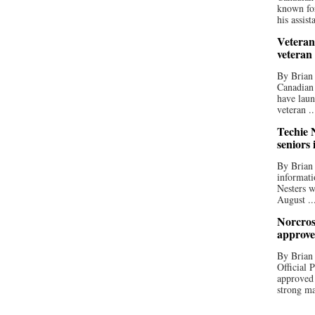
known for
his assista
Veteran
veteran
By Brian
Canadian
have laun
veteran ..
Techie N
seniors 
By Brian 
informati
Nesters w
August ..
Norcros
approve
By Brian
Official
approved
strong ma