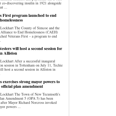
 co-discovering insulin in 1921 alongside
nt ...
s First program launched to end
 homelessness
 Lockhart The County of Simcoe and the
 Alliance to End Homelessness (CAEH)
ched Veterans First – a program to end
.
esters will host a second session for
in Alliston
Lockhart After a successful inaugural
on session in Tottenham on July 11, Techie
ill host a second session in Alliston in
.
s exercises strong mayor powers to
 official plan amendment
 Lockhart The Town of New Tecumseth’s
 Plan Amendment 5 (OPA 5) has been
 after Mayor Richard Norcross invoked
yor powers ...