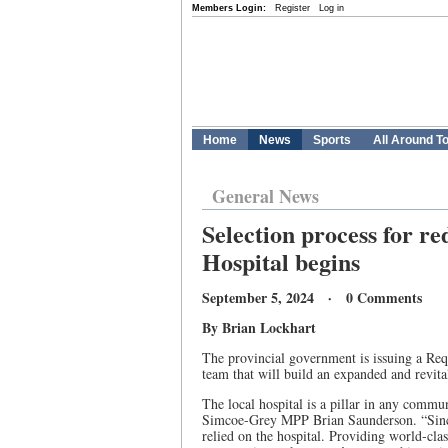
Members Login:
Register
Log in
Home
News
Sports
All Around T
General News
Selection process for r
Hospital begins
September 5, 2024 · 0 Comments
By Brian Lockhart
The provincial government is issuing a Requ
team that will build an expanded and revit
The local hospital is a pillar in any commu
Simcoe-Grey MPP Brian Saunderson. “Sinc
relied on the hospital. Providing world-clas