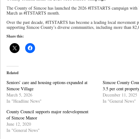
The County of Simcoe has launched the 2026 #ITSTARTS campaign with W
March as #ITSTARTS month.
Over the past decade, #ITSTARTS has become a leading local movement p
supporting Simcoe County’s diverse communities, including more than 82,
Share this:
Related
Seniors’ care and housing options expanded at
Simcoe County Coun
Simcoe Village
3.5 per cent property
March 5, 2026
December 11, 2025
In "Headline News"
In "General News"
County Council supports major redevelopment
of Simcoe Manor
June 12, 2020
In "General News"