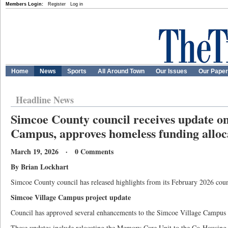
Members Login:
Register
Log in
Home
News
Sports
All Around Town
Our Issues
Our Pape
Headline News
Simcoe County council receives update o
Campus, approves homeless funding alloc
March 19, 2026 · 0 Comments
By Brian Lockhart
Simcoe County council has released highlights from its February 2026 coun
Simcoe Village Campus project update
Council has approved several enhancements to the Simcoe Village Campus 
These updates include relocating the Memory Care Unit to the Co-Housing 