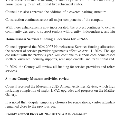
house capacity by an additional five retirement suites.
Council has also approved the addition of a covered parking structure.
Construction continues across all major components of the campus.
With these enhancements now incorporated, the project continues to evolve
community designed to support seniors with dignity, independence, and hig
Homelessness Services funding allocations for 2026/27
Council approved the 2026-2027 Homelessness Services funding allocations 
the renewal of service provider agreements effective April 1, 2026. The app
consistent with the previous year, will continue to support core homelessne
shelters, outreach, housing supports, rent supplements, and transitional an
In 2026, the County will review all funding for service providers and refre
services.
Simcoe County Museum activities review
Council received the Museum’s 2025 Annual Activities Review, which highl
including completion of major HVAC upgrades and progress on the Matthe
Gallery.
It is noted that, despite temporary closures for renovations, visitor attend
remained close to the previous year.
County council kicks off 2026 #ITSTARTS campaign