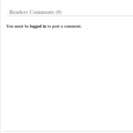
Readers Comments (0)
You must be
logged in
to post a comment.