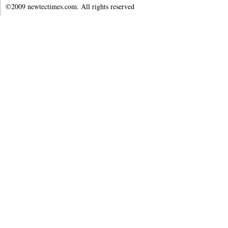
©2009 newtectimes.com. All rights reserved