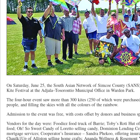
On Saturday, June 25, the South Asian Network of Simcoe County (SANS) ho
Kite Festival at the Adjala–Tosorontio Municipal Office in Warden Park.
The four-hour event saw more than 300 kites (250 of which were purchased
people, and filling the skies with all the colours of the rainbow.
Admission to the event was free, with costs offset by donors and business s
Vendors for the day were: Foodiez food truck of Barrie; Toby’s Roti Hut of
food; Oh! So Sweet Candy of Loretto selling candy, Dominion Lending Ce
mortgage services; Cooperator’s Insurance – Sandra Phekoo, offering ins
Chaulk1Up of Alliston selling home crafts; Ananda Wellness & Rosemont Y