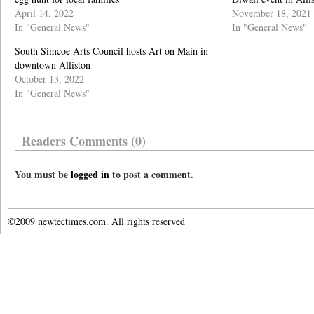
April 14, 2022
November 18, 2021
In "General News"
In "General News"
South Simcoe Arts Council hosts Art on Main in
downtown Alliston
October 13, 2022
In "General News"
Readers Comments (0)
You must be
logged in
to post a comment.
©2009 newtectimes.com. All rights reserved