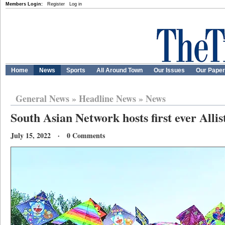
Members Login:
Register
Log in
Home
News
Sports
All Around Town
Our Issues
Our Pape
General News
»
Headline News
»
News
South Asian Network hosts first ever Allis
July 15, 2022 · 0 Comments