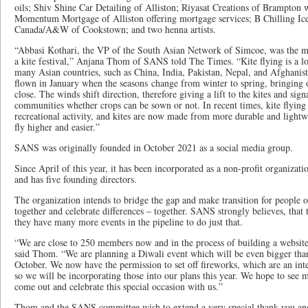
oils; Shiv Shine Car Detailing of Alliston; Riyasat Creations of Brampton w
Momentum Mortgage of Alliston offering mortgage services; B Chilling Ice
Canada/A&W of Cookstown; and two henna artists.
“Abbasi Kothari, the VP of the South Asian Network of Simcoe, was the ma
a kite festival,” Anjana Thom of SANS told The Times. “Kite flying is a lon
many Asian countries, such as China, India, Pakistan, Nepal, and Afghanista
flown in January when the seasons change from winter to spring, bringing o
close. The winds shift direction, therefore giving a lift to the kites and sign
communities whether crops can be sown or not. In recent times, kite flying
recreational activity, and kites are now made from more durable and lightw
fly higher and easier.”
SANS was originally founded in October 2021 as a social media group.
Since April of this year, it has been incorporated as a non-profit organiza
and has five founding directors.
The organization intends to bridge the gap and make transition for people o
together and celebrate differences – together. SANS strongly believes, that 
they have many more events in the pipeline to do just that.
“We are close to 250 members now and in the process of building a websit
said Thom. “We are planning a Diwali event which will be even bigger than 
October. We now have the permission to set off fireworks, which are an inte
so we will be incorporating those into our plans this year. We hope to s
come out and celebrate this special occasion with us.”
Thom and the SANS committee wish to extend a very special thank you and 