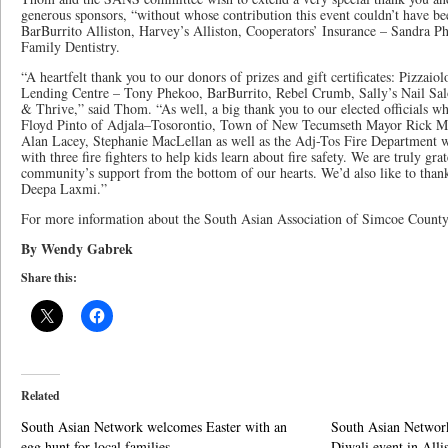
generous sponsors, “without whose contribution this event couldn’t have b
BarBurrito Alliston, Harvey’s Alliston, Cooperators’ Insurance – Sandra P
Family Dentistry.
“A heartfelt thank you to our donors of prizes and gift certificates: Pizzai
Lending Centre – Tony Phekoo, BarBurrito, Rebel Crumb, Sally’s Nail Sal
& Thrive,” said Thom. “As well, a big thank you to our elected officials w
Floyd Pinto of Adjala–Tosorontio, Town of New Tecumseth Mayor Rick Mi
Alan Lacey, Stephanie MacLellan as well as the Adj-Tos Fire Department wh
with three fire fighters to help kids learn about fire safety. We are truly gra
community’s support from the bottom of our hearts. We’d also like to than
Deepa Laxmi.”
For more information about the South Asian Association of Simcoe Count
By Wendy Gabrek
Share this:
Related
South Asian Network welcomes Easter with an
South Asian Network
egg hunt for local families
Diwali event in Alli