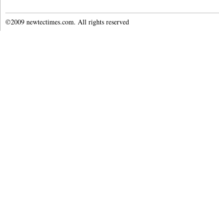
©2009 newtectimes.com. All rights reserved