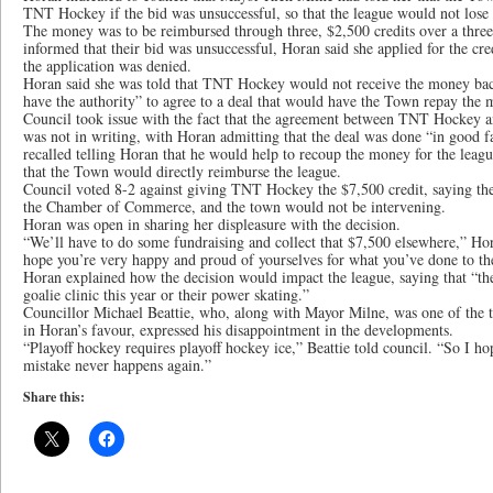
TNT Hockey if the bid was unsuccessful, so that the league would not lose
The money was to be reimbursed through three, $2,500 credits over a thre
informed that their bid was unsuccessful, Horan said she applied for the cre
the application was denied.
Horan said she was told that TNT Hockey would not receive the money ba
have the authority” to agree to a deal that would have the Town repay the 
Council took issue with the fact that the agreement between TNT Hockey
was not in writing, with Horan admitting that the deal was done “in good f
recalled telling Horan that he would help to recoup the money for the leagu
that the Town would directly reimburse the league.
Council voted 8-2 against giving TNT Hockey the $7,500 credit, saying th
the Chamber of Commerce, and the town would not be intervening.
Horan was open in sharing her displeasure with the decision.
“We’ll have to do some fundraising and collect that $7,500 elsewhere,” Hora
hope you’re very happy and proud of yourselves for what you’ve done to th
Horan explained how the decision would impact the league, saying that “the
goalie clinic this year or their power skating.”
Councillor Michael Beattie, who, along with Mayor Milne, was one of the
in Horan’s favour, expressed his disappointment in the developments.
“Playoff hockey requires playoff hockey ice,” Beattie told council. “So I h
mistake never happens again.”
Share this: