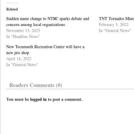
Related
Sudden name change to NTRC sparks debate and
TNT Tornados Minor 
concern among local organizations
February 3, 2022
November 13, 2025
In "General News"
In "Headline News"
New Tecumseth Recreation Centre will have a
new pro shop
April 14, 2022
In "General News"
Readers Comments (0)
You must be
logged in
to post a comment.