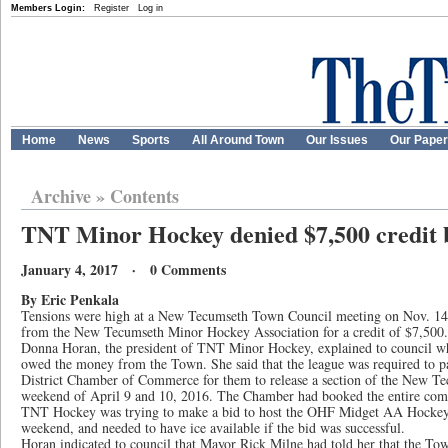
Members Login:
Register
Log in
Home
News
Sports
All Around Town
Our Issues
Our Pape
Archive
»
Contents
TNT Minor Hockey denied $7,500 credit 
January 4, 2017 · 0 Comments
By Eric Penkala
Tensions were high at a New Tecumseth Town Council meeting on Nov. 14, a
from the New Tecumseth Minor Hockey Association for a credit of $7,500.
Donna Horan, the president of TNT Minor Hockey, explained to council why
owed the money from the Town. She said that the league was required to p
District Chamber of Commerce for them to release a section of the New Te
weekend of April 9 and 10, 2016. The Chamber had booked the entire comp
TNT Hockey was trying to make a bid to host the OHF Midget AA Hocke
weekend, and needed to have ice available if the bid was successful.
Horan indicated to council that Mayor Rick Milne had told her that the To