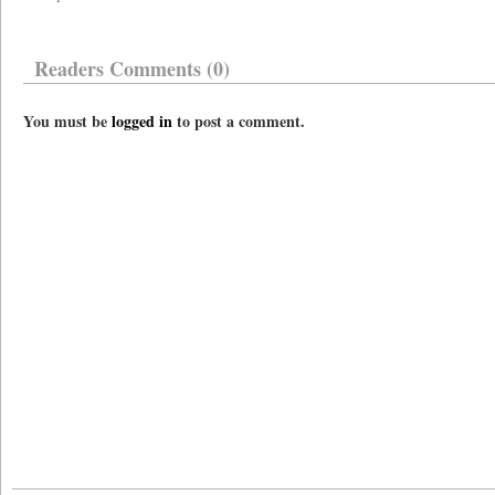
Readers Comments (0)
You must be
logged in
to post a comment.