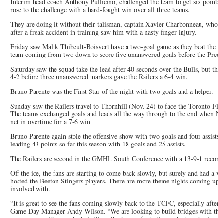
Interim head coach Anthony Pullicino, challenged the team to get six poin
rose to the challenge with a hard-fought win over all three teams.
They are doing it without their talisman, captain Xavier Charbonneau, who 
after a freak accident in training saw him with a nasty finger injury.
Friday saw Malik Thibeult-Boisvert have a two-goal game as they beat the 
team coming from two down to score five unanswered goals before the Preda
Saturday saw the squad take the lead after 40 seconds over the Bulls, but t
4-2 before three unanswered markers gave the Railers a 6-4 win.
Bruno Parente was the First Star of the night with two goals and a helper.
Sunday saw the Railers travel to Thornhill (Nov. 24) to face the Toronto F
The teams exchanged goals and leads all the way through to the end when N
net in overtime for a 7-6 win.
Bruno Parente again stole the offensive show with two goals and four assist
leading 43 points so far this season with 18 goals and 25 assists.
The Railers are second in the GMHL South Conference with a 13-9-1 recor
Off the ice, the fans are starting to come back slowly, but surely and had a
hosted the Beeton Stingers players. There are more theme nights coming up 
involved with.
“It is great to see the fans coming slowly back to the TCFC, especially aft
Game Day Manager Andy Wilson. “We are looking to build bridges with th