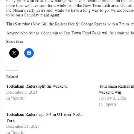
many years with crowds dwindling. We have a fantastic product on the ice a
more than we have seen for a while from the New Tecumseth area. Our aim
the Steam’s early years and, while we have a long way to go, we are focu
to be on a Saturday night again.”
This Saturday (Nov. 30) the Railers face St George Ravens with a 7 p.m. 
Anyone who brings a donation to Our Town Food Bank will be admitted for 
Share this:
Related
Tottenham Railers split the weekend
Tottenham Railers ma
December 5, 2024
weekend win
In "Sports"
January 3, 2026
In "Sports"
Tottenham Railers win 5-4 in OT over North
York
December 21, 2023
In "Sports"