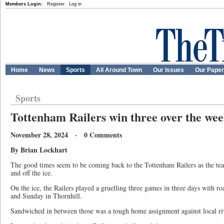
Members Login:
Register
Log in
Home
News
Sports
All Around Town
Our Issues
Our Pape
Sports
Tottenham Railers win three over the we
November 28, 2024 · 0 Comments
By Brian Lockhart
The good times seem to be coming back to the Tottenham Railers as the te
and off the ice.
On the ice, the Railers played a gruelling three games in three days with 
and Sunday in Thornhill.
Sandwiched in between those was a tough home assignment against local ri