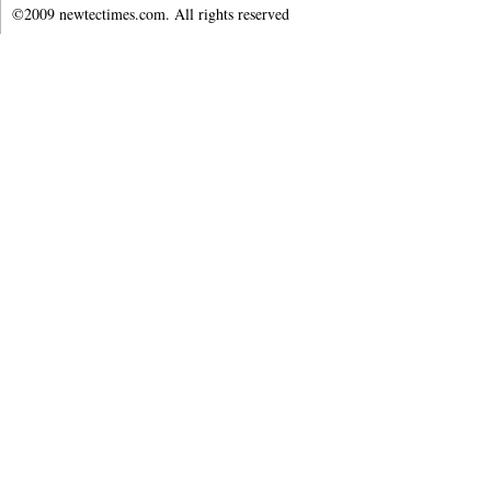
©2009 newtectimes.com. All rights reserved