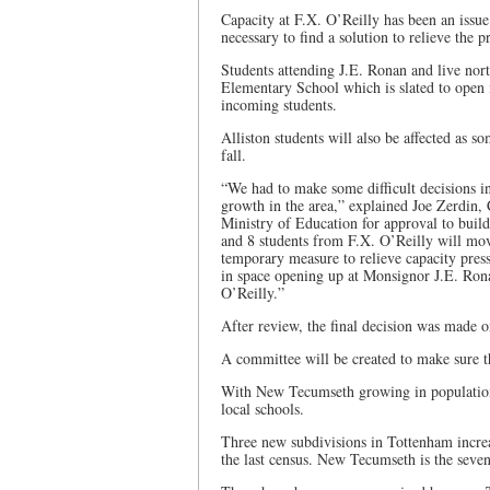
Capacity at F.X. O’Reilly has been an issu
necessary to find a solution to relieve the p
Students attending J.E. Ronan and live nort
Elementary School which is slated to open 
incoming students.
Alliston students will also be affected as s
fall.
“We had to make some difficult decisions in 
growth in the area,” explained Joe Zerdin,
Ministry of Education for approval to buil
and 8 students from F.X. O’Reilly will mov
temporary measure to relieve capacity press
in space opening up at Monsignor J.E. Ronan
O’Reilly.”
After review, the final decision was made 
A committee will be created to make sure th
With New Tecumseth growing in population 
local schools.
Three new subdivisions in Tottenham increa
the last census. New Tecumseth is the seven