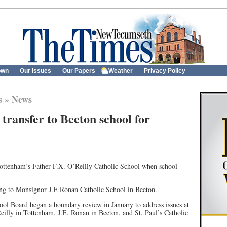
own
Our Issues
Our Papers
Weather
Privacy Policy
s
»
News
transfer to Beeton school for
Tottenham’s Father F.X. O’Reilly Catholic School when school
oing to Monsignor J.E Ronan Catholic School in Beeton.
ol Board began a boundary review in January to address issues at
eilly in Tottenham, J.E. Ronan in Beeton, and St. Paul’s Catholic