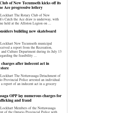
Club of New Tecumseth kicks off its
he Ace progressive lottery
 Lockhart The Rotary Club of New
’s Catch the Ace draw is underway, with
one held at the Alliston Legion on ...
nsiders building new skateboard
 Lockhart New Tecumseth municipal
eceived a report from the Recreation,
s, and Culture Department during its July 13
egarding the feasibility ...
charges after indecent act in
 store
 Lockhart The Nottawasaga Detachment of
io Provincial Police arrested an individual
 a report of an indecent act in a grocery
saga OPP lay numerous charges for
afficking and fraud
 Lockhart Members of the Nottawasaga
t of the Ontario Provincial Police with