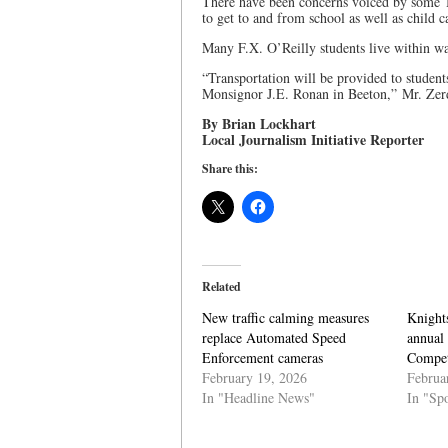
There have been concerns voiced by some To
to get to and from school as well as child c
Many F.X. O’Reilly students live within wa
“Transportation will be provided to studen
Monsignor J.E. Ronan in Beeton,” Mr. Zerd
By Brian Lockhart
Local Journalism Initiative Reporter
Share this:
Related
New traffic calming measures
Knight
replace Automated Speed
annual
Enforcement cameras
Compet
February 19, 2026
Februa
In "Headline News"
In "Spo