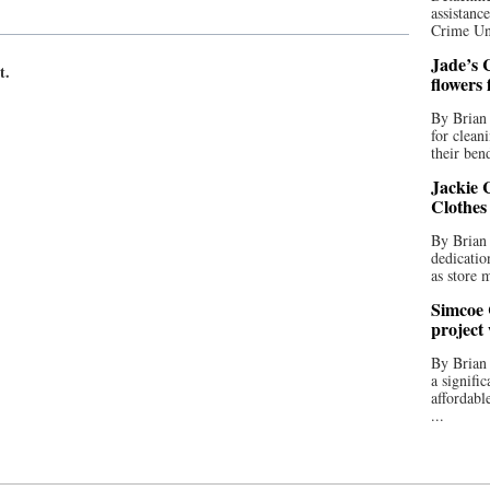
assistan
Crime Uni
Jade’s C
t.
flowers
By Brian 
for clean
their bend
Jackie C
Clothes
By Brian 
dedicatio
as store 
Simcoe 
project
By Brian
a signifi
affordabl
...