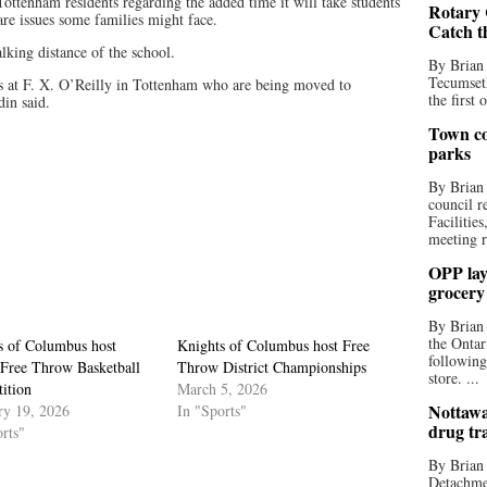
ttenham residents regarding the added time it will take students
Rotary 
are issues some families might face.
Catch t
lking distance of the school.
By Brian
Tecumseth
ts at F. X. O’Reilly in Tottenham who are being moved to
the first 
in said.
Town co
parks
By Brian
council r
Facilitie
meeting r
OPP lay 
grocery
By Brian
the Ontar
s of Columbus host
Knights of Columbus host Free
following
 Free Throw Basketball
Throw District Championships
store. ...
ition
March 5, 2026
Nottawa
ry 19, 2026
In "Sports"
drug tr
rts"
By Brian
Detachmen