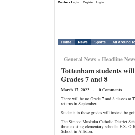
Members Login:
Register
Log in
Home
News
Sports
All Around T
General News
»
Headline New
Tottenham students will 
Grades 7 and 8
March 17, 2022 · 0 Comments
There will be no Grade 7 and 8 classes at 
returns in September.
Students in those grades will instead be g
The Simcoe Muskoka Catholic District Scho
three existing elementary schools: F.X. O’R
School in Alliston.