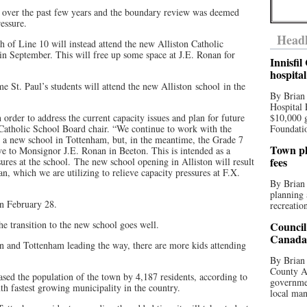
e over the past few years and the boundary review was deemed
ressure.
Headl
h of Line 10 will instead attend the new Alliston Catholic
in September. This will free up some space at J.E. Ronan for
Innisfi
hospita
ome St. Paul’s students will attend the new Alliston school in the
By Brian
Hospital 
order to address the current capacity issues and plan for future
$10,000 
 Catholic School Board chair. “We continue to work with the
Foundatio
d a new school in Tottenham, but, in the meantime, the Grade 7
Town pla
e to Monsignor J.E. Ronan in Beeton. This is intended as a
fees
ures at the school. The new school opening in Alliston will result
, which we are utilizing to relieve capacity pressures at F.X.
By Brian
planning 
on February 28.
recreation
e transition to the new school goes well.
Council
Canada 
and Tottenham leading the way, there are more kids attending
By Brian 
County Au
sed the population of the town by 4,187 residents, according to
governmen
th fastest growing municipality in the country.
local man