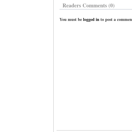
Readers Comments (0)
You must be
logged in
to post a commen