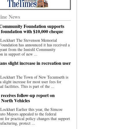
ine News
l Community Foundation supports
l foundation with $10,000 cheque
 Lockhart The Stevenson Memorial
Foundation has announced it has received a
grant from the Innisfil Community
n in support of new ...
ns slight increase in recreation user
 Lockhart The Town of New Tecumseth is
a slight increase for most user fees for
al facilities. This is part of the ...
 receives follow-up report on
North Vehicles
Lockhart Earlier this year, the Simcoe
to Mayors appealed to the federal
t for practical policy changes that support
ufacturing, protect ...