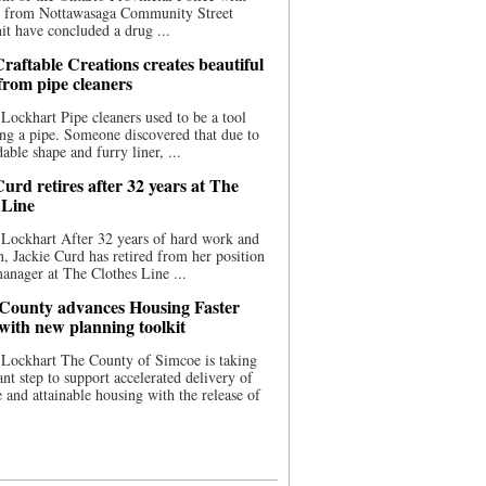
ce from Nottawasaga Community Street
t have concluded a drug ...
raftable Creations creates beautiful
 from pipe cleaners
Lockhart Pipe cleaners used to be a tool
ing a pipe. Someone discovered that due to
able shape and furry liner, ...
urd retires after 32 years at The
 Line
Lockhart After 32 years of hard work and
n, Jackie Curd has retired from her position
manager at The Clothes Line ...
County advances Housing Faster
 with new planning toolkit
 Lockhart The County of Simcoe is taking
cant step to support accelerated delivery of
e and attainable housing with the release of