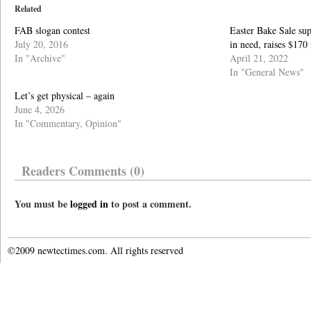
Related
FAB slogan contest
Easter Bake Sale s
July 20, 2016
in need, raises $17
In "Archive"
April 21, 2022
In "General News"
Let’s get physical – again
June 4, 2026
In "Commentary, Opinion"
Readers Comments (0)
You must be
logged in
to post a comment.
©2009 newtectimes.com. All rights reserved