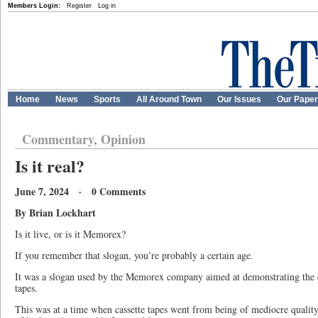
Members Login:
Register
Log in
Home
News
Sports
All Around Town
Our Issues
Our Pape
Commentary, Opinion
Is it real?
June 7, 2024 · 0 Comments
By Brian Lockhart
Is it live, or is it Memorex?
If you remember that slogan, you’re probably a certain age.
It was a slogan used by the Memorex company aimed at demonstrating the qu
tapes.
This was at a time when cassette tapes went from being of mediocre quality