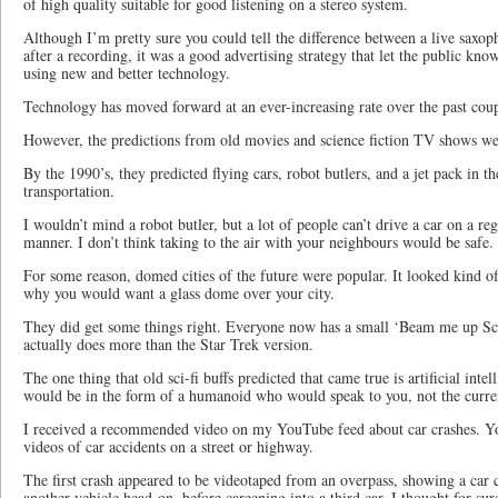
of high quality suitable for good listening on a stereo system.
Although I’m pretty sure you could tell the difference between a live saxo
after a recording, it was a good advertising strategy that let the public kno
using new and better technology.
Technology has moved forward at an ever-increasing rate over the past coup
However, the predictions from old movies and science fiction TV shows were
By the 1990’s, they predicted flying cars, robot butlers, and a jet pack in t
transportation.
I wouldn’t mind a robot butler, but a lot of people can’t drive a car on a reg
manner. I don’t think taking to the air with your neighbours would be safe.
For some reason, domed cities of the future were popular. It looked kind o
why you would want a glass dome over your city.
They did get some things right. Everyone now has a small ‘Beam me up Sc
actually does more than the Star Trek version.
The one thing that old sci-fi buffs predicted that came true is artificial inte
would be in the form of a humanoid who would speak to you, not the curren
I received a recommended video on my YouTube feed about car crashes. Y
videos of car accidents on a street or highway.
The first crash appeared to be videotaped from an overpass, showing a car cr
another vehicle head-on, before careening into a third car. I thought for sure