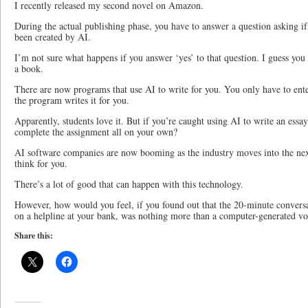
I recently released my second novel on Amazon.
During the actual publishing phase, you have to answer a question asking i
been created by AI.
I’m not sure what happens if you answer ‘yes’ to that question. I guess you d
a book.
There are now programs that use AI to write for you. You only have to ente
the program writes it for you.
Apparently, students love it. But if you’re caught using AI to write an essay
complete the assignment all on your own?
AI software companies are now booming as the industry moves into the ne
think for you.
There’s a lot of good that can happen with this technology.
However, how would you feel, if you found out that the 20-minute conversa
on a helpline at your bank, was nothing more than a computer-generated vo
Share this: