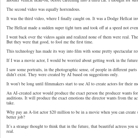
The second video was equally horrendous.
It was the third video, where I finally caught on. It was a Dodge Hellcat in
The Hellcat made a sudden super tight turn and took off at a speed not even
I went back over the videos again and realized none of them were real. Th
But they were that good, to fool me the first time.
This technology has made its way into film with some pretty spectacular res
If I was a movie actor, I would be worried about getting work in the future
I saw some portraits, in the photographic sense, of people in different part
didn’t exist. They were created by AI based on suggestions only.
It won’t be long until filmmakers start to use AI to create actors for their m
An AI-created actor would produce the exact person the producer wants for
auditions. It will produce the exact emotions the director wants from the act
take.
Why pay an A-list actor $20 million to be in a movie when you can create 
better job?
It’s a strange thought to think that in the future, that beautiful actress yo
real.