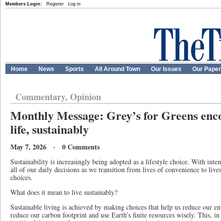
Members Login:
Register
Log in
Home
News
Sports
All Around Town
Our Issues
Our Pape
Commentary, Opinion
Monthly Message: Grey’s for Greens enco
life, sustainably
May 7, 2026 · 0 Comments
Sustainability is increasingly being adopted as a lifestyle choice. With inte
all of our daily decisions as we transition from lives of convenience to liv
choices.
What does it mean to live sustainably?
Sustainable living is achieved by making choices that help us reduce our en
reduce our carbon footprint and use Earth’s finite resources wisely. This, i