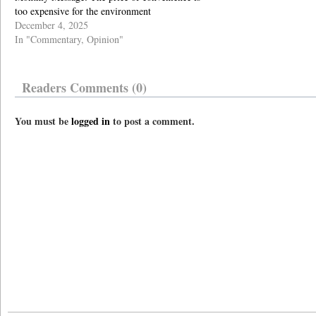
too expensive for the environment
December 4, 2025
In "Commentary, Opinion"
Readers Comments (0)
You must be
logged in
to post a comment.