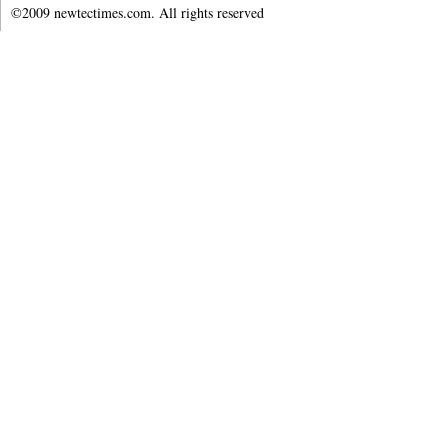
©2009 newtectimes.com. All rights reserved