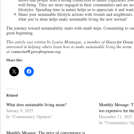
well-being. They are more engaged in their communities and are mor
lifestyles. Spending time in nature helps us to appreciate it and want 
Share your sustainable lifestyle actions with friends and neighbours. 
what you’ve done helps make sustainable living the new normal!
The journey toward sustainability starts with small steps. Committing to one
great beginning.
This article was written by Louise Montague, a member of
Greys for Green
interested in helping others learn how to make sustainable living the norm.
at
contactus@greysforgreen.org
.
Share this:
Related
What does sustainable living mean?
Monthly Message: Th
January 9, 2025
too expensive for th
In "Commentary, Opinion"
December 11, 2025
In "Commentary, Op
Monthly Message: The price of convenience is