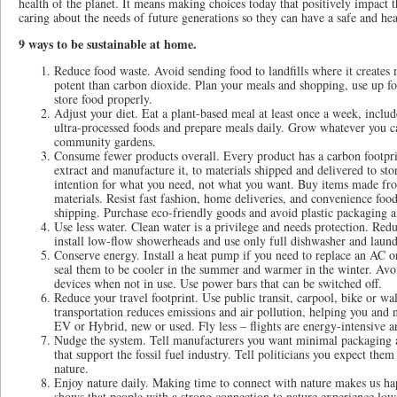
health of the planet. It means making choices today that positively impact 
caring about the needs of future generations so they can have a safe and hea
9 ways to be sustainable at home.
Reduce food waste. Avoid sending food to landfills where it creates
potent than carbon dioxide. Plan your meals and shopping, use up foo
store food properly.
Adjust your diet. Eat a plant-based meal at least once a week, includ
ultra-processed foods and prepare meals daily. Grow whatever you c
community gardens.
Consume fewer products overall. Every product has a carbon footpri
extract and manufacture it, to materials shipped and delivered to s
intention for what you need, not what you want. Buy items made fro
materials. Resist fast fashion, home deliveries, and convenience foo
shipping. Purchase eco-friendly goods and avoid plastic packaging a
Use less water. Clean water is a privilege and needs protection. Red
install low-flow showerheads and use only full dishwasher and laund
Conserve energy. Install a heat pump if you need to replace an AC or
seal them to be cooler in the summer and warmer in the winter. Av
devices when not in use. Use power bars that can be switched off.
Reduce your travel footprint. Use public transit, carpool, bike or w
transportation reduces emissions and air pollution, helping you and n
EV or Hybrid, new or used. Fly less – flights are energy-intensive an
Nudge the system. Tell manufacturers you want minimal packaging a
that support the fossil fuel industry. Tell politicians you expect the
nature.
Enjoy nature daily. Making time to connect with nature makes us hap
shows that people with a strong connection to nature experience lower